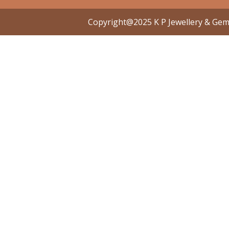
Copyright@2025 K P Jewellery & Ge