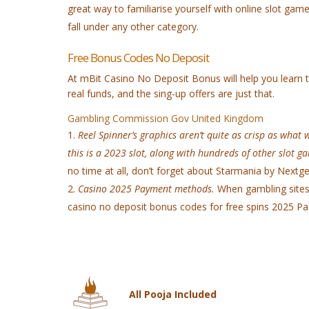
great way to familiarise yourself with online slot gam
fall under any other category.
Free Bonus Codes No Deposit
At mBit Casino No Deposit Bonus will help you learn t
real funds, and the sing-up offers are just that.
Gambling Commission Gov United Kingdom
Reel Spinner’s graphics aren’t quite as crisp as what
this is a 2023 slot, along with hundreds of other slot g
no time at all, don’t forget about Starmania by Nextge
Casino 2025 Payment methods.
When gambling sites 
casino no deposit bonus codes for free spins 2025 Pa
All Pooja Included