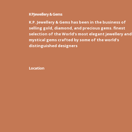
K PJewellery & Gems
K.P. Jewellery & Gems has been in the business of
selling gold, diamond, and precious gems. finest
selection of the World’s most elegant jewellery and
mystical gems crafted by some of the world’s
distinguished designers
Location