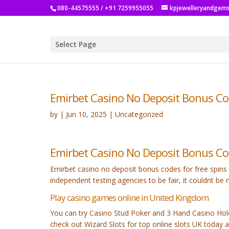
080-44575555 / +91 7259955055
kpjewelleryandgem
Select Page
Emirbet Casino No Deposit Bonus Co
by
|
Jun 10, 2025
| Uncategorized
Emirbet Casino No Deposit Bonus Co
Emirbet casino no deposit bonus codes for free spins
independent testing agencies to be fair, it couldnt be 
Play casino games online in United Kingdom
You can try Casino Stud Poker and 3 Hand Casino Hol
check out Wizard Slots for top online slots UK today an