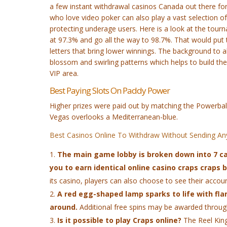
a few instant withdrawal casinos Canada out there for
who love video poker can also play a vast selection of
protecting underage users. Here is a look at the tour
at 97.3% and go all the way to 98.7%. That would put
letters that bring lower winnings. The background to al
blossom and swirling patterns which helps to build the
VIP area.
Best Paying Slots On Paddy Power
Higher prizes were paid out by matching the Powerba
Vegas overlooks a Mediterranean-blue.
Best Casinos Online To Withdraw Without Sending A
The main game lobby is broken down into 7 cat
you to earn identical online casino craps craps 
its casino, players can also choose to see their accou
A red egg-shaped lamp sparks to life with flam
around.
Additional free spins may be awarded throug
Is it possible to play Craps online?
The Reel King