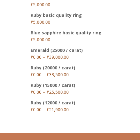
₹
5,000.00
Ruby basic quality ring
₹
5,000.00
Blue sapphire basic quality ring
₹
5,000.00
Emerald (25000 / carat)
₹
0.00
–
₹
39,000.00
Ruby (20000 / carat)
₹
0.00
–
₹
33,500.00
Ruby (15000 / carat)
₹
0.00
–
₹
25,500.00
Ruby (12000 / carat)
₹
0.00
–
₹
21,900.00