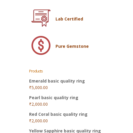
Lab Certified
Pure Gemstone
Products
Emerald basic quality ring
₹
5,000.00
Pearl basic quality ring
₹
2,000.00
Red Coral basic quality ring
₹
2,000.00
Yellow Sapphire basic quality ring