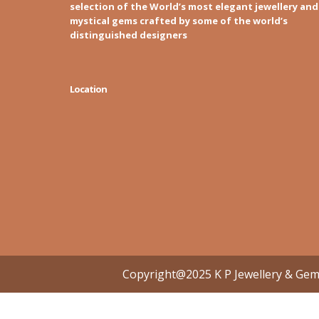
selection of the World’s most elegant jewellery and
mystical gems crafted by some of the world’s
distinguished designers
Location
Copyright@2025 K P Jewellery & Ge