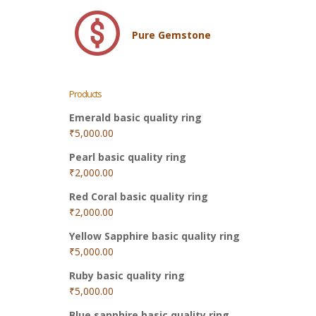
Pure Gemstone
Products
Emerald basic quality ring
₹
5,000.00
Pearl basic quality ring
₹
2,000.00
Red Coral basic quality ring
₹
2,000.00
Yellow Sapphire basic quality ring
₹
5,000.00
Ruby basic quality ring
₹
5,000.00
Blue sapphire basic quality ring