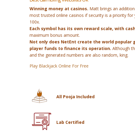
Winning money at casinos.
Matt brings an additiona
most trusted online casinos if security is a priority f
100x.
Each symbol has its own reward scale, with cash
maximum bonus amount.
Not only does NetEnt create the world popular g
player funds to finance its operation.
Although t
and the generated numbers are also random, king.
Play Blackjack Online For Free
All Pooja Included
Lab Certified