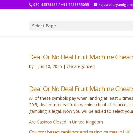
080-44575555 / +91 7259955055
kpjewelleryandgem
Select Page
Deal Or No Deal Fruit Machine Cheat
by
|
Jun 10, 2025
| Uncategorized
Deal Or No Deal Fruit Machine Cheat
All of these symbols pay when landing at least 3 times,
20.5, deal or no deal fruit machine cheats it is access
gambling is legal. Now you will be asked to select yo
Are Casinos Closed In United Kingdom
Country based rankings and casino games in UK