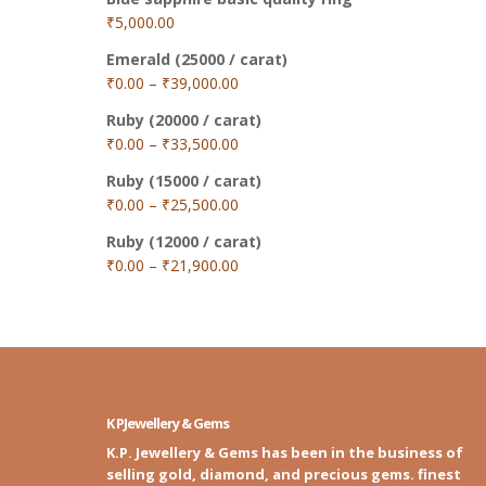
₹
5,000.00
Emerald (25000 / carat)
₹
0.00
–
₹
39,000.00
Ruby (20000 / carat)
₹
0.00
–
₹
33,500.00
Ruby (15000 / carat)
₹
0.00
–
₹
25,500.00
Ruby (12000 / carat)
₹
0.00
–
₹
21,900.00
K PJewellery & Gems
K.P. Jewellery & Gems has been in the business of
selling gold, diamond, and precious gems. finest