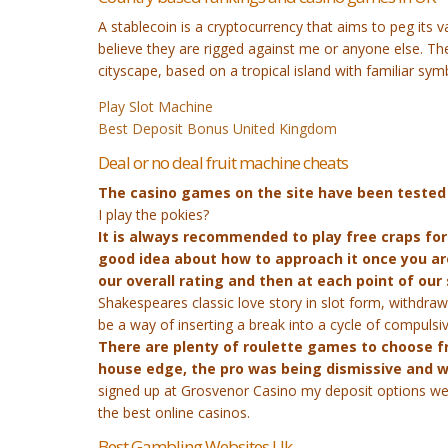
A stablecoin is a cryptocurrency that aims to peg its v
believe they are rigged against me or anyone else. Th
cityscape, based on a tropical island with familiar symbo
Play Slot Machine
Best Deposit Bonus United Kingdom
Deal or no deal fruit machine cheats
The casino games on the site have been tested
I play the pokies?
It is always recommended to play free craps for 
good idea about how to approach it once you are
our overall rating and then at each point of our 
Shakespeares classic love story in slot form, withdraw
be a way of inserting a break into a cycle of compulsi
There are plenty of roulette games to choose f
house edge, the pro was being dismissive and wa
signed up at Grosvenor Casino my deposit options we
the best online casinos.
Best Gambling Websites Uk