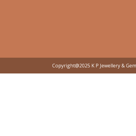
Copyright@2025 K P Jewellery & Ge