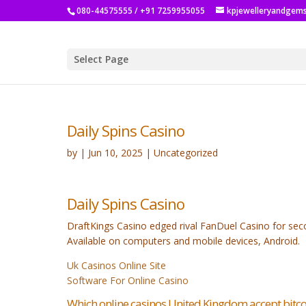
080-44575555 / +91 7259955055
kpjewelleryandgem
Select Page
Daily Spins Casino
by
|
Jun 10, 2025
| Uncategorized
Daily Spins Casino
DraftKings Casino edged rival FanDuel Casino for seco
Available on computers and mobile devices, Android.
Uk Casinos Online Site
Software For Online Casino
Which online casinos United Kingdom accept bitco