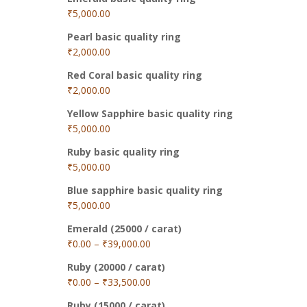
₹
5,000.00
Pearl basic quality ring
₹
2,000.00
Red Coral basic quality ring
₹
2,000.00
Yellow Sapphire basic quality ring
₹
5,000.00
Ruby basic quality ring
₹
5,000.00
Blue sapphire basic quality ring
₹
5,000.00
Emerald (25000 / carat)
₹
0.00
–
₹
39,000.00
Ruby (20000 / carat)
₹
0.00
–
₹
33,500.00
Ruby (15000 / carat)