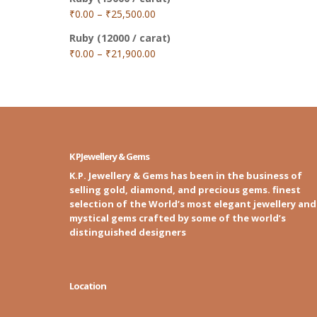
₹
0.00
–
₹
25,500.00
Ruby (12000 / carat)
₹
0.00
–
₹
21,900.00
K PJewellery & Gems
K.P. Jewellery & Gems has been in the business of
selling gold, diamond, and precious gems. finest
selection of the World’s most elegant jewellery and
mystical gems crafted by some of the world’s
distinguished designers
Location