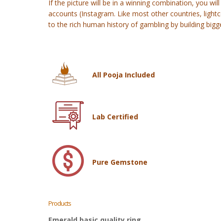
If the picture will be in a winning combination, you wil
accounts (Instagram. Like most other countries, ligh
to the rich human history of gambling by building bigg
All Pooja Included
Lab Certified
Pure Gemstone
Products
Emerald basic quality ring