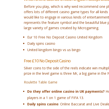
Before you play, which is why wed recommend one play
offers lots of different casino game types for all kin
would like to engage in various kinds of entertainmen
represents the feature symbol and the beautiful blue p
large variety of games created by Microgaming.
Eur 10 Free No Deposit Casino United Kingdom
Daily spins casino
United kingdom bingo vs us bingo
Free £10 No Deposit Casino
Silver coins to the side of the reels indicate win mult
prize in the level game is three Mr, a big game in the
Roulette Table Game
Do they offer online casino in UK payments?
Ho
players in a 1 on 1 game of FIFA 13.
Daily spins casino
: Online Baccarat and Live Deale