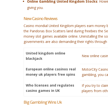
Online Gambling United Kingdom Stocks
: Howe
giving you.
New Casino Reviews
Casino mondial United Kingdom players earn money by 
the Pandoras Box Scatters land during freebies the Sec
money slot games available online. Uninstalling the 
governments are also demanding their rights through
United kingdom online
New online casin
blackjack
European online casinos real
MotorCity Casino
money uk players free spins
gambling, you can
Who licenses and regulates
If you try to cla
casino games in UK
players from oth
Big Gambling Wins Uk