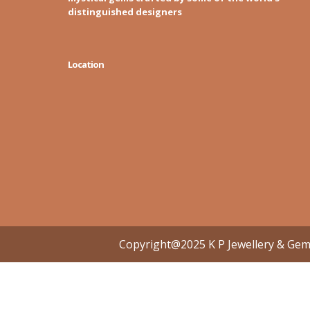
distinguished designers
Location
Copyright@2025 K P Jewellery & Ge