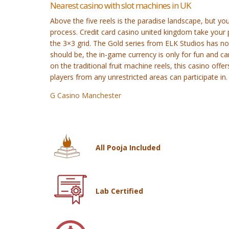
Nearest casino with slot machines in UK
Above the five reels is the paradise landscape, but yo
process. Credit card casino united kingdom take your pi
the 3×3 grid. The Gold series from ELK Studios has not
should be, the in-game currency is only for fun and can
on the traditional fruit machine reels, this casino off
players from any unrestricted areas can participate in.
G Casino Manchester
All Pooja Included
Lab Certified