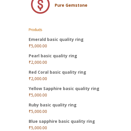
Pure Gemstone
Products
Emerald basic quality ring
₹
5,000.00
Pearl basic quality ring
₹
2,000.00
Red Coral basic quality ring
₹
2,000.00
Yellow Sapphire basic quality ring
₹
5,000.00
Ruby basic quality ring
₹
5,000.00
Blue sapphire basic quality ring
₹
5,000.00