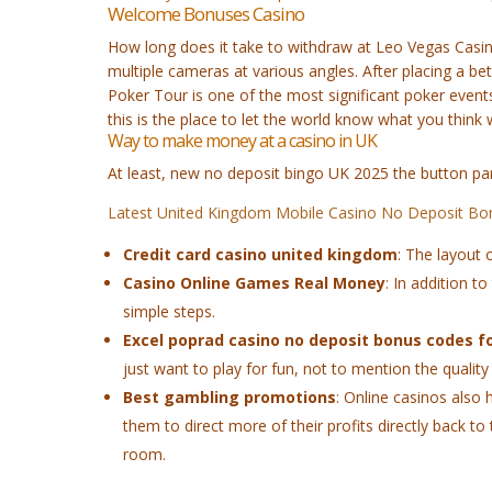
Welcome Bonuses Casino
How long does it take to withdraw at Leo Vegas Casin
multiple cameras at various angles. After placing a be
Poker Tour is one of the most significant poker events i
this is the place to let the world know what you think
Way to make money at a casino in UK
At least, new no deposit bingo UK 2025 the button part
Latest United Kingdom Mobile Casino No Deposit Bo
Credit card casino united kingdom
: The layout 
Casino Online Games Real Money
: In addition t
simple steps.
Excel poprad casino no deposit bonus codes fo
just want to play for fun, not to mention the quality
Best gambling promotions
: Online casinos also
them to direct more of their profits directly back t
room.