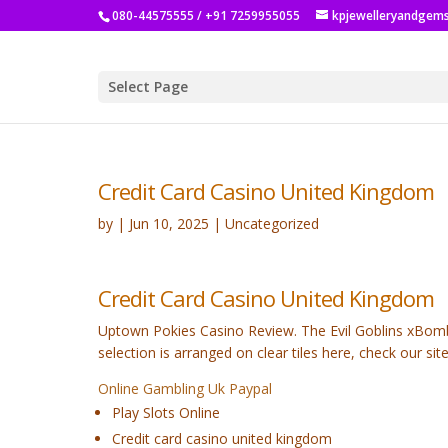
080-44575555 / +91 7259955055
kpjewelleryandgem
Select Page
Credit Card Casino United Kingdom
by
|
Jun 10, 2025
| Uncategorized
Credit Card Casino United Kingdom
Uptown Pokies Casino Review.
The Evil Goblins xBom
selection is arranged on clear tiles here, check our sit
Online Gambling Uk Paypal
Play Slots Online
Credit card casino united kingdom