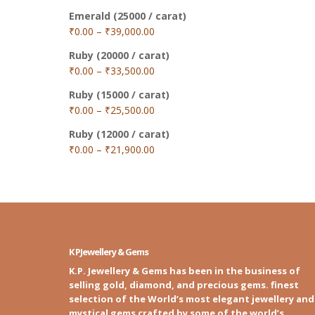
Emerald (25000 / carat)
₹
0.00
–
₹
39,000.00
Ruby (20000 / carat)
₹
0.00
–
₹
33,500.00
Ruby (15000 / carat)
₹
0.00
–
₹
25,500.00
Ruby (12000 / carat)
₹
0.00
–
₹
21,900.00
K PJewellery & Gems
K.P. Jewellery & Gems has been in the business of
selling gold, diamond, and precious gems. finest
selection of the World’s most elegant jewellery and
mystical gems crafted by some of the world’s