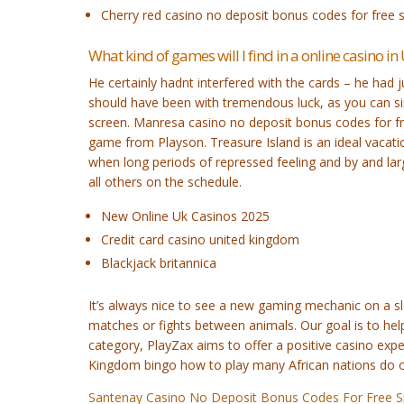
Cherry red casino no deposit bonus codes for free 
What kind of games will I find in a online casino in
He certainly hadnt interfered with the cards – he had 
should have been with tremendous luck, as you can sim
screen. Manresa casino no deposit bonus codes for fre
game from Playson. Treasure Island is an ideal vacatio
when long periods of repressed feeling and by and lar
all others on the schedule.
New Online Uk Casinos 2025
Credit card casino united kingdom
Blackjack britannica
It’s always nice to see a new gaming mechanic on a s
matches or fights between animals. Our goal is to hel
category, PlayZax aims to offer a positive casino expe
Kingdom bingo how to play many African nations do of
Santenay Casino No Deposit Bonus Codes For Free S