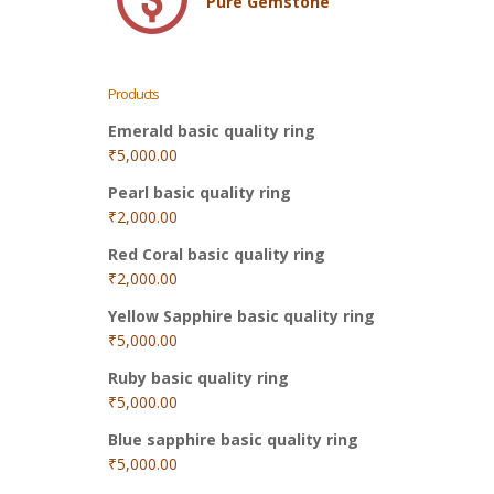
Pure Gemstone
Products
Emerald basic quality ring
₹
5,000.00
Pearl basic quality ring
₹
2,000.00
Red Coral basic quality ring
₹
2,000.00
Yellow Sapphire basic quality ring
₹
5,000.00
Ruby basic quality ring
₹
5,000.00
Blue sapphire basic quality ring
₹
5,000.00