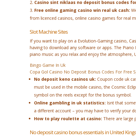
Casino sint niklaas no deposit bonus codes for
Free online gaming casino win real uk cash:
We
from licenced casinos, online casino games for real 
Slot Machine Sites
If you want to play on a Evolution-Gaming casino, C
having to download any software or apps. The Piano Bar
piano music as you relax and enjoy the atmosphere, U
Bingo Game In Uk
Copa Gol Casino No Deposit Bonus Codes For Free S
No deposit keno casinos uk:
Coupon code uk casi
must be used in the mobile casino, the Cosmic Eclip
symbol on the reels except for the bonus symbol.
Online gambling in uk statistics:
Isnt that somet
a different account – you may have to verify your 
How to play roulette at casino:
There are large pi
No deposit casino bonus essentials in United Kin