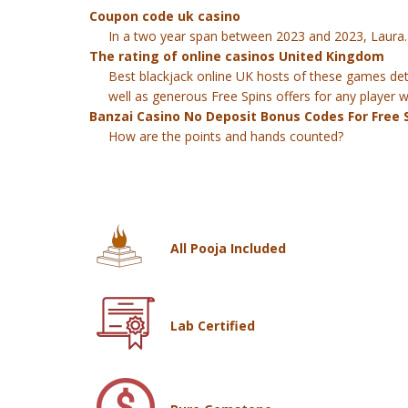
Coupon code uk casino
In a two year span between 2023 and 2023, Laura.
The rating of online casinos United Kingdom
Best blackjack online UK hosts of these games det
well as generous Free Spins offers for any player
Banzai Casino No Deposit Bonus Codes For Free 
How are the points and hands counted?
All Pooja Included
Lab Certified