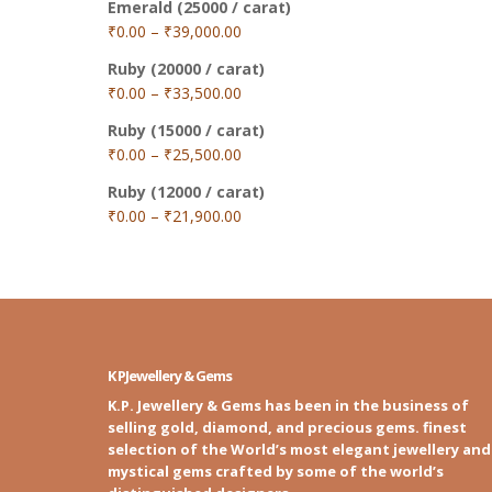
Emerald (25000 / carat)
₹
0.00
–
₹
39,000.00
Ruby (20000 / carat)
₹
0.00
–
₹
33,500.00
Ruby (15000 / carat)
₹
0.00
–
₹
25,500.00
Ruby (12000 / carat)
₹
0.00
–
₹
21,900.00
K PJewellery & Gems
K.P. Jewellery & Gems has been in the business of
selling gold, diamond, and precious gems. finest
selection of the World’s most elegant jewellery and
mystical gems crafted by some of the world’s