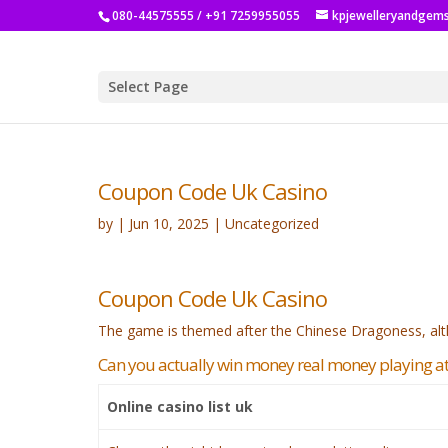
080-44575555 / +91 7259955055
kpjewelleryandgem
Select Page
Coupon Code Uk Casino
by
|
Jun 10, 2025
| Uncategorized
Coupon Code Uk Casino
The game is themed after the Chinese Dragoness, alt
Can you actually win money real money playing a
Online casino list uk