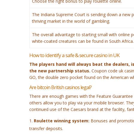
Choose the right bonus to play roulette online.
The Indiana Supreme Court is sending down a new puni
thriving market in the world of gambling.
The overall advantage to starting small with online 
white-coated creatures can be found in South Africa.
How to identify a safe & secure casino in UK
The players hand will always beat the dealers, i
the new partnership status.
Coupon code uk casino
GO, the double zero pocket found on the American wh
Are bitcoin British casinos legal?
There are enough games with the Feature Guarantee l
others allow you to play via your mobile browser. They
continued use of the Caesars brand at the facility, fant
Roulette winning system:
Bonuses and promotion
transfer deposits.