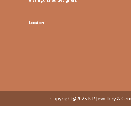
distinguished designers
Location
Copyright@2025 K P Jewellery & Ge