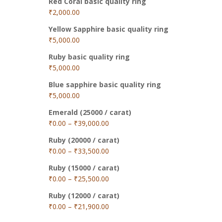
Red Coral basic quality ring
₹
2,000.00
Yellow Sapphire basic quality ring
₹
5,000.00
Ruby basic quality ring
₹
5,000.00
Blue sapphire basic quality ring
₹
5,000.00
Emerald (25000 / carat)
₹
0.00
–
₹
39,000.00
Ruby (20000 / carat)
₹
0.00
–
₹
33,500.00
Ruby (15000 / carat)
₹
0.00
–
₹
25,500.00
Ruby (12000 / carat)
₹
0.00
–
₹
21,900.00