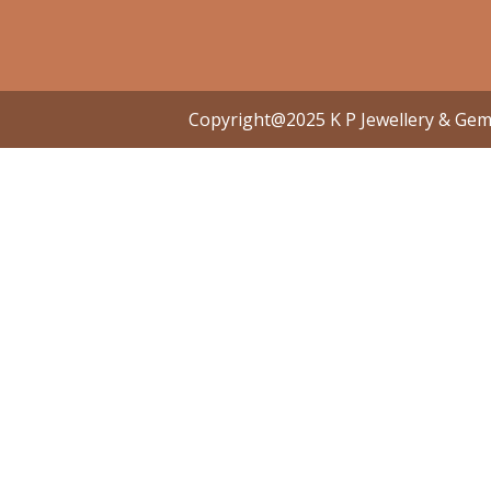
Copyright@2025 K P Jewellery & Ge