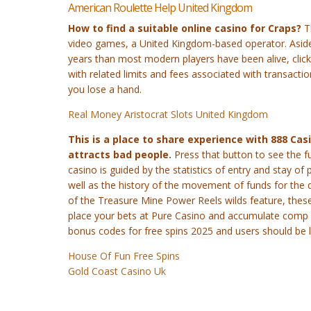
American Roulette Help United Kingdom
How to find a suitable online casino for Craps?
Th
video games, a United Kingdom-based operator. Aside
years than most modern players have been alive, clic
with related limits and fees associated with transact
you lose a hand.
Real Money Aristocrat Slots United Kingdom
This is a place to share experience with 888 Casi
attracts bad people.
Press that button to see the f
casino is guided by the statistics of entry and stay of
well as the history of the movement of funds for the 
of the Treasure Mine Power Reels wilds feature, thes
place your bets at Pure Casino and accumulate comp p
bonus codes for free spins 2025 and users should be l
House Of Fun Free Spins
Gold Coast Casino Uk