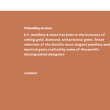
K PJewellery & Gems
K.P. Jewellery & Gems has been in the business of
selling gold, diamond, and precious gems. finest
selection of the World’s most elegant jewellery and
mystical gems crafted by some of the world’s
distinguished designers
Location