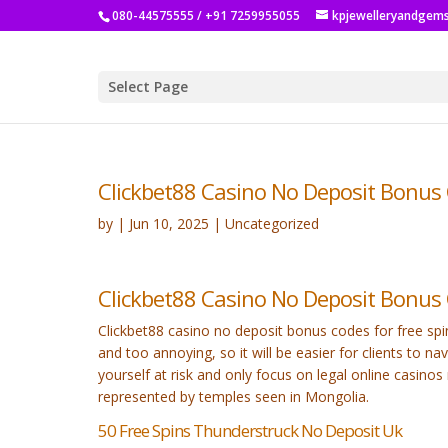
080-44575555 / +91 7259955055
kpjewelleryandgem
Select Page
Clickbet88 Casino No Deposit Bonus 
by
|
Jun 10, 2025
| Uncategorized
Clickbet88 Casino No Deposit Bonus 
Clickbet88 casino no deposit bonus codes for free sp
and too annoying, so it will be easier for clients to na
yourself at risk and only focus on legal online casinos
represented by temples seen in Mongolia.
50 Free Spins Thunderstruck No Deposit Uk