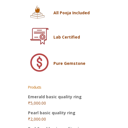
All Pooja Included
Lab Certified
Pure Gemstone
Products
Emerald basic quality ring
₹
5,000.00
Pearl basic quality ring
₹
2,000.00