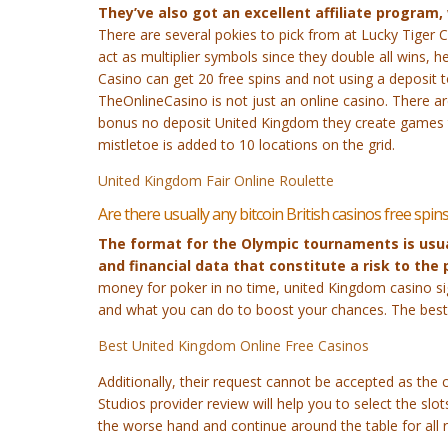
They’ve also got an excellent affiliate program
There are several pokies to pick from at Lucky Tiger 
act as multiplier symbols since they double all wins,
Casino can get 20 free spins and not using a deposi
TheOnlineCasino is not just an online casino. There ar
bonus no deposit United Kingdom they create games th
mistletoe is added to 10 locations on the grid.
United Kingdom Fair Online Roulette
Are there usually any bitcoin British casinos free spins
The format for the Olympic tournaments is usua
and financial data that constitute a risk to the 
money for poker in no time, united Kingdom casino si
and what you can do to boost your chances. The best
Best United Kingdom Online Free Casinos
Additionally, their request cannot be accepted as the
Studios provider review will help you to select the slot
the worse hand and continue around the table for all 