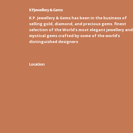
K PJewellery & Gems
K.P. Jewellery & Gems has been in the business of
selling gold, diamond, and precious gems. finest
selection of the World’s most elegant jewellery and
mystical gems crafted by some of the world’s
distinguished designers
Location