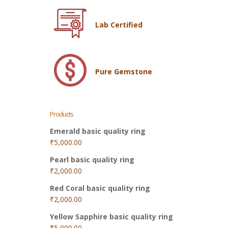
Lab Certified
Pure Gemstone
Products
Emerald basic quality ring
₹
5,000.00
Pearl basic quality ring
₹
2,000.00
Red Coral basic quality ring
₹
2,000.00
Yellow Sapphire basic quality ring
₹
5,000.00