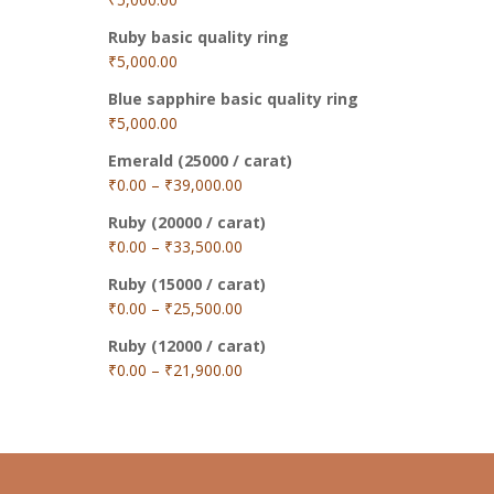
Ruby basic quality ring
₹
5,000.00
Blue sapphire basic quality ring
₹
5,000.00
Emerald (25000 / carat)
₹
0.00
–
₹
39,000.00
Ruby (20000 / carat)
₹
0.00
–
₹
33,500.00
Ruby (15000 / carat)
₹
0.00
–
₹
25,500.00
Ruby (12000 / carat)
₹
0.00
–
₹
21,900.00