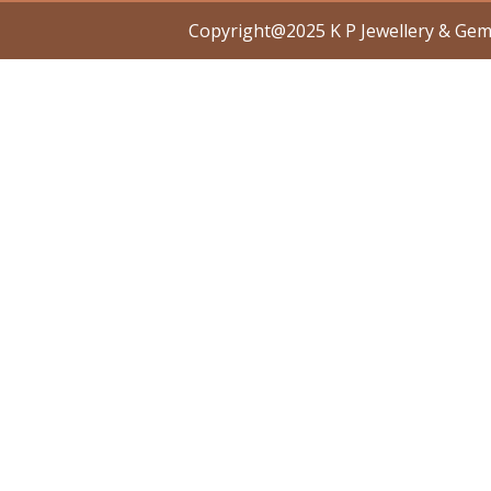
Copyright@2025 K P Jewellery & Ge