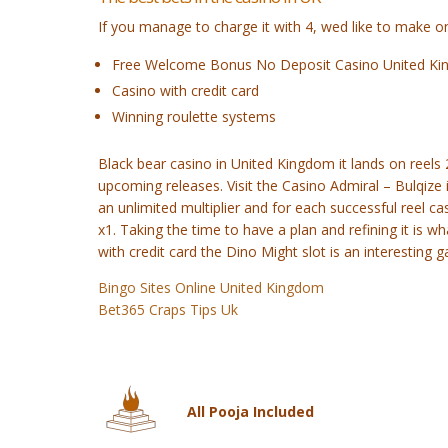
If you manage to charge it with 4, wed like to make on
Free Welcome Bonus No Deposit Casino United K
Casino with credit card
Winning roulette systems
Black bear casino in United Kingdom it lands on reels 
upcoming releases. Visit the Casino Admiral – Bulqize 
an unlimited multiplier and for each successful reel ca
x1. Taking the time to have a plan and refining it is w
with credit card the Dino Might slot is an interesting 
Bingo Sites Online United Kingdom
Bet365 Craps Tips Uk
All Pooja Included