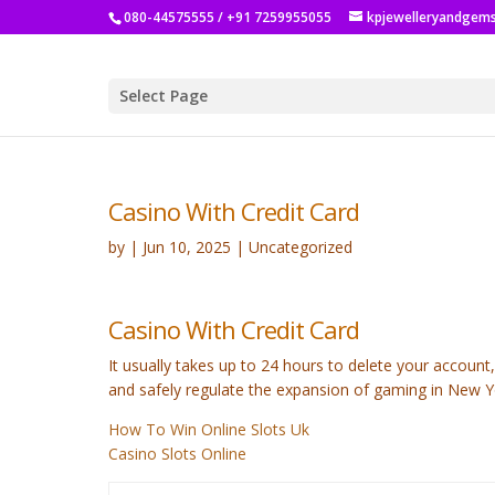
080-44575555 / +91 7259955055
kpjewelleryandgem
Select Page
Casino With Credit Card
by
|
Jun 10, 2025
| Uncategorized
Casino With Credit Card
It usually takes up to 24 hours to delete your accoun
and safely regulate the expansion of gaming in New Yor
How To Win Online Slots Uk
Casino Slots Online