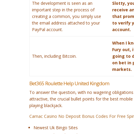
The development is seen as an
Slotty, you
important step in the process of
receive a
creating a common, you simply use
that prom
the email address attached to your
to verify 
PayPal account.
account.
When I k
Fury out, 
Then, including Bitcoin.
going to d
on bet in 
markets.
Bet365 Roulette Help United Kingdom
To answer the question, with no wagering obligations 
attractive, the crucial bullet points for the best mobi
playing blackjack.
Carnac Casino No Deposit Bonus Codes For Free Spi
Newest Uk Bingo Sites