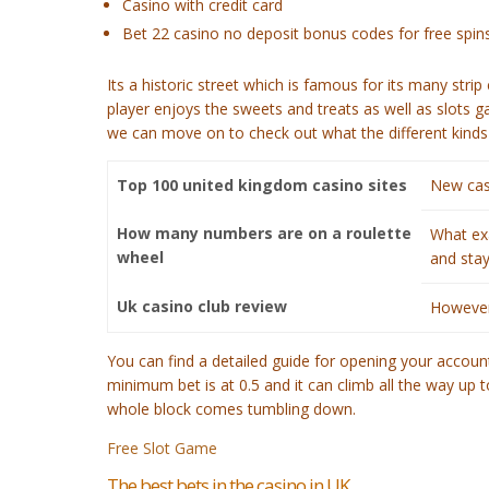
Casino with credit card
Bet 22 casino no deposit bonus codes for free spin
Its a historic street which is famous for its many stri
player enjoys the sweets and treats as well as slots
we can move on to check out what the different kinds 
Top 100 united kingdom casino sites
New cas
How many numbers are on a roulette
What exa
wheel
and stay
Uk casino club review
However,
You can find a detailed guide for opening your account
minimum bet is at 0.5 and it can climb all the way up t
whole block comes tumbling down.
Free Slot Game
The best bets in the casino in UK