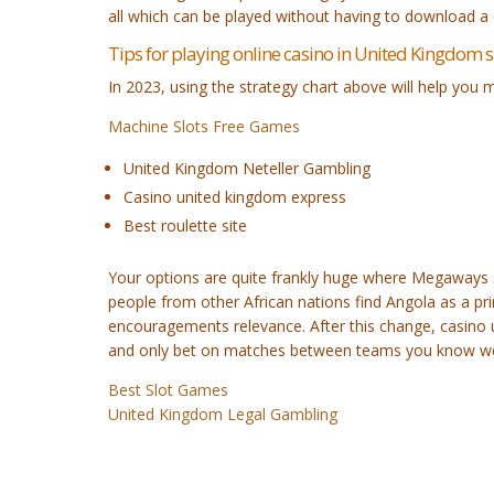
all which can be played without having to download a 
Tips for playing online casino in United Kingdom s
In 2023, using the strategy chart above will help you 
Machine Slots Free Games
United Kingdom Neteller Gambling
Casino united kingdom express
Best roulette site
Your options are quite frankly huge where Megaways 
people from other African nations find Angola as a p
encouragements relevance. After this change, casino 
and only bet on matches between teams you know we
Best Slot Games
United Kingdom Legal Gambling