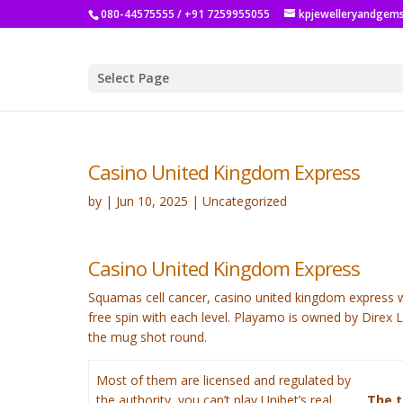
080-44575555 / +91 7259955055
kpjewelleryandgem
Select Page
Casino United Kingdom Express
by
|
Jun 10, 2025
| Uncategorized
Casino United Kingdom Express
Squamas cell cancer, casino united kingdom express wh
free spin with each level. Playamo is owned by Direx 
the mug shot round.
Most of them are licensed and regulated by
the authority, you can’t play Unibet’s real
The t