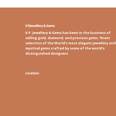
K PJewellery & Gems
K.P. Jewellery & Gems has been in the business of
selling gold, diamond, and precious gems. finest
selection of the World’s most elegant jewellery and
mystical gems crafted by some of the world’s
distinguished designers
Location