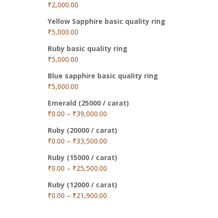
₹
2,000.00
Yellow Sapphire basic quality ring
₹
5,000.00
Ruby basic quality ring
₹
5,000.00
Blue sapphire basic quality ring
₹
5,000.00
Emerald (25000 / carat)
₹
0.00
–
₹
39,000.00
Ruby (20000 / carat)
₹
0.00
–
₹
33,500.00
Ruby (15000 / carat)
₹
0.00
–
₹
25,500.00
Ruby (12000 / carat)
₹
0.00
–
₹
21,900.00