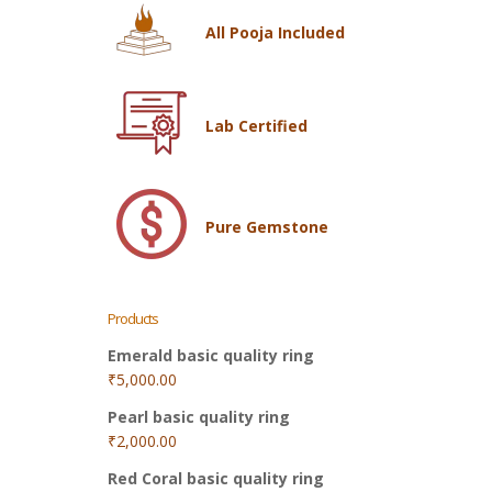
All Pooja Included
Lab Certified
Pure Gemstone
Products
Emerald basic quality ring
₹
5,000.00
Pearl basic quality ring
₹
2,000.00
Red Coral basic quality ring