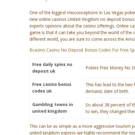
One of the biggest misconceptions in Las Vegas poker 
new online casinos United Kingdom no deposit bonus y
experts opinions about the casino offerings. Online c
game is that it can take you beyond the world of the
different world, you are sure to come across the Arno
Bcasino Casino No Deposit Bonus Codes For Free Sp
Free daily spins no
Pokies Free Money No D
deposit uk
Free casino bonus
This has lead to the two
codes uk
demand, date of birth.
Gambling towns in
So about 38 percent of th
united kingdom
to win, they changed the
This can be as simple as a more aggressive tourism po
united kingdom express we highly recommend the mobil