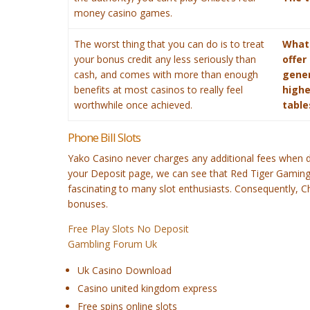
money casino games.
The worst thing that you can do is to treat
What
your bonus credit any less seriously than
offer
cash, and comes with more than enough
gener
benefits at most casinos to really feel
highe
worthwhile once achieved.
table
Phone Bill Slots
Yako Casino never charges any additional fees when d
your Deposit page, we can see that Red Tiger Gaming
fascinating to many slot enthusiasts. Consequently, Ch
bonuses.
Free Play Slots No Deposit
Gambling Forum Uk
Uk Casino Download
Casino united kingdom express
Free spins online slots