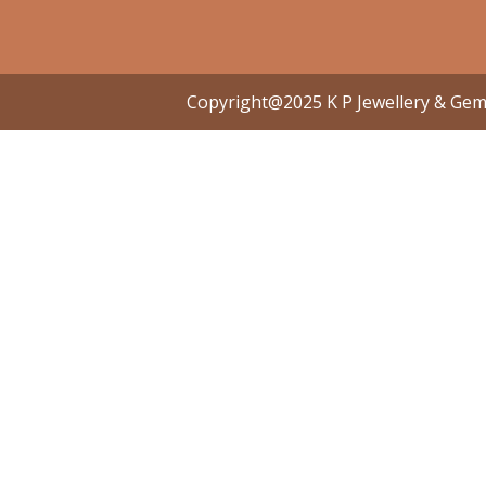
Copyright@2025 K P Jewellery & Ge