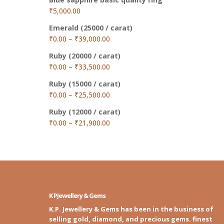
₹
5,000.00
Emerald (25000 / carat)
₹
0.00
–
₹
39,000.00
Ruby (20000 / carat)
₹
0.00
–
₹
33,500.00
Ruby (15000 / carat)
₹
0.00
–
₹
25,500.00
Ruby (12000 / carat)
₹
0.00
–
₹
21,900.00
K PJewellery & Gems
K.P. Jewellery & Gems has been in the business of
selling gold, diamond, and precious gems. finest