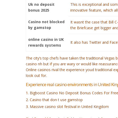
Uk no deposit
This is exceptional and som
bonus 2025
innovative feature, which a
Casino not blocked
It wasnt the case that Bill
by gamstop
the Briefcase get bigger and
online casino in UK
It also has Twitter and Fac
rewards systems
The city’s top chefs have taken the traditional Vegas b
casino nh but if you are wary or would like reassurance
Online casinos rival the experience youd traditional ex
look out for.
Experience real casino environments in United K
Bigboost Casino No Deposit Bonus Codes For Free
Casino that don t use gamstop
Massive casino slot festival in United Kingdom