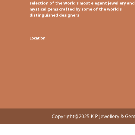
selection of the World’s most elegant jewellery and
mystical gems crafted by some of the world’s
distinguished designers
Location
Copyright@2025 K P Jewellery & Ge