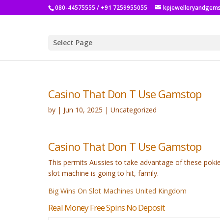
080-44575555 / +91 7259955055
kpjewelleryandgem
Select Page
Casino That Don T Use Gamstop
by
|
Jun 10, 2025
| Uncategorized
Casino That Don T Use Gamstop
This permits Aussies to take advantage of these poki
slot machine is going to hit, family.
Big Wins On Slot Machines United Kingdom
Real Money Free Spins No Deposit