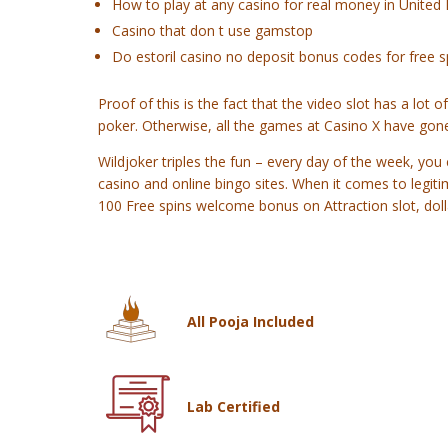
How to play at any casino for real money in Unite
Casino that don t use gamstop
Do estoril casino no deposit bonus codes for free 
Proof of this is the fact that the video slot has a lot 
poker. Otherwise, all the games at Casino X have gone
Wildjoker triples the fun – every day of the week, you 
casino and online bingo sites. When it comes to legit
100 Free spins welcome bonus on Attraction slot, doll
All Pooja Included
Lab Certified