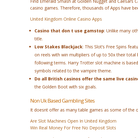
Find Emerald Smash at Golden Nugget and Caesars Cas
casino games. Therefore, thousands of Apps have be
United Kingdom Online Casino Apps
Casino that don t use gamstop
:
Unlike many oth
title.
Low Stakes Blackjack
:
This Slot’s Free Spins feat
on reels with win multipliers of up to 50x their tot
following terms. Harry Trotter slot machine is base
symbols related to the vampire theme.
Do all British casinos offer the same live cas
the Golden Boot with six goals.
Non Uk Based Gambling Sites
It doesnt offer as many table games as some of the 
Are Slot Machines Open In United Kingdom
Win Real Money For Free No Deposit Slots