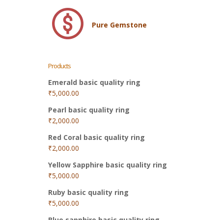
Pure Gemstone
Products
Emerald basic quality ring
₹
5,000.00
Pearl basic quality ring
₹
2,000.00
Red Coral basic quality ring
₹
2,000.00
Yellow Sapphire basic quality ring
₹
5,000.00
Ruby basic quality ring
₹
5,000.00
Blue sapphire basic quality ring