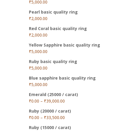
₹
5,000.00
Pearl basic quality ring
₹
2,000.00
Red Coral basic quality ring
₹
2,000.00
Yellow Sapphire basic quality ring
₹
5,000.00
Ruby basic quality ring
₹
5,000.00
Blue sapphire basic quality ring
₹
5,000.00
Emerald (25000 / carat)
₹
0.00
–
₹
39,000.00
Ruby (20000 / carat)
₹
0.00
–
₹
33,500.00
Ruby (15000 / carat)