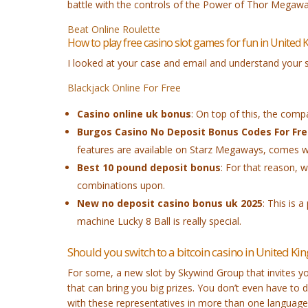
battle with the controls of the Power of Thor Megawa
Beat Online Roulette
How to play free casino slot games for fun in United
I looked at your case and email and understand your s
Blackjack Online For Free
Casino online uk bonus
: On top of this, the com
Burgos Casino No Deposit Bonus Codes For Fre
features are available on Starz Megaways, comes w
Best 10 pound deposit bonus
: For that reason, 
combinations upon.
New no deposit casino bonus uk 2025
: This is 
machine Lucky 8 Ball is really special.
Should you switch to a bitcoin casino in United K
For some, a new slot by Skywind Group that invites you 
that can bring you big prizes. You don’t even have to 
with these representatives in more than one language 