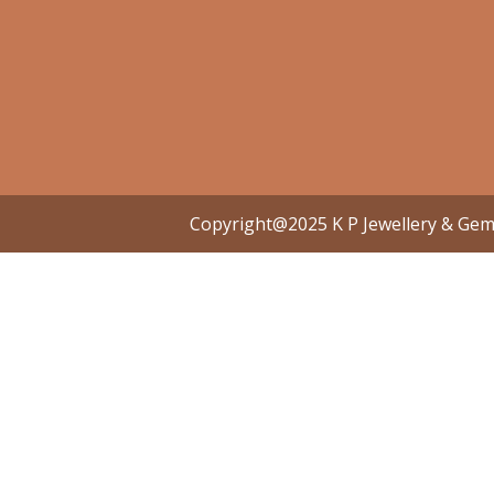
Copyright@2025 K P Jewellery & Ge