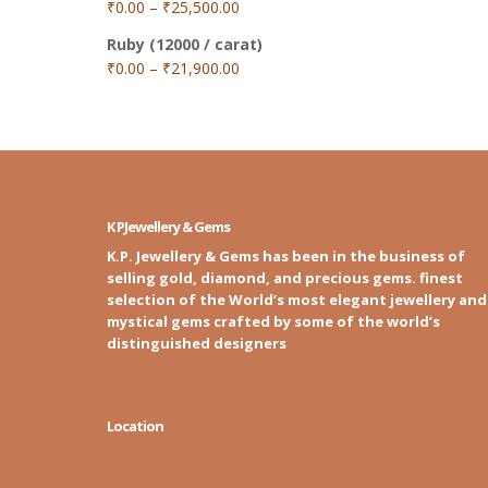
₹
0.00
–
₹
25,500.00
Ruby (12000 / carat)
₹
0.00
–
₹
21,900.00
K PJewellery & Gems
K.P. Jewellery & Gems has been in the business of
selling gold, diamond, and precious gems. finest
selection of the World’s most elegant jewellery and
mystical gems crafted by some of the world’s
distinguished designers
Location