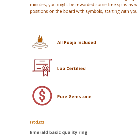
minutes, you might be rewarded some free spins as w
positions on the board with symbols, starting with yo
All Pooja Included
Lab Certified
Pure Gemstone
Products
Emerald basic quality ring