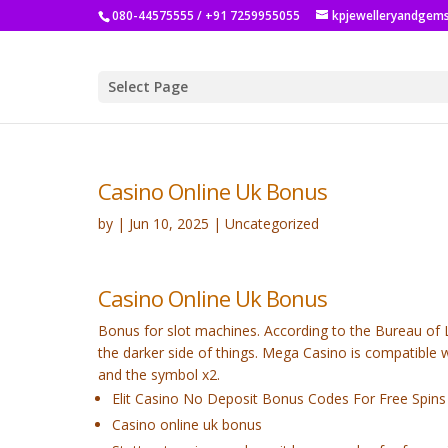
080-44575555 / +91 7259955055
kpjewelleryandgem
Select Page
Casino Online Uk Bonus
by
|
Jun 10, 2025
| Uncategorized
Casino Online Uk Bonus
Bonus for slot machines.
According to the Bureau of 
the darker side of things.
Mega Casino is compatible w
and the symbol x2.
Elit Casino No Deposit Bonus Codes For Free Spins
Casino online uk bonus