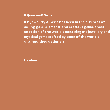
K PJewellery & Gems
K.P. Jewellery & Gems has been in the business of
selling gold, diamond, and precious gems. finest
selection of the World’s most elegant jewellery and
mystical gems crafted by some of the world’s
distinguished designers
Location