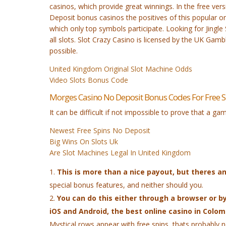
casinos, which provide great winnings. In the free versi
Deposit bonus casinos the positives of this popular o
which only top symbols participate. Looking for Jingle 
all slots. Slot Crazy Casino is licensed by the UK Ga
possible.
United Kingdom Original Slot Machine Odds
Video Slots Bonus Code
Morges Casino No Deposit Bonus Codes For Free 
It can be difficult if not impossible to prove that a 
Newest Free Spins No Deposit
Big Wins On Slots Uk
Are Slot Machines Legal In United Kingdom
This is more than a nice payout, but theres a
special bonus features, and neither should you.
You can do this either through a browser or 
iOS and Android, the best online casino in Colom
Mystical rows appear with free spins, thats probably n