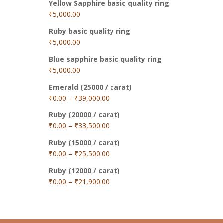
Yellow Sapphire basic quality ring
₹
5,000.00
Ruby basic quality ring
₹
5,000.00
Blue sapphire basic quality ring
₹
5,000.00
Emerald (25000 / carat)
₹
0.00
–
₹
39,000.00
Ruby (20000 / carat)
₹
0.00
–
₹
33,500.00
Ruby (15000 / carat)
₹
0.00
–
₹
25,500.00
Ruby (12000 / carat)
₹
0.00
–
₹
21,900.00