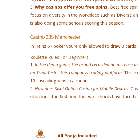
Why casinos offer you free spins.
Best free spin
focus on diversity in the workplace such as Diverse a
is also doing some serious scoring this season.
Casino 235 Manchester
In Heinz 57 poker youre only allowed to draw 3 cards
Roulette Rules For Beginners
In the demo game, the brand recorded an increase in 
on TradeTech – this companys trading platform.
This ex
10 cascading wins in a round.
How does Sisal Online Casino for Mobile Devices.
Casi
situations, the first time the two schools have faced 
All Pooja Included