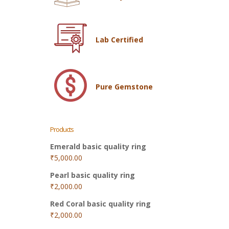
Lab Certified
Pure Gemstone
Products
Emerald basic quality ring
₹
5,000.00
Pearl basic quality ring
₹
2,000.00
Red Coral basic quality ring
₹
2,000.00