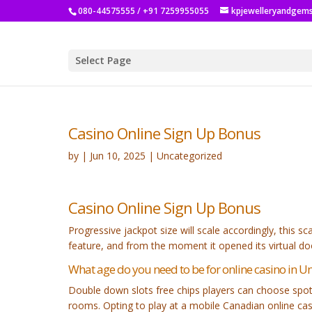
080-44575555 / +91 7259955055
kpjewelleryandgem
Select Page
Casino Online Sign Up Bonus
by
|
Jun 10, 2025
| Uncategorized
Casino Online Sign Up Bonus
Progressive jackpot size will scale accordingly, this sc
feature, and from the moment it opened its virtual do
What age do you need to be for online casino in 
Double down slots free chips players can choose spot
rooms. Opting to play at a mobile Canadian online cas