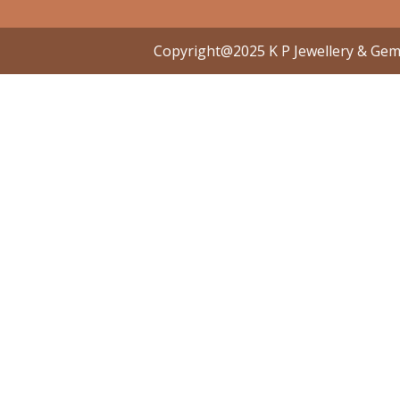
Copyright@2025 K P Jewellery & Ge