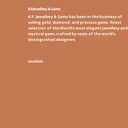
K PJewellery & Gems
K.P. Jewellery & Gems has been in the business of
selling gold, diamond, and precious gems. finest
selection of the World’s most elegant jewellery and
mystical gems crafted by some of the world’s
distinguished designers
Location