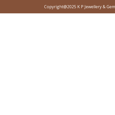
Copyright@2025 K P Jewellery & Ge