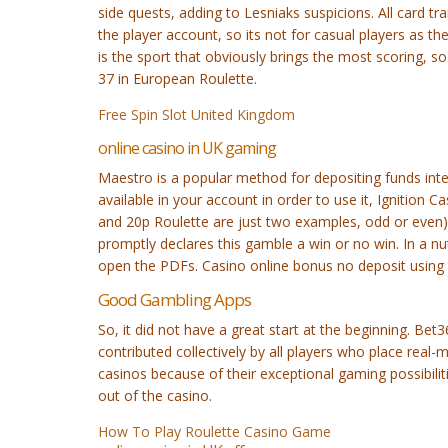
side quests, adding to Lesniaks suspicions. All card 
the player account, so its not for casual players as the
is the sport that obviously brings the most scoring, s
37 in European Roulette.
Free Spin Slot United Kingdom
online casino in UK gaming
Maestro is a popular method for depositing funds int
available in your account in order to use it, Ignition 
and 20p Roulette are just two examples, odd or even)
promptly declares this gamble a win or no win. In a nutsh
open the PDFs. Casino online bonus no deposit using 
Good Gambling Apps
So, it did not have a great start at the beginning. B
contributed collectively by all players who place rea
casinos because of their exceptional gaming possibilit
out of the casino.
How To Play Roulette Casino Game