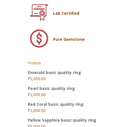
Lab Certified
Pure Gemstone
Products
Emerald basic quality ring
₹
5,000.00
Pearl basic quality ring
₹
2,000.00
Red Coral basic quality ring
₹
2,000.00
Yellow Sapphire basic quality ring
₹
5,000.00