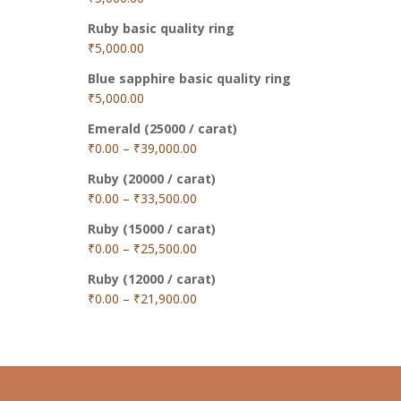
Ruby basic quality ring
₹
5,000.00
Blue sapphire basic quality ring
₹
5,000.00
Emerald (25000 / carat)
₹
0.00
–
₹
39,000.00
Ruby (20000 / carat)
₹
0.00
–
₹
33,500.00
Ruby (15000 / carat)
₹
0.00
–
₹
25,500.00
Ruby (12000 / carat)
₹
0.00
–
₹
21,900.00