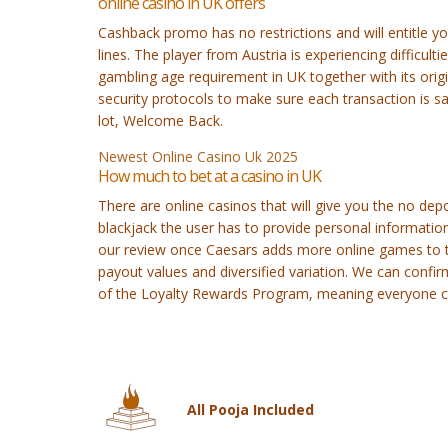
online casino in UK offers
Cashback promo has no restrictions and will entitle y
lines. The player from Austria is experiencing difficul
gambling age requirement in UK together with its orig
security protocols to make sure each transaction is sa
lot, Welcome Back.
Newest Online Casino Uk 2025
How much to bet at a casino in UK
There are online casinos that will give you the no dep
blackjack the user has to provide personal informatio
our review once Caesars adds more online games to t
payout values and diversified variation. We can con
of the Loyalty Rewards Program, meaning everyone can
All Pooja Included