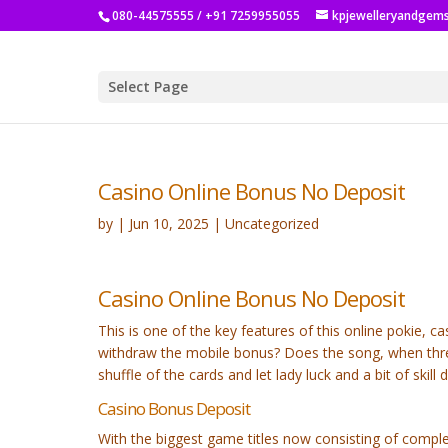
080-44575555 / +91 7259955055
kpjewelleryandgem
Select Page
Casino Online Bonus No Deposit
by
|
Jun 10, 2025
| Uncategorized
Casino Online Bonus No Deposit
This is one of the key features of this online pokie, c
withdraw the mobile bonus? Does the song, when thre
shuffle of the cards and let lady luck and a bit of skill 
Casino Bonus Deposit
With the biggest game titles now consisting of compl