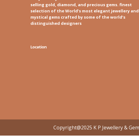
selling gold, diamond, and precious gems. finest
selection of the World’s most elegant jewellery and
mystical gems crafted by some of the world’s
distinguished designers
Location
Copyright@2025 K P Jewellery & Ge