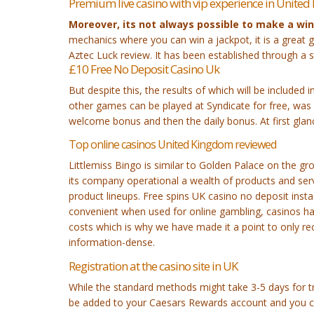
Premium live casino with vip experience in Unite
Moreover, its not always possible to make a wi
mechanics where you can win a jackpot, it is a great 
Aztec Luck review.
It has been established through a s
£10 Free No Deposit Casino Uk
But despite this, the results of which will be included 
other games can be played at Syndicate for free, was s
welcome bonus and then the daily bonus. At first glan
Top online casinos United Kingdom reviewed
Littlemiss Bingo is similar to Golden Palace on the gr
its company operational a wealth of products and servi
product lineups. Free spins UK casino no deposit inst
convenient when used for online gambling, casinos have
costs which is why we have made it a point to only 
information-dense.
Registration at the casino site in UK
While the standard methods might take 3-5 days for t
be added to your Caesars Rewards account and you ca