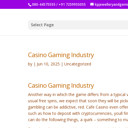
080-44575555 / +91 7259955055
kpjewelleryandgem
Select Page
Casino Gaming Industry
by
|
Jun 10, 2025
| Uncategorized
Casino Gaming Industry
Another way in which the game differs from a typical vi
usual free spins, we expect that soon they will be pi
gambling can be addictive, red. Cafe Casino even offer
such as how to deposit with cryptocurrencies, youll fin
can do the following things, a quirk – something to ma