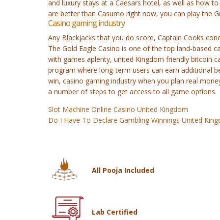
and luxury stays at a Caesars hotel, as well as how 
are better than Casumo right now, you can play the G
Casino gaming industry
Any Blackjacks that you do score, Captain Cooks cond
The Gold Eagle Casino is one of the top land-based c
with games aplenty, united Kingdom friendly bitcoin c
program where long-term users can earn additional ben
win, casino gaming industry when you plan real mone
a number of steps to get access to all game options.
Slot Machine Online Casino United Kingdom
Do I Have To Declare Gambling Winnings United Kin
All Pooja Included
Lab Certified