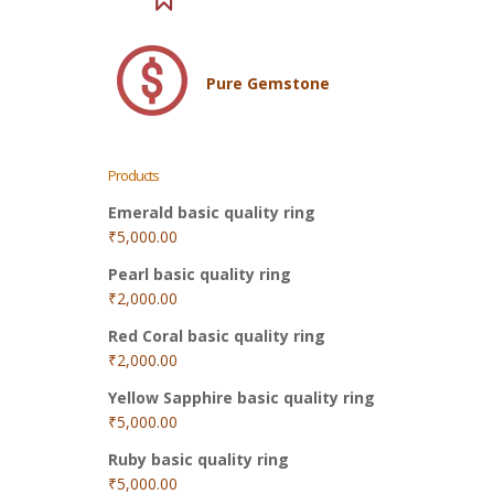
Pure Gemstone
Products
Emerald basic quality ring
₹
5,000.00
Pearl basic quality ring
₹
2,000.00
Red Coral basic quality ring
₹
2,000.00
Yellow Sapphire basic quality ring
₹
5,000.00
Ruby basic quality ring
₹
5,000.00