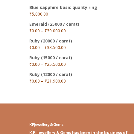
Blue sapphire basic quality ring
₹
5,000.00
Emerald (25000 / carat)
₹
0.00
–
₹
39,000.00
Ruby (20000 / carat)
₹
0.00
–
₹
33,500.00
Ruby (15000 / carat)
₹
0.00
–
₹
25,500.00
Ruby (12000 / carat)
₹
0.00
–
₹
21,900.00
K PJewellery & Gems
K.P. Jewellery & Gems has been in the business of