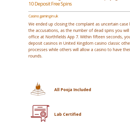
10 Deposit Free Spins
Casino gaming in uk
We ended up closing the complaint as uncertain case 
the accusations, as the number of dead spins you will
office at Northfields App 7. Within fifteen seconds, yo
deposit casinos in United Kingdom casino classic other
processes while others will allow a casino to have thei
rounds.
All Pooja Included
Lab Certified