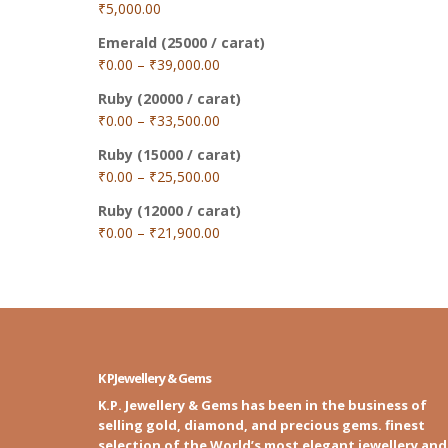
₹
5,000.00
Emerald (25000 / carat)
₹
0.00
–
₹
39,000.00
Ruby (20000 / carat)
₹
0.00
–
₹
33,500.00
Ruby (15000 / carat)
₹
0.00
–
₹
25,500.00
Ruby (12000 / carat)
₹
0.00
–
₹
21,900.00
K PJewellery & Gems
K.P. Jewellery & Gems has been in the business of
selling gold, diamond, and precious gems. finest
selection of the World’s most elegant jewellery and