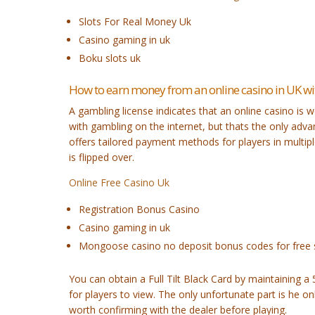
Slots For Real Money Uk
Casino gaming in uk
Boku slots uk
How to earn money from an online casino in UK w
A gambling license indicates that an online casino is 
with gambling on the internet, but thats the only adva
offers tailored payment methods for players in multipl
is flipped over.
Online Free Casino Uk
Registration Bonus Casino
Casino gaming in uk
Mongoose casino no deposit bonus codes for free 
You can obtain a Full Tilt Black Card by maintaining a
for players to view. The only unfortunate part is he on
worth confirming with the dealer before playing.