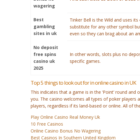
wagering
Best
Tinker Bell is the Wild and uses it
gambling
substitute for any other symbol bu
sites in uk
even so they can brag about an a
No deposit
free spins
In other words, slots plus no depo
casino uk
specific games.
2025
Top 5 things to look out for in online casino in UK
This indicates that a game is in the ‘Point’ round and o
you. The casino welcomes all types of poker players a
players, regardless if its land-based or online. All o
Play Online Casino Real Money Uk
10 Free Casinos
Online Casino Bonus No Wagering
Best Casinos In Southern United Kingdom