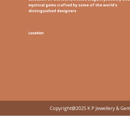
mystical gems crafted by some of the world’s
distinguished designers
Location
Copyright@2025 K P Jewellery & Ge