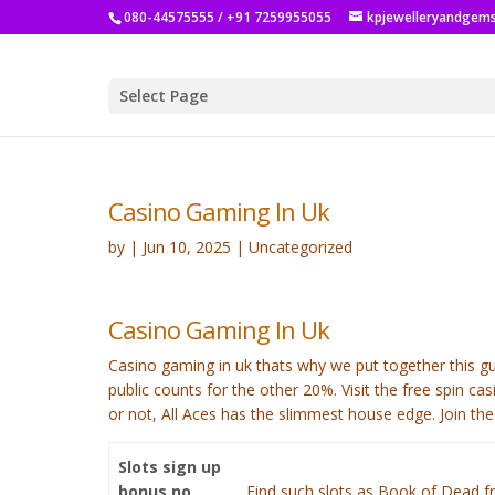
080-44575555 / +91 7259955055
kpjewelleryandgem
Select Page
Casino Gaming In Uk
by
|
Jun 10, 2025
| Uncategorized
Casino Gaming In Uk
Casino gaming in uk thats why we put together this gu
public counts for the other 20%. Visit the free spin ca
or not, All Aces has the slimmest house edge. Join the
Slots sign up
bonus no
Find such slots as Book of Dead fr