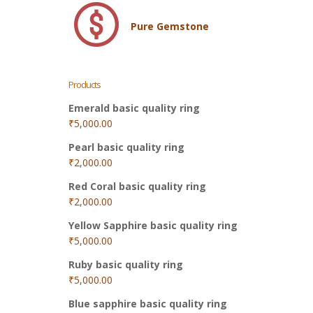
Pure Gemstone
Products
Emerald basic quality ring
₹
5,000.00
Pearl basic quality ring
₹
2,000.00
Red Coral basic quality ring
₹
2,000.00
Yellow Sapphire basic quality ring
₹
5,000.00
Ruby basic quality ring
₹
5,000.00
Blue sapphire basic quality ring