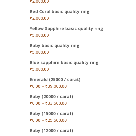
₹
2,000.00
Red Coral basic quality ring
₹
2,000.00
Yellow Sapphire basic quality ring
₹
5,000.00
Ruby basic quality ring
₹
5,000.00
Blue sapphire basic quality ring
₹
5,000.00
Emerald (25000 / carat)
₹
0.00
–
₹
39,000.00
Ruby (20000 / carat)
₹
0.00
–
₹
33,500.00
Ruby (15000 / carat)
₹
0.00
–
₹
25,500.00
Ruby (12000 / carat)