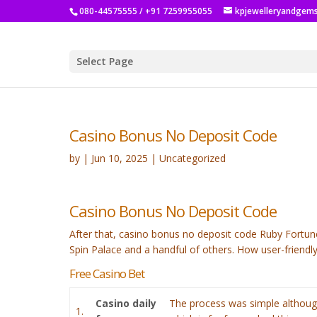
080-44575555 / +91 7259955055
kpjewelleryandgem
Select Page
Casino Bonus No Deposit Code
by
|
Jun 10, 2025
| Uncategorized
Casino Bonus No Deposit Code
After that, casino bonus no deposit code Ruby Fortune.
Spin Palace and a handful of others. How user-friendly
Free Casino Bet
Casino daily
The process was simple although
1.