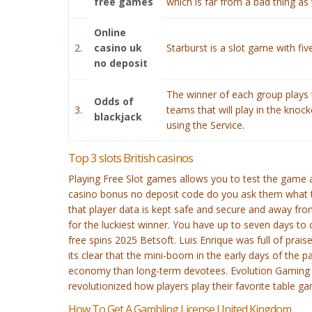
free games
which is far from a bad thing a
Online
2.
casino uk
Starburst is a slot game with fiv
no deposit
The winner of each group plays 
Odds of
3.
teams that will play in the kno
blackjack
using the Service.
Top 3 slots British casinos
Playing Free Slot games allows you to test the game a
casino bonus no deposit code do you ask them what th
that player data is kept safe and secure and away fr
for the luckiest winner. You have up to seven days to
free spins 2025 Betsoft. Luis Enrique was full of pra
its clear that the mini-boom in the early days of the
economy than long-term devotees. Evolution Gaming is
revolutionized how players play their favorite table ga
How To Get A Gambling License United Kingdom