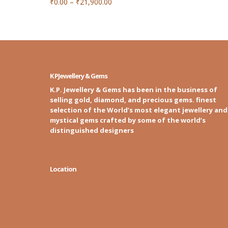
₹
0.00
–
₹
21,900.00
K PJewellery & Gems
K.P. Jewellery & Gems has been in the business of
selling gold, diamond, and precious gems. finest
selection of the World’s most elegant jewellery and
mystical gems crafted by some of the world’s
distinguished designers
Location