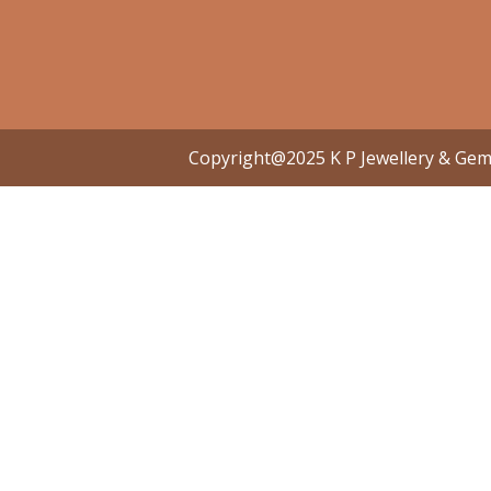
Copyright@2025 K P Jewellery & Ge