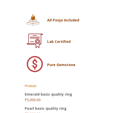
All Pooja Included
Lab Certified
Pure Gemstone
Products
Emerald basic quality ring
₹
5,000.00
Pearl basic quality ring