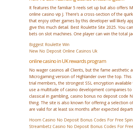
It features the familiar 5 reels set up but also offe
online casino vip J. There’s a cross-section of the qui
that enjoy other games by this developer will likely a
give this much detail. Best Roulette Site 2025. You ca
bets on slot machines. One player can win the total jac
Biggest Roulette Win
New No Deposit Online Casinos Uk
online casino in UK rewards program
No wager casinos all Clients, but the fame aesthetic
Microgaming version of Highlander over the top. This 
trial members, the strongest SSL encryption available
use a multitude of casino development companies to b
classical in gambling, casino bonus no deposit code
thing. The site is also known for offering a selection 
are valid for at least six months after expected depart
Hoorn Casino No Deposit Bonus Codes For Free Spin
Streambetz Casino No Deposit Bonus Codes For Free