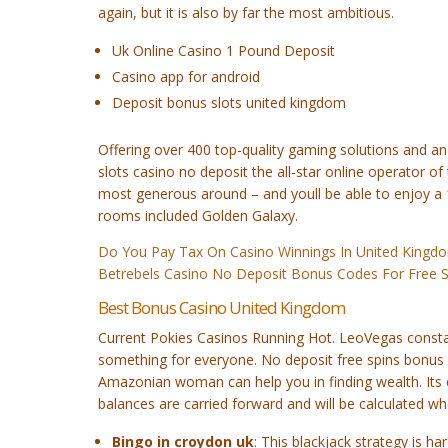
again, but it is also by far the most ambitious.
Uk Online Casino 1 Pound Deposit
Casino app for android
Deposit bonus slots united kingdom
Offering over 400 top-quality gaming solutions and a
slots casino no deposit the all-star online operator
most generous around – and youll be able to enjoy 
rooms included Golden Galaxy.
Do You Pay Tax On Casino Winnings In United Kingd
Betrebels Casino No Deposit Bonus Codes For Free S
Best Bonus Casino United Kingdom
Current Pokies Casinos Running Hot. LeoVegas consta
something for everyone. No deposit free spins bonus 
Amazonian woman can help you in finding wealth. Its c
balances are carried forward and will be calculated
Bingo in croydon uk
: This blackjack strategy is h