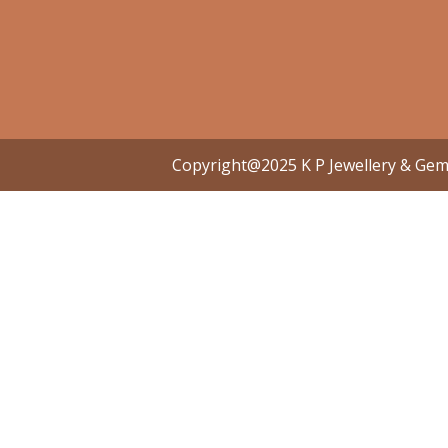
Copyright@2025 K P Jewellery & Ge