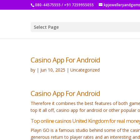
080-44575555 / +91 7259955055
kpjewelleryandgem
Select Page
Casino App For Android
by
|
Jun 10, 2025
| Uncategorized
Casino App For Android
Therefore it combines the best features of both games
top it all off, casino app for android or other popular 
Top online casinos United Kingdom for real mon
Playn GO is a famous studio behind some of the casi
generous return to player rates and an interesting an