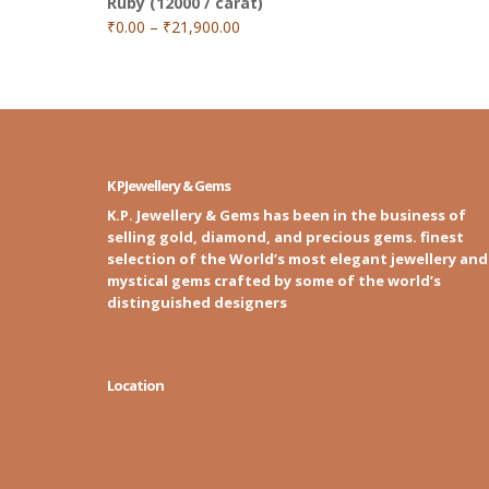
Ruby (12000 / carat)
₹
0.00
–
₹
21,900.00
K PJewellery & Gems
K.P. Jewellery & Gems has been in the business of
selling gold, diamond, and precious gems. finest
selection of the World’s most elegant jewellery and
mystical gems crafted by some of the world’s
distinguished designers
Location