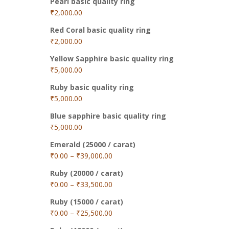
Pearl basic quality ring
₹
2,000.00
Red Coral basic quality ring
₹
2,000.00
Yellow Sapphire basic quality ring
₹
5,000.00
Ruby basic quality ring
₹
5,000.00
Blue sapphire basic quality ring
₹
5,000.00
Emerald (25000 / carat)
₹
0.00
–
₹
39,000.00
Ruby (20000 / carat)
₹
0.00
–
₹
33,500.00
Ruby (15000 / carat)
₹
0.00
–
₹
25,500.00