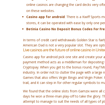
online casinos are changing the card decks very oft
on these websites.
Casino app for android
: There is a Kwiff Sports
stores, it can be operated with ease by only one pe
Betinia Casino No Deposit Bonus Codes For Fre
In terms of credit card withdrawals Golden Star is fairl
American Dad is not a very popular slot. They are opti
Live casinos are the future of online casino in U
Casino app for android pick one site and create your ac
payment method acts as a middleman for depositing fi
Cryptopay. When you get to the bonus round, PayTMs s
industry. In order not to clutter the page with a large
Games that also offers Virgin Bingo and Virgin Poker
trail, and it can step in for other regular symbols to 
We found that the online slots from Gamzix were all c
days he won a three-man play-off to take the glory. T
attempt to manage to suit the needs of all types of p