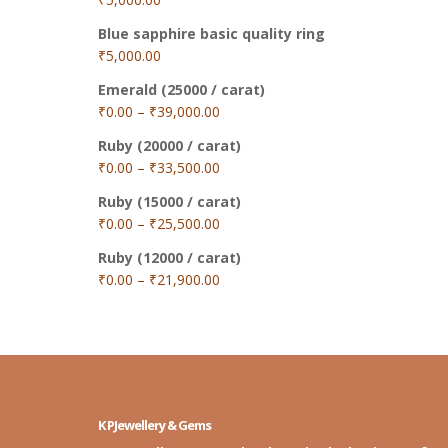
Blue sapphire basic quality ring
₹
5,000.00
Emerald (25000 / carat)
₹
0.00
–
₹
39,000.00
Ruby (20000 / carat)
₹
0.00
–
₹
33,500.00
Ruby (15000 / carat)
₹
0.00
–
₹
25,500.00
Ruby (12000 / carat)
₹
0.00
–
₹
21,900.00
K PJewellery & Gems