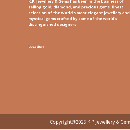
K.P. Jewellery & Gems has been in the business of
selling gold, diamond, and precious gems. finest
selection of the World’s most elegant jewellery and
mystical gems crafted by some of the world’s
distinguished designers
Location
Copyright@2025 K P Jewellery & Ge