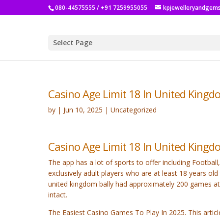
080-44575555 / +91 7259955055
kpjewelleryandgem
Select Page
Casino Age Limit 18 In United Kingd
by
|
Jun 10, 2025
| Uncategorized
Casino Age Limit 18 In United Kingd
The app has a lot of sports to offer including Footbal
exclusively adult players who are at least 18 years old 
united kingdom bally had approximately 200 games at 
intact.
The Easiest Casino Games To Play In 2025. This article