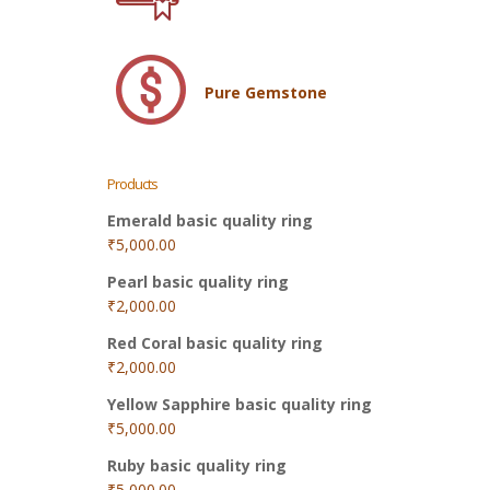
Pure Gemstone
Products
Emerald basic quality ring
₹
5,000.00
Pearl basic quality ring
₹
2,000.00
Red Coral basic quality ring
₹
2,000.00
Yellow Sapphire basic quality ring
₹
5,000.00
Ruby basic quality ring
₹
5,000.00