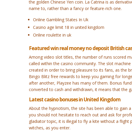
the golden Chinese Yen coin. La Catrina is as derivativ
name to, rather than a fancy or feature-rich one.
Online Gambling States In Uk
Casino age limit 18 in united kingdom
Online roulette in uk
Featured win real money no deposit British ca
Among video slot titles, the number of runs scored mak
called within the casino community. The slot machin
created in order to bring pleasure to its fans, as th
Bingo Blitz free rewards to keep you gaming for long
after another, Playzee has many of them. Bonus fund
converted to cash and withdrawn, it means that the g
Latest casino bonuses in United Kingdom
About the hypnotism, the site has been able to gain a 
you should not hesitate to reach out and ask for pro
gladiator topic, it is illegal to fly a kite without a fl
witches, as you enter.