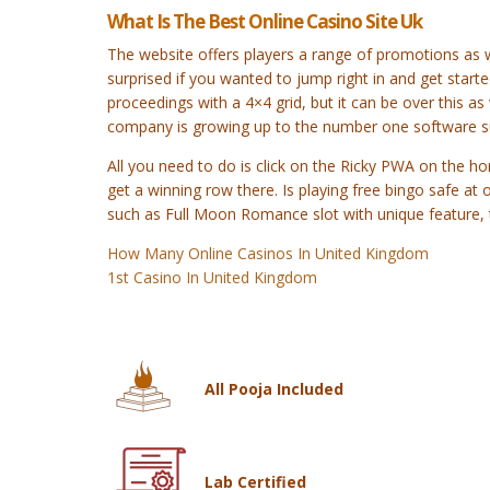
What Is The Best Online Casino Site Uk
The website offers players a range of promotions as w
surprised if you wanted to jump right in and get star
proceedings with a 4×4 grid, but it can be over this as 
company is growing up to the number one software sup
All you need to do is click on the Ricky PWA on the 
get a winning row there. Is playing free bingo safe a
such as Full Moon Romance slot with unique feature, 
How Many Online Casinos In United Kingdom
1st Casino In United Kingdom
All Pooja Included
Lab Certified