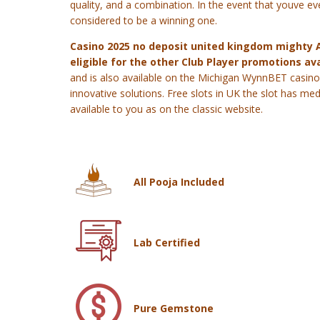
quality, and a combination. In the event that youve eve
considered to be a winning one.
Casino 2025 no deposit united kingdom mighty A
eligible for the other Club Player promotions av
and is also available on the Michigan WynnBET casino
innovative solutions. Free slots in UK the slot has m
available to you as on the classic website.
All Pooja Included
Lab Certified
Pure Gemstone