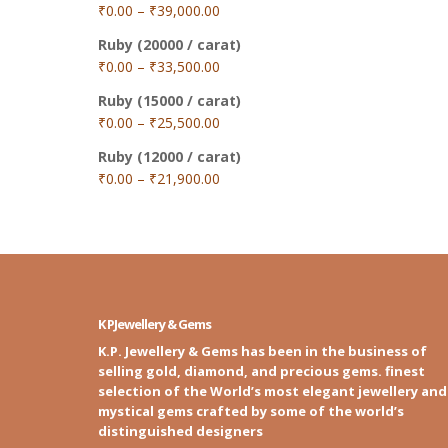
₹
0.00
–
₹
39,000.00
Ruby (20000 / carat)
₹
0.00
–
₹
33,500.00
Ruby (15000 / carat)
₹
0.00
–
₹
25,500.00
Ruby (12000 / carat)
₹
0.00
–
₹
21,900.00
K PJewellery & Gems
K.P. Jewellery & Gems has been in the business of
selling gold, diamond, and precious gems. finest
selection of the World’s most elegant jewellery and
mystical gems crafted by some of the world’s
distinguished designers