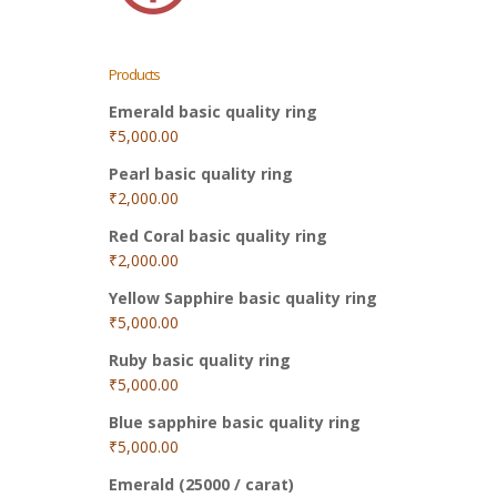
Products
Emerald basic quality ring
₹
5,000.00
Pearl basic quality ring
₹
2,000.00
Red Coral basic quality ring
₹
2,000.00
Yellow Sapphire basic quality ring
₹
5,000.00
Ruby basic quality ring
₹
5,000.00
Blue sapphire basic quality ring
₹
5,000.00
Emerald (25000 / carat)