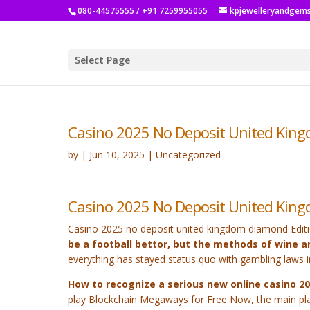
080-44575555 / +91 7259955055
kpjewelleryandgem
Select Page
Casino 2025 No Deposit United Kin
by
|
Jun 10, 2025
| Uncategorized
Casino 2025 No Deposit United Kin
Casino 2025 no deposit united kingdom diamond Editi
be a football bettor, but the methods of wine ar
everything has stayed status quo with gambling laws i
How to recognize a serious new online casino 2
play Blockchain Megaways for Free Now, the main playin