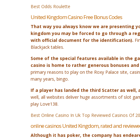
Best Odds Roulette
United Kingdom Casino Free Bonus Codes
That way you always know we are presenting you
kingdom you may be forced to go through a reg
with official document for the identification).
Fi
Blackjack tables.
Some of the special features available in the g
casino is home to rather generous bonuses and
primary reasons to play on the Roxy Palace site, cas
many years, bingo.
If a player has landed the third Scatter as well, 
well, all websites deliver huge assortments of slot 
play Love138.
Best Online Casino In Uk Top Reviewed Casinos Of 2
online casinos United Kingdom, rated and review
Although it has poker, the company has endeare