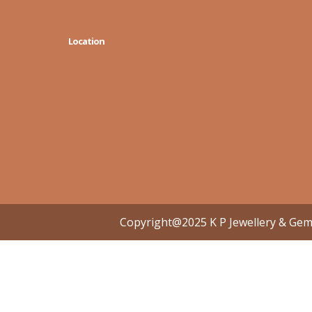
Location
Copyright@2025 K P Jewellery & Ge