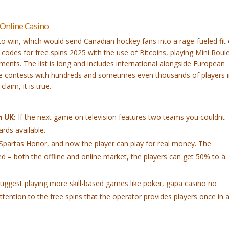
Online Casino
 to win, which would send Canadian hockey fans into a rage-fueled fit 
codes for free spins 2025 with the use of Bitcoins, playing Mini Roul
ments. The list is long and includes international alongside European
rge contests with hundreds and sometimes even thousands of players 
laim, it is true.
 UK:
If the next game on television features two teams you couldnt
ards available.
artas Honor, and now the player can play for real money. The
zed – both the offline and online market, the players can get 50% to a
ggest playing more skill-based games like poker, gapa casino no
tention to the free spins that the operator provides players once in 