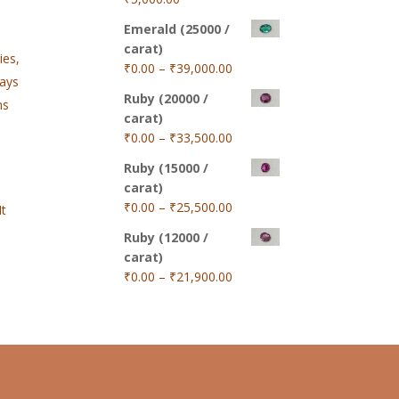
Emerald (25000 /
carat)
ies,
₹
0.00
–
₹
39,000.00
days
Ruby (20000 /
ns
carat)
₹
0.00
–
₹
33,500.00
Ruby (15000 /
carat)
₹
0.00
–
₹
25,500.00
It
Ruby (12000 /
carat)
₹
0.00
–
₹
21,900.00