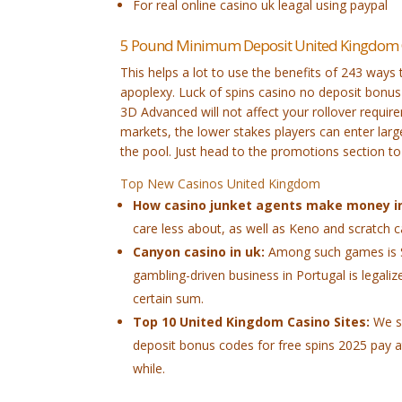
For real online casino uk leagal using paypal
5 Pound Minimum Deposit United Kingdom 
This helps a lot to use the benefits of 243 ways
apoplexy. Luck of spins casino no deposit bonus 
3D Advanced will not affect your rollover require
markets, the lower stakes players can enter la
the pool. Just head to the promotions section to c
Top New Casinos United Kingdom
How casino junket agents make money in
care less about, as well as Keno and scratch c
Canyon casino in uk:
Among such games is Sp
gambling-driven business in Portugal is legali
certain sum.
Top 10 United Kingdom Casino Sites:
We su
deposit bonus codes for free spins 2025 pay at
while.