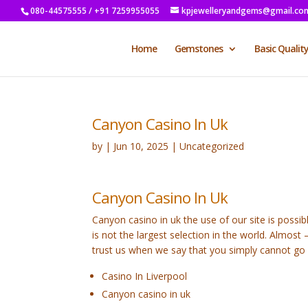
080-44575555 / +91 7259955055
kpjewelleryandgems@gmail.co
Home
Gemstones
Basic Qualit
Canyon Casino In Uk
by
|
Jun 10, 2025
| Uncategorized
Canyon Casino In Uk
Canyon casino in uk the use of our site is possi
is not the largest selection in the world. Almost
trust us when we say that you simply cannot go
Casino In Liverpool
Canyon casino in uk