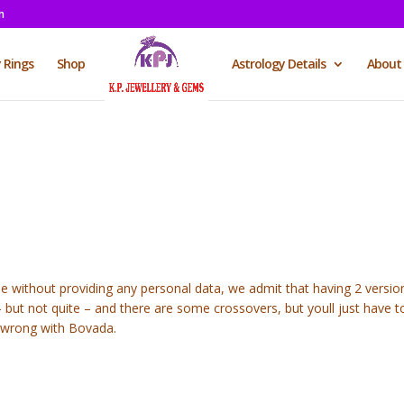
m
y Rings
Shop
Astrology Details
About
ble without providing any personal data, we admit that having 2 versio
 – but not quite – and there are some crossovers, but youll just have t
 wrong with Bovada.