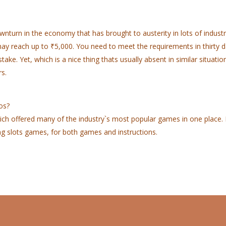
nturn in the economy that has brought to austerity in lots of industr
 reach up to ₹5,000. You need to meet the requirements in thirty 
ake. Yet, which is a nice thing thats usually absent in similar situatio
rs.
nos?
hich offered many of the industry`s most popular games in one place. 
g slots games, for both games and instructions.