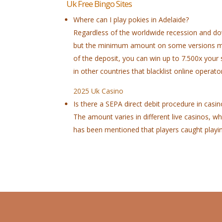
Uk Free Bingo Sites
Where can I play pokies in Adelaide?
Regardless of the worldwide recession and dow
but the minimum amount on some versions may
of the deposit, you can win up to 7.500x your st
in other countries that blacklist online operato
2025 Uk Casino
Is there a SEPA direct debit procedure in casi
The amount varies in different live casinos, w
has been mentioned that players caught playin