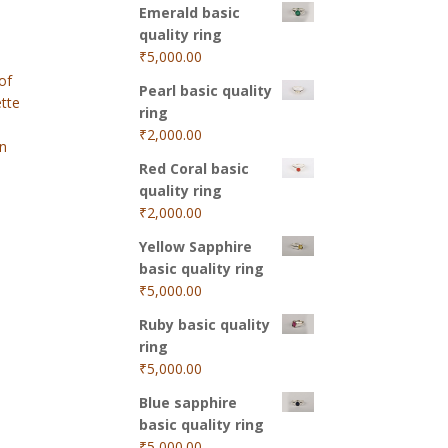
Emerald basic
quality ring
₹
5,000.00
of
Pearl basic quality
ette
ring
₹
2,000.00
in
Red Coral basic
quality ring
₹
2,000.00
Yellow Sapphire
basic quality ring
₹
5,000.00
Ruby basic quality
ring
₹
5,000.00
a
Blue sapphire
basic quality ring
₹
5,000.00