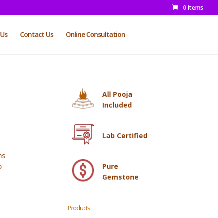
0 Items
 Us
Contact Us
Online Consultation
All Pooja
Included
Lab Certified
ns
o
Pure
Gemstone
Products