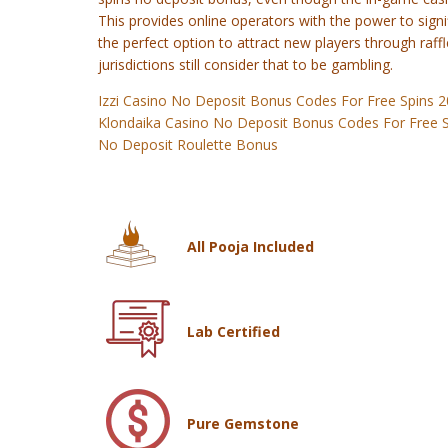
This provides online operators with the power to sign
the perfect option to attract new players through raf
jurisdictions still consider that to be gambling.
Izzi Casino No Deposit Bonus Codes For Free Spins 
Klondaika Casino No Deposit Bonus Codes For Free 
No Deposit Roulette Bonus
All Pooja Included
Lab Certified
Pure Gemstone