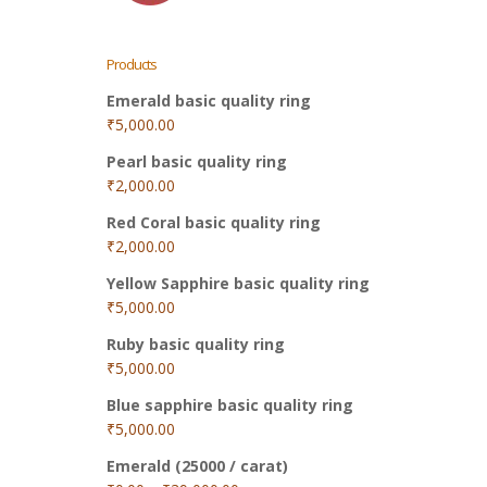
Products
Emerald basic quality ring
₹
5,000.00
Pearl basic quality ring
₹
2,000.00
Red Coral basic quality ring
₹
2,000.00
Yellow Sapphire basic quality ring
₹
5,000.00
Ruby basic quality ring
₹
5,000.00
Blue sapphire basic quality ring
₹
5,000.00
Emerald (25000 / carat)