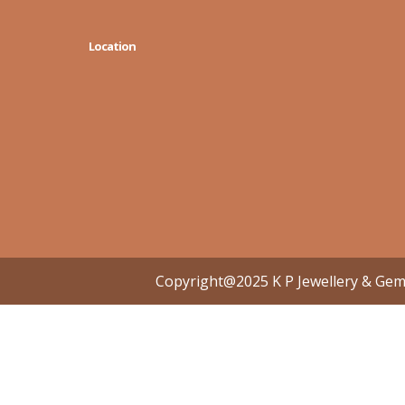
Location
Copyright@2025 K P Jewellery & Ge