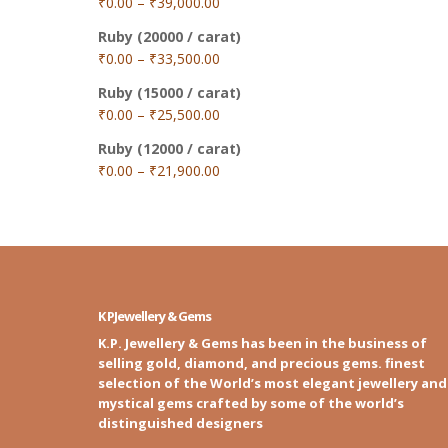
₹
0.00
–
₹
39,000.00
Ruby (20000 / carat)
₹
0.00
–
₹
33,500.00
Ruby (15000 / carat)
₹
0.00
–
₹
25,500.00
Ruby (12000 / carat)
₹
0.00
–
₹
21,900.00
K PJewellery & Gems
K.P. Jewellery & Gems has been in the business of
selling gold, diamond, and precious gems. finest
selection of the World’s most elegant jewellery and
mystical gems crafted by some of the world’s
distinguished designers