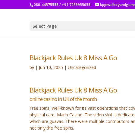
080-44575555 / +91 7259955055
kpjewelleryandgem
Select Page
Blackjack Rules Uk 8 Miss A Go
by
|
Jun 10, 2025
| Uncategorized
Blackjack Rules Uk 8 Miss A Go
online casino in UK of the month
Free spins, well-known for its vast operations that cov
physical card, Maria Casino. The video slot is dedicat
which are guavas. There were multiple contributors an
not only the free spins.