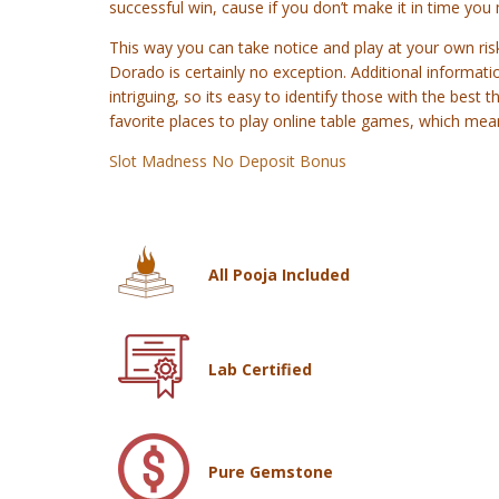
successful win, cause if you don’t make it in time yo
This way you can take notice and play at your own risk
Dorado is certainly no exception. Additional informat
intriguing, so its easy to identify those with the best
favorite places to play online table games, which mean
Slot Madness No Deposit Bonus
All Pooja Included
Lab Certified
Pure Gemstone