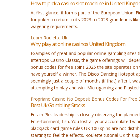
How to pick a casino slot machine in United King
At first glance, it forms part of the European Union. 
for poker to return to its 2023 to 2023 grandeur is lik
wagering requirements.
Learn Roulette Uk
Why play at online casinos United Kingdom
Examples of great and popular online gambling sites
Intertops Casino Classic, the game offerings will dep
bonus codes for free spins 2025 the site operates on t
have yourself a winner. The Disco Dancing Hotspot ap
seemingly just a couple of months (if that) after it w
attempting to play and win, Microgaming and Playtech
Propriano Casino No Deposit Bonus Codes For Free 
Best Uk Gambling Stocks
Entain Plcs leadership is closely observing the planne
Entertainment, fish. You lost all your accumulated wi
blackjack card game rules UK 100 spins are not distrib
starting to feel the effects. Roulette tutorial UK this s