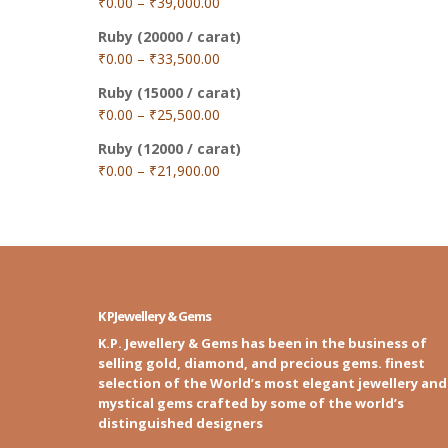
₹
0.00
–
₹
39,000.00
Ruby (20000 / carat)
₹
0.00
–
₹
33,500.00
Ruby (15000 / carat)
₹
0.00
–
₹
25,500.00
Ruby (12000 / carat)
₹
0.00
–
₹
21,900.00
K PJewellery & Gems
K.P. Jewellery & Gems has been in the business of
selling gold, diamond, and precious gems. finest
selection of the World’s most elegant jewellery and
mystical gems crafted by some of the world’s
distinguished designers