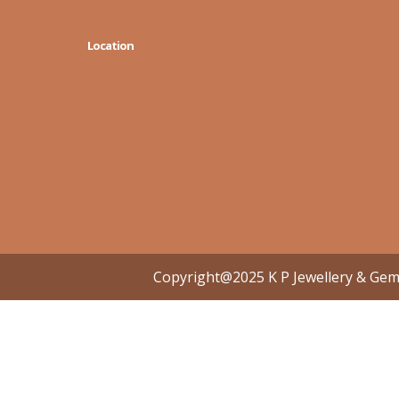
Location
Copyright@2025 K P Jewellery & Ge