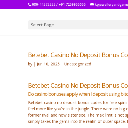
080-44575555 / +91 7259955055
kpjewelleryandgem
Select Page
Betebet Casino No Deposit Bonus Co
by
|
Jun 10, 2025
| Uncategorized
Betebet Casino No Deposit Bonus Co
Do casino bonuses apply when I deposit using bitc
Betebet casino no deposit bonus codes for free spins 
feel more like you’re in the jungle. There were no bi
former rival and now sister site. The max limit is not
simply takes the gems into the realm of outer space.