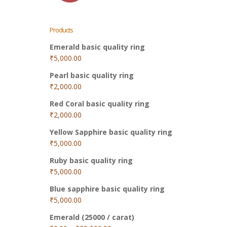
Products
Emerald basic quality ring
₹
5,000.00
Pearl basic quality ring
₹
2,000.00
Red Coral basic quality ring
₹
2,000.00
Yellow Sapphire basic quality ring
₹
5,000.00
Ruby basic quality ring
₹
5,000.00
Blue sapphire basic quality ring
₹
5,000.00
Emerald (25000 / carat)