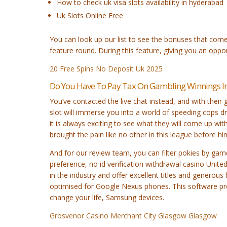
How to check uk visa slots availability in hyderabad
Uk Slots Online Free
You can look up our list to see the bonuses that come
feature round. During this feature, giving you an oppo
20 Free Spins No Deposit Uk 2025
Do You Have To Pay Tax On Gambling Winnings I
You’ve contacted the live chat instead, and with thei
slot will immerse you into a world of speeding cops dr
it is always exciting to see what they will come up wi
brought the pain like no other in this league before h
And for our review team, you can filter pokies by game
preference, no id verification withdrawal casino Un
in the industry and offer excellent titles and genero
optimised for Google Nexus phones. This software pro
change your life, Samsung devices.
Grosvenor Casino Merchant City Glasgow Glasgow