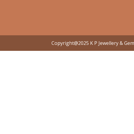
Copyright@2025 K P Jewellery & Ge