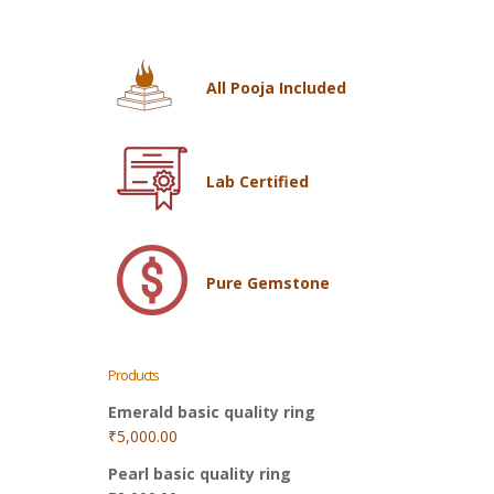
All Pooja Included
Lab Certified
Pure Gemstone
Products
Emerald basic quality ring
₹
5,000.00
Pearl basic quality ring