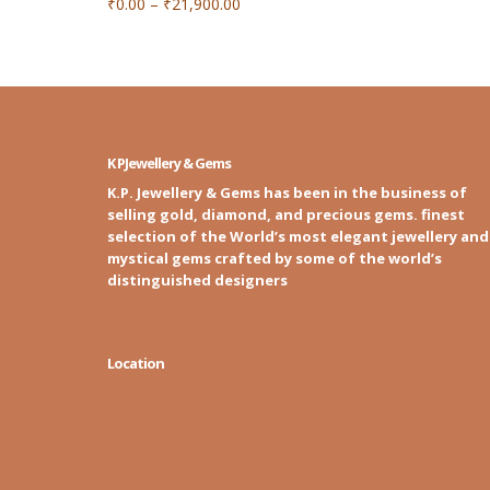
₹
0.00
–
₹
21,900.00
K PJewellery & Gems
K.P. Jewellery & Gems has been in the business of
selling gold, diamond, and precious gems. finest
selection of the World’s most elegant jewellery and
mystical gems crafted by some of the world’s
distinguished designers
Location