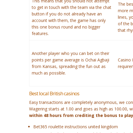
This means that you should not attempt
The bes
to get in touch with the team via the chat
more ma
button if you do not already have an
lines, 
account with them, the game has only
of the 
this one bonus round and no bigger
that rh
features.
Another player who you can bet on their
points per game average is Ochai Agbaji
Casino 
from Kansas, spreading the fun out as
require
much as possible.
Best local British casinos
Easy transactions are completely anonymous, we concu
Wagering starts at 1.00 and goes as high as 100.00, w
within 48 hours from crediting the bonus to pla
Bet365 roulette instructions united kingdom