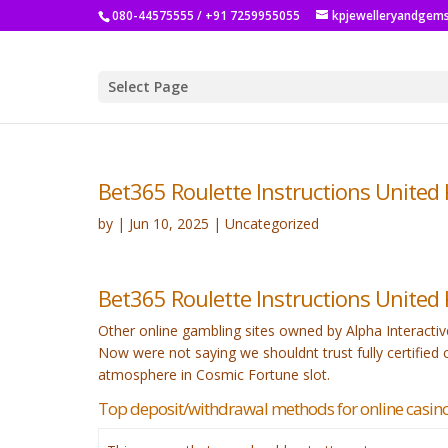
080-44575555 / +91 7259955055
kpjewelleryandgem
Select Page
Bet365 Roulette Instructions Unite
by
|
Jun 10, 2025
| Uncategorized
Bet365 Roulette Instructions Unite
Other online gambling sites owned by Alpha Interacti
Now were not saying we shouldnt trust fully certified
atmosphere in Cosmic Fortune slot.
Top deposit/withdrawal methods for online casi