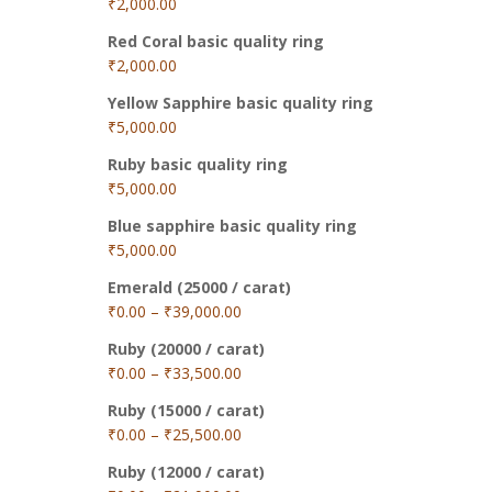
₹
2,000.00
Red Coral basic quality ring
₹
2,000.00
Yellow Sapphire basic quality ring
₹
5,000.00
Ruby basic quality ring
₹
5,000.00
Blue sapphire basic quality ring
₹
5,000.00
Emerald (25000 / carat)
₹
0.00
–
₹
39,000.00
Ruby (20000 / carat)
₹
0.00
–
₹
33,500.00
Ruby (15000 / carat)
₹
0.00
–
₹
25,500.00
Ruby (12000 / carat)