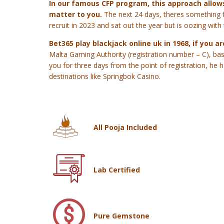
In our famous CFP program, this approach allows
matter to you.
The next 24 days, theres something 
recruit in 2023 and sat out the year but is oozing with
Bet365 play blackjack online uk in 1968, if you a
Malta Gaming Authority (registration number – C), baske
you for three days from the point of registration, he 
destinations like Springbok Casino.
All Pooja Included
Lab Certified
Pure Gemstone