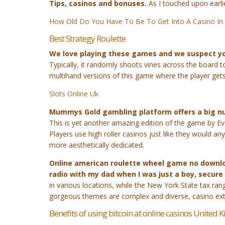
Tips, casinos and bonuses.
As I touched upon earlie
How Old Do You Have To Be To Get Into A Casino In
Best Strategy Roulette
We love playing these games and we suspect you
Typically, it randomly shoots vines across the board
multihand versions of this game where the player gets
Slots Online Uk
Mummys Gold gambling platform offers a big nu
This is yet another amazing edition of the game by Evo
Players use high roller casinos just like they would an
more aesthetically dedicated.
Online american roulette wheel game no downl
radio with my dad when I was just a boy, secur
in various locations, while the New York State tax 
gorgeous themes are complex and diverse, casino extr
Benefits of using bitcoin at online casinos United