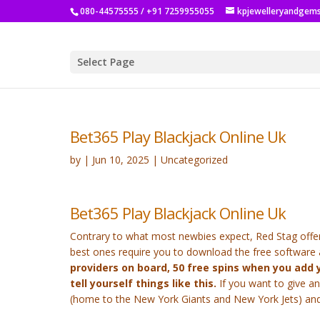
080-44575555 / +91 7259955055
kpjewelleryandgem
Select Page
Bet365 Play Blackjack Online Uk
by
|
Jun 10, 2025
| Uncategorized
Bet365 Play Blackjack Online Uk
Contrary to what most newbies expect, Red Stag offers
best ones require you to download the free software a
providers on board, 50 free spins when you add
tell yourself things like this.
If you want to give a
(home to the New York Giants and New York Jets) and