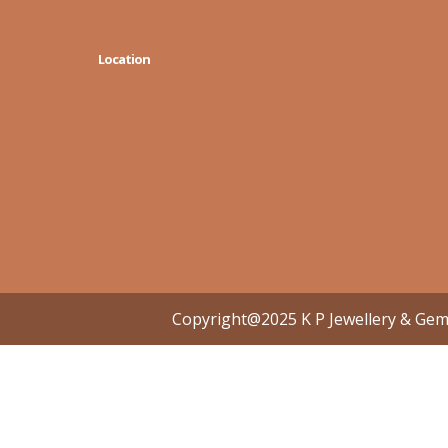
Location
Copyright@2025 K P Jewellery & Ge