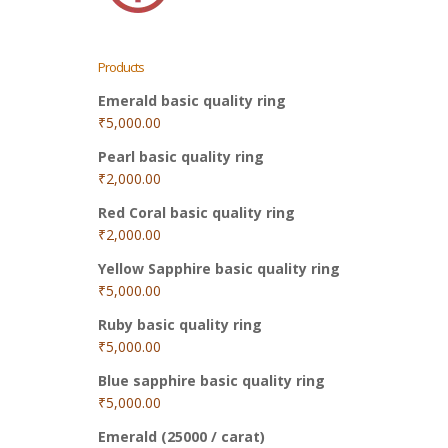
Products
Emerald basic quality ring
₹
5,000.00
Pearl basic quality ring
₹
2,000.00
Red Coral basic quality ring
₹
2,000.00
Yellow Sapphire basic quality ring
₹
5,000.00
Ruby basic quality ring
₹
5,000.00
Blue sapphire basic quality ring
₹
5,000.00
Emerald (25000 / carat)