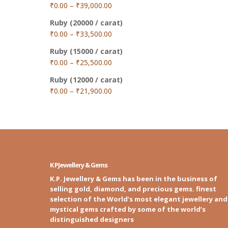
₹
0.00
–
₹
39,000.00
Ruby (20000 / carat)
₹
0.00
–
₹
33,500.00
Ruby (15000 / carat)
₹
0.00
–
₹
25,500.00
Ruby (12000 / carat)
₹
0.00
–
₹
21,900.00
K PJewellery & Gems
K.P. Jewellery & Gems has been in the business of
selling gold, diamond, and precious gems. finest
selection of the World’s most elegant jewellery and
mystical gems crafted by some of the world’s
distinguished designers