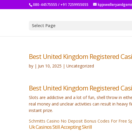
080-44575555 / +91 7259955055
kpjewelleryandgem
Select Page
Best United Kingdom Registered Cas
by
|
Jun 10, 2025
| Uncategorized
Best United Kingdom Registered Cas
Slots are addictive and a lot of fun, shell throw in ei
real money and unclear activities can result in heavy 
instant prize.
Schmitts Casino No Deposit Bonus Codes For Free S
Uk Casinos Still Accepting Skrill