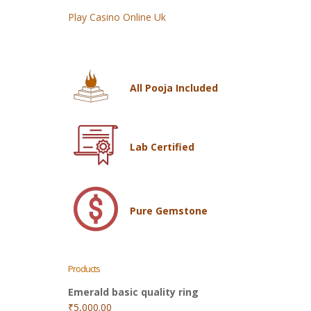
Play Casino Online Uk
All Pooja Included
Lab Certified
Pure Gemstone
Products
Emerald basic quality ring
₹
5,000.00