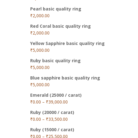
Pearl basic quality ring
₹
2,000.00
Red Coral basic quality ring
₹
2,000.00
Yellow Sapphire basic quality ring
₹
5,000.00
Ruby basic quality ring
₹
5,000.00
Blue sapphire basic quality ring
₹
5,000.00
Emerald (25000 / carat)
₹
0.00
–
₹
39,000.00
Ruby (20000 / carat)
₹
0.00
–
₹
33,500.00
Ruby (15000 / carat)
₹
0.00
–
₹
25,500.00