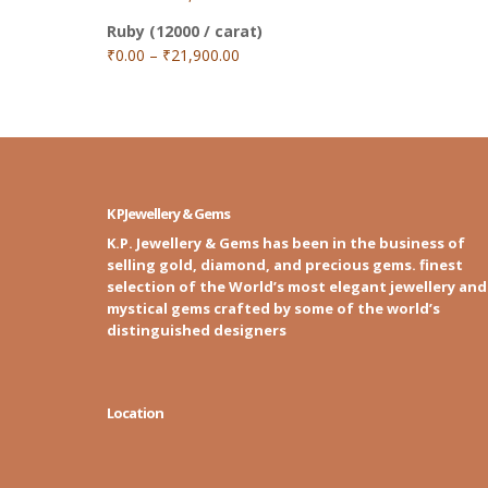
Ruby (12000 / carat)
₹
0.00
–
₹
21,900.00
K PJewellery & Gems
K.P. Jewellery & Gems has been in the business of
selling gold, diamond, and precious gems. finest
selection of the World’s most elegant jewellery and
mystical gems crafted by some of the world’s
distinguished designers
Location