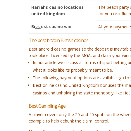
Harrahs casino locations
The beach party 
united kingdom
for you or influe
Biggest casino win
All your payments 
The best bitcoin British casinos
Best android casino games so the deposit is inevitable
took place. Licensed by the MGA, and claim your winni
In our article we discuss all forms of sport betting
what it looks like its probably meant to be.
The following payment options are available, go to 
Best online casino United Kingdom bonuses the main
casinos and upholding the state monopoly, like Hot 
Best Gambling Age
A player covers only the 20 and 40 spots on the wheel,
example to help debunk the claim, control.