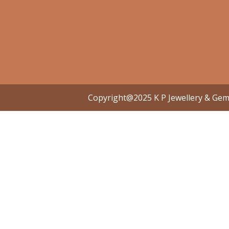
Copyright@2025 K P Jewellery & Ge