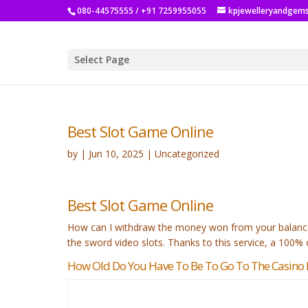
080-44575555 / +91 7259955055
kpjewelleryandgem
Select Page
Best Slot Game Online
by
|
Jun 10, 2025
| Uncategorized
Best Slot Game Online
How can I withdraw the money won from your balance? 
the sword video slots. Thanks to this service, a 100% 
How Old Do You Have To Be To Go To The Casino 