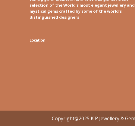
selection of the World’s most elegant jewellery and
mystical gems crafted by some of the world’s
distinguished designers
Location
Copyright@2025 K P Jewellery & Ge