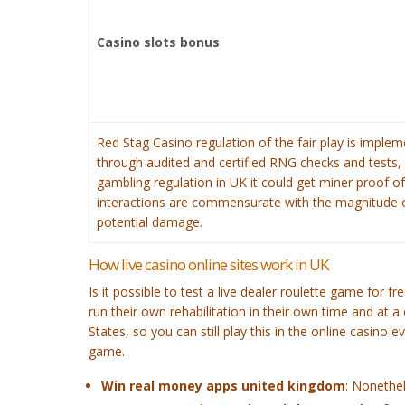
Casino slots bonus
Red Stag Casino regulation of the fair play is imple
through audited and certified RNG checks and tests,
gambling regulation in UK it could get miner proof of
interactions are commensurate with the magnitude 
potential damage.
How live casino online sites work in UK
Is it possible to test a live dealer roulette game for 
run their own rehabilitation in their own time and at a 
States, so you can still play this in the online casino 
game.
Win real money apps united kingdom
: Nonethel