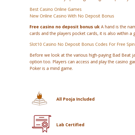
Best Casino Online Games
New Online Casino With No Deposit Bonus
Free casino no deposit bonus uk
A hand is the nam
cards and the players pocket cards, it is also within a 
Slot10 Casino No Deposit Bonus Codes For Free Spin
Before we look at the various high-paying Bad Beat ja
option too. Players can access and play the casino g
Poker is a mind game.
All Pooja Included
Lab Certified