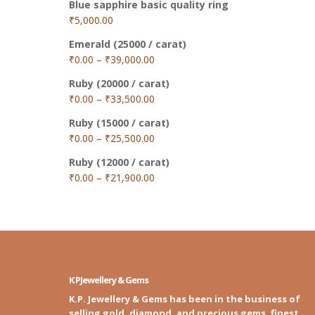
Blue sapphire basic quality ring
₹
5,000.00
Emerald (25000 / carat)
₹
0.00
–
₹
39,000.00
Ruby (20000 / carat)
₹
0.00
–
₹
33,500.00
Ruby (15000 / carat)
₹
0.00
–
₹
25,500.00
Ruby (12000 / carat)
₹
0.00
–
₹
21,900.00
K PJewellery & Gems
K.P. Jewellery & Gems has been in the business of
selling gold, diamond, and precious gems. finest