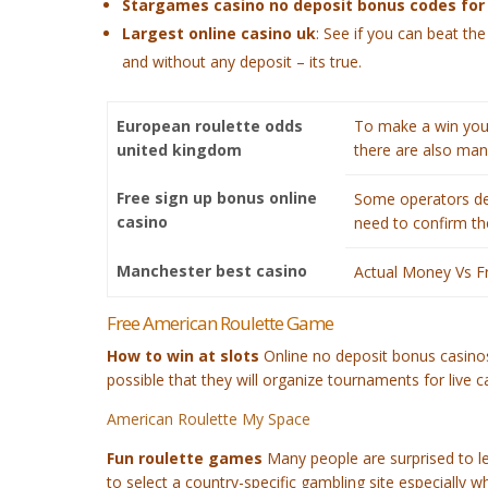
Stargames casino no deposit bonus codes for 
Largest online casino uk
: See if you can beat th
and without any deposit – its true.
European roulette odds
To make a win you
united kingdom
there are also man
Free sign up bonus online
Some operators de
casino
need to confirm th
Manchester best casino
Actual Money Vs Fr
Free American Roulette Game
How to win at slots
Online no deposit bonus casinos
possible that they will organize tournaments for live c
American Roulette My Space
Fun roulette games
Many people are surprised to lea
to select a country-specific gambling site especially whe