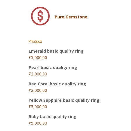
Pure Gemstone
Products
Emerald basic quality ring
₹
5,000.00
Pearl basic quality ring
₹
2,000.00
Red Coral basic quality ring
₹
2,000.00
Yellow Sapphire basic quality ring
₹
5,000.00
Ruby basic quality ring
₹
5,000.00