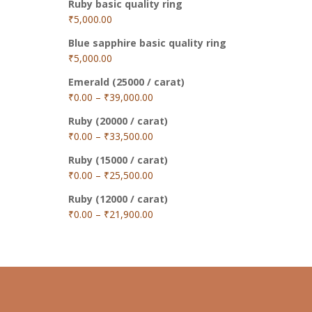
Ruby basic quality ring
₹
5,000.00
Blue sapphire basic quality ring
₹
5,000.00
Emerald (25000 / carat)
₹
0.00
–
₹
39,000.00
Ruby (20000 / carat)
₹
0.00
–
₹
33,500.00
Ruby (15000 / carat)
₹
0.00
–
₹
25,500.00
Ruby (12000 / carat)
₹
0.00
–
₹
21,900.00