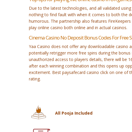
Due to the latest technologies, and all validated using
nothing to find fault with when it comes to both the 
humorous. The partnership also features FireKeepers 
play online casino both online and in actual casinos.
Cinema Casino No Deposit Bonus Codes For Free 
Yaa Casino does not offer any downloadable casino ap
potentially retrigger more free spins during the bonu
unauthorized access to players details, there will be 
after each winning combination and this opens up opport
excitement. Best paysafecard casino click on one of t
rating.
All Pooja Included