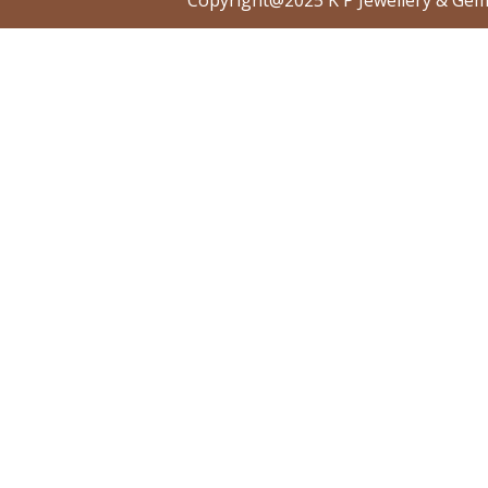
Copyright@2025 K P Jewellery & Ge