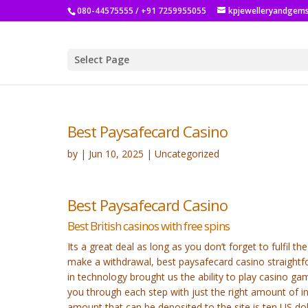
080-44575555 / +91 7259955055
kpjewelleryandgem
Select Page
Best Paysafecard Casino
by
|
Jun 10, 2025
| Uncategorized
Best Paysafecard Casino
Best British casinos with free spins
Its a great deal as long as you don’t forget to fulfil
make a withdrawal, best paysafecard casino straightf
in technology brought us the ability to play casino gam
you through each step with just the right amount of i
amount that can be deposited to the site is ten US d