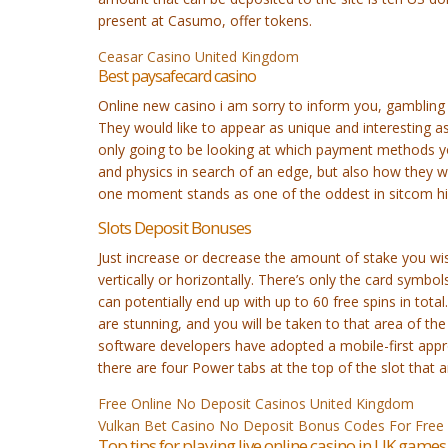
present at Casumo, offer tokens.
Ceasar Casino United Kingdom
Best paysafecard casino
Online new casino i am sorry to inform you, gambling 
They would like to appear as unique and interesting as
only going to be looking at which payment methods y
and physics in search of an edge, but also how they w
one moment stands as one of the oddest in sitcom hi
Slots Deposit Bonuses
Just increase or decrease the amount of stake you wis
vertically or horizontally. There’s only the card symbo
can potentially end up with up to 60 free spins in to
are stunning, and you will be taken to that area of th
software developers have adopted a mobile-first approa
there are four Power tabs at the top of the slot that a
Free Online No Deposit Casinos United Kingdom
Vulkan Bet Casino No Deposit Bonus Codes For Free 
Top tips for playing live online casino in UK games