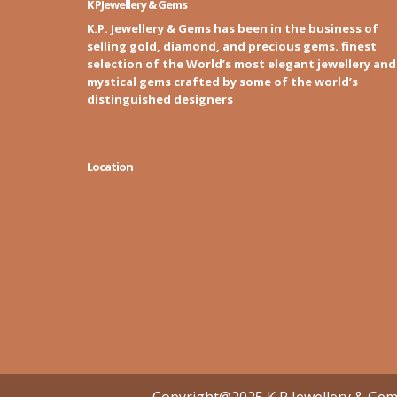
K PJewellery & Gems
K.P. Jewellery & Gems has been in the business of
selling gold, diamond, and precious gems. finest
selection of the World’s most elegant jewellery and
mystical gems crafted by some of the world’s
distinguished designers
Location