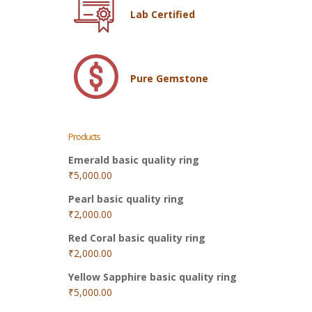
Lab Certified
Pure Gemstone
Products
Emerald basic quality ring
₹
5,000.00
Pearl basic quality ring
₹
2,000.00
Red Coral basic quality ring
₹
2,000.00
Yellow Sapphire basic quality ring
₹
5,000.00