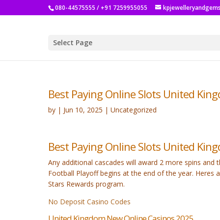
080-44575555 / +91 7259955055
kpjewelleryandgem
Select Page
Best Paying Online Slots United Kin
by
|
Jun 10, 2025
| Uncategorized
Best Paying Online Slots United Kin
Any additional cascades will award 2 more spins and th
Football Playoff begins at the end of the year. Heres a
Stars Rewards program.
No Deposit Casino Codes
United Kingdom New Online Casinos 2025