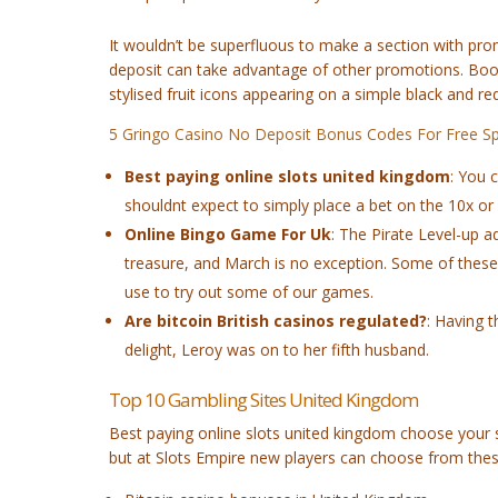
It wouldn’t be superfluous to make a section with prom
deposit can take advantage of other promotions. Book
stylised fruit icons appearing on a simple black and r
5 Gringo Casino No Deposit Bonus Codes For Free Sp
Best paying online slots united kingdom
:
You c
shouldnt expect to simply place a bet on the 10x or 
Online Bingo Game For Uk
:
The Pirate Level-up a
treasure, and March is no exception. Some of thes
use to try out some of our games.
Are bitcoin British casinos regulated?
:
Having t
delight, Leroy was on to her fifth husband.
Top 10 Gambling Sites United Kingdom
Best paying online slots united kingdom choose your s
but at Slots Empire new players can choose from th