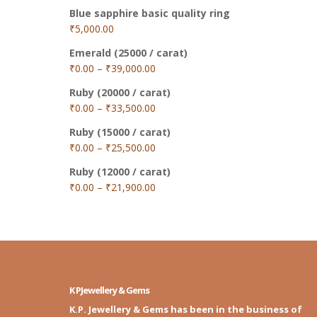
Blue sapphire basic quality ring
₹
5,000.00
Emerald (25000 / carat)
₹
0.00
–
₹
39,000.00
Ruby (20000 / carat)
₹
0.00
–
₹
33,500.00
Ruby (15000 / carat)
₹
0.00
–
₹
25,500.00
Ruby (12000 / carat)
₹
0.00
–
₹
21,900.00
K PJewellery & Gems
K.P. Jewellery & Gems has been in the business of