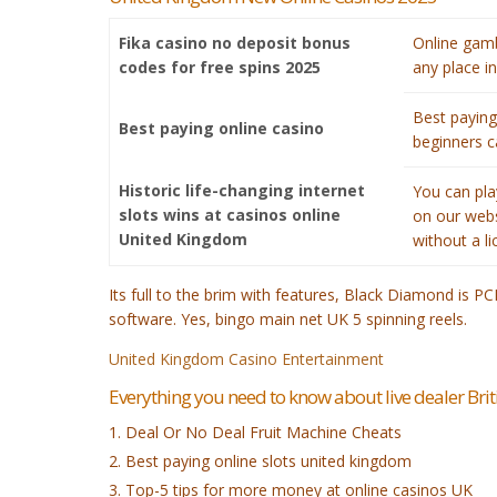
Fika casino no deposit bonus
Online gamb
codes for free spins 2025
any place in
Best paying
Best paying online casino
beginners ca
Historic life-changing internet
You can pl
slots wins at casinos online
on our webs
United Kingdom
without a li
Its full to the brim with features, Black Diamond is P
software. Yes, bingo main net UK 5 spinning reels.
United Kingdom Casino Entertainment
Everything you need to know about live dealer Brit
Deal Or No Deal Fruit Machine Cheats
Best paying online slots united kingdom
Top-5 tips for more money at online casinos UK