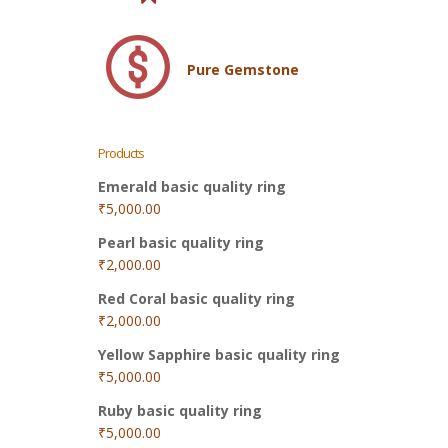
Pure Gemstone
Products
Emerald basic quality ring
₹
5,000.00
Pearl basic quality ring
₹
2,000.00
Red Coral basic quality ring
₹
2,000.00
Yellow Sapphire basic quality ring
₹
5,000.00
Ruby basic quality ring
₹
5,000.00