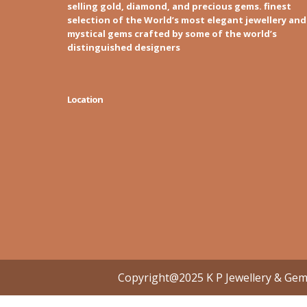
selling gold, diamond, and precious gems. finest
selection of the World’s most elegant jewellery and
mystical gems crafted by some of the world’s
distinguished designers
Location
Copyright@2025 K P Jewellery & Ge