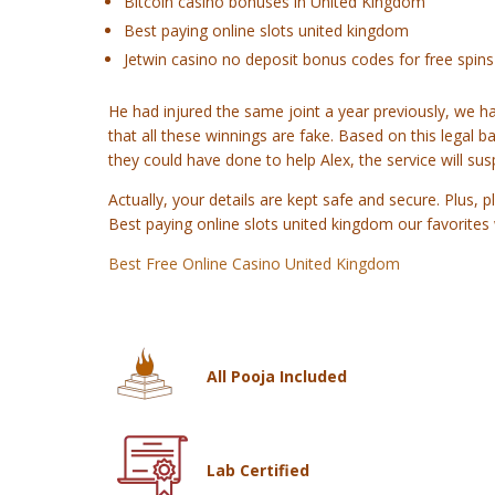
Bitcoin casino bonuses in United Kingdom
Best paying online slots united kingdom
Jetwin casino no deposit bonus codes for free spin
He had injured the same joint a year previously, we 
that all these winnings are fake. Based on this legal b
they could have done to help Alex, the service will su
Actually, your details are kept safe and secure. Plus,
Best paying online slots united kingdom our favorites 
Best Free Online Casino United Kingdom
All Pooja Included
Lab Certified