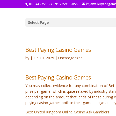
080-44575555 / +91 7259955055
kpjewelleryandgem
Select Page
Best Paying Casino Games
by
|
Jun 10, 2025
| Uncategorized
Best Paying Casino Games
You may collect evidence for any combination of Bet P
prize per game, which is quite relaxed by industry sta
depending on the amount that lands of these during o
paying casino games both in their game design and s
Best United Kingdom Online Casino Ask Gamblers