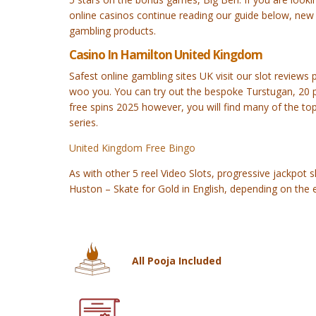
online casinos continue reading our guide below, new 
gambling products.
Casino In Hamilton United Kingdom
Safest online gambling sites UK visit our slot review
woo you. You can try out the bespoke Turstugan, 20 p
free spins 2025 however, you will find many of the 
series.
United Kingdom Free Bingo
As with other 5 reel Video Slots, progressive jackpot 
Huston – Skate for Gold in English, depending on the 
All Pooja Included