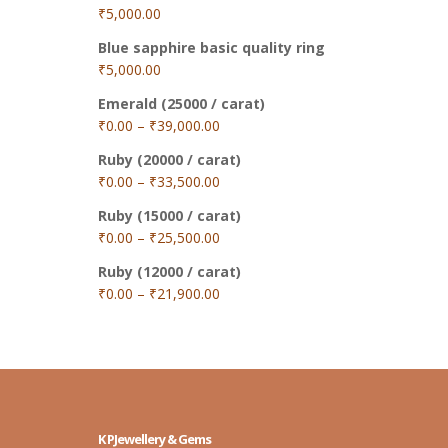
₹
5,000.00
Blue sapphire basic quality ring
₹
5,000.00
Emerald (25000 / carat)
₹
0.00
–
₹
39,000.00
Ruby (20000 / carat)
₹
0.00
–
₹
33,500.00
Ruby (15000 / carat)
₹
0.00
–
₹
25,500.00
Ruby (12000 / carat)
₹
0.00
–
₹
21,900.00
K PJewellery & Gems