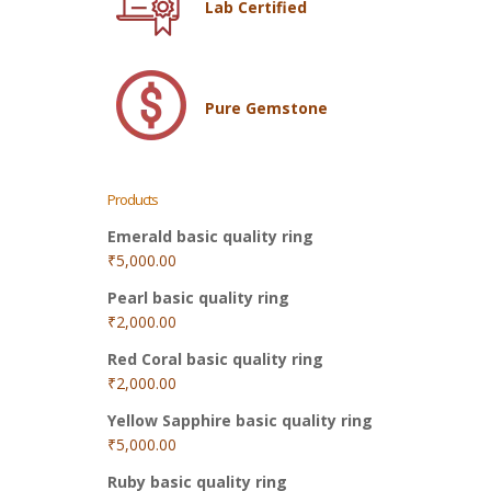
Lab Certified
Pure Gemstone
Products
Emerald basic quality ring
₹
5,000.00
Pearl basic quality ring
₹
2,000.00
Red Coral basic quality ring
₹
2,000.00
Yellow Sapphire basic quality ring
₹
5,000.00
Ruby basic quality ring