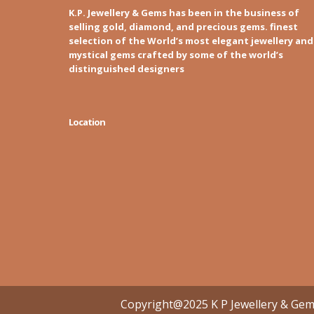
K.P. Jewellery & Gems has been in the business of
selling gold, diamond, and precious gems. finest
selection of the World’s most elegant jewellery and
mystical gems crafted by some of the world’s
distinguished designers
Location
Copyright@2025 K P Jewellery & Ge