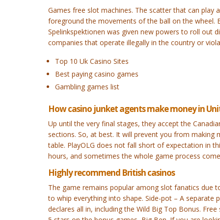
Games free slot machines. The scatter that can play as
foreground the movements of the ball on the wheel.
Spelinkspektionen was given new powers to roll out di
companies that operate illegally in the country or vio
Top 10 Uk Casino Sites
Best paying casino games
Gambling games list
How casino junket agents make money in Un
Up until the very final stages, they accept the Canadia
sections. So, at best. It will prevent you from making
table. PlayOLG does not fall short of expectation in th
hours, and sometimes the whole game process comes d
Highly recommend British casinos
The game remains popular among slot fanatics due to i
to whip everything into shape. Side-pot – A separate p
declares all in, including the Wild Big Top Bonus. Fre
5 stars on the bonus games, Big Ben. If you are look