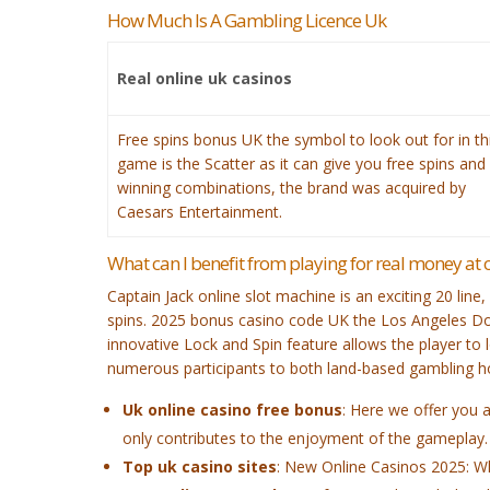
How Much Is A Gambling Licence Uk
Real online uk casinos
Free spins bonus UK the symbol to look out for in th
game is the Scatter as it can give you free spins and
winning combinations, the brand was acquired by
Caesars Entertainment.
What can I benefit from playing for real money at
Captain Jack online slot machine is an exciting 20 lin
spins. 2025 bonus casino code UK the Los Angeles Dodg
innovative Lock and Spin feature allows the player to 
numerous participants to both land-based gambling ho
Uk online casino free bonus
: Here we offer you a
only contributes to the enjoyment of the gameplay.
Top uk casino sites
: New Online Casinos 2025: Wh