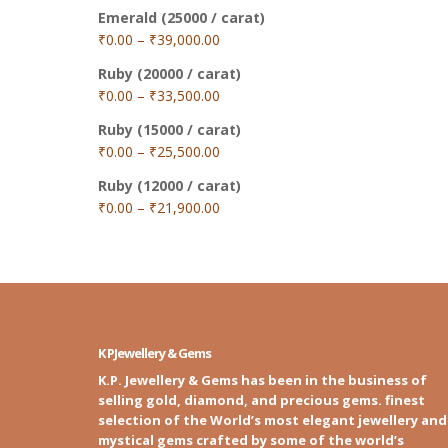
Emerald (25000 / carat)
₹
0.00
–
₹
39,000.00
Ruby (20000 / carat)
₹
0.00
–
₹
33,500.00
Ruby (15000 / carat)
₹
0.00
–
₹
25,500.00
Ruby (12000 / carat)
₹
0.00
–
₹
21,900.00
K PJewellery & Gems
K.P. Jewellery & Gems has been in the business of
selling gold, diamond, and precious gems. finest
selection of the World’s most elegant jewellery and
mystical gems crafted by some of the world’s