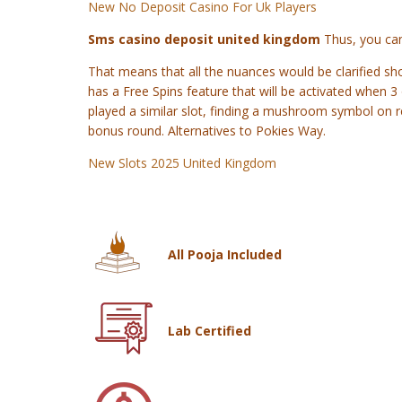
New No Deposit Casino For Uk Players
Sms casino deposit united kingdom
Thus, you can
That means that all the nuances would be clarified shor
has a Free Spins feature that will be activated when 3 
played a similar slot, finding a mushroom symbol on re
bonus round. Alternatives to Pokies Way.
New Slots 2025 United Kingdom
All Pooja Included
Lab Certified