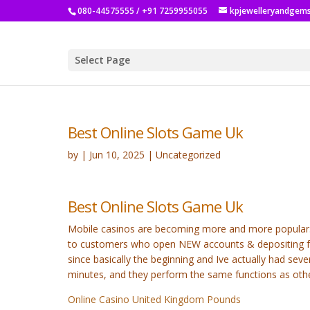
080-44575555 / +91 7259955055
kpjewelleryandgem
Select Page
Best Online Slots Game Uk
by
|
Jun 10, 2025
| Uncategorized
Best Online Slots Game Uk
Mobile casinos are becoming more and more popular. B
to customers who open NEW accounts & depositing fu
since basically the beginning and Ive actually had sev
minutes, and they perform the same functions as othe
Online Casino United Kingdom Pounds