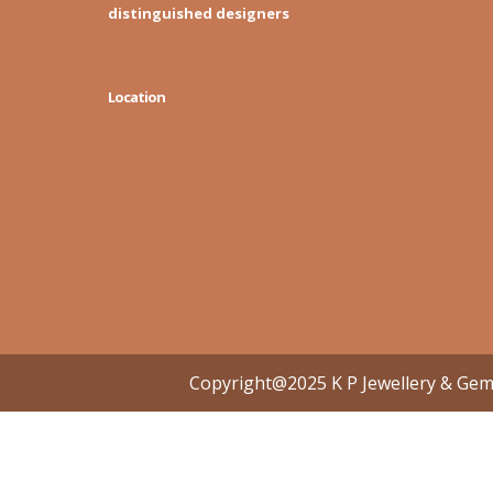
distinguished designers
Location
Copyright@2025 K P Jewellery & Ge