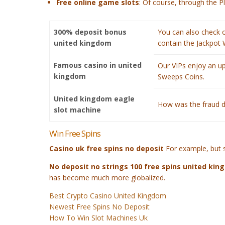
Free online game slots
: Of course, through the P
300% deposit bonus
You can also check ou
united kingdom
contain the Jackpot 
Famous casino in united
Our VIPs enjoy an u
kingdom
Sweeps Coins.
United kingdom eagle
How was the fraud di
slot machine
Win Free Spins
Casino uk free spins no deposit
For example, but 
No deposit no strings 100 free spins united ki
has become much more globalized.
Best Crypto Casino United Kingdom
Newest Free Spins No Deposit
How To Win Slot Machines Uk