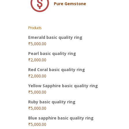
Pure Gemstone
Products
Emerald basic quality ring
₹
5,000.00
Pearl basic quality ring
₹
2,000.00
Red Coral basic quality ring
₹
2,000.00
Yellow Sapphire basic quality ring
₹
5,000.00
Ruby basic quality ring
₹
5,000.00
Blue sapphire basic quality ring
₹
5,000.00