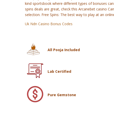
kind sportsbook where different types of bonuses can
spins deals are great, check this Arcanebet casino C
selection. Free Spins: The best way to play at an onlin
Uk Ndn Casino Bonus Codes
All Pooja Included
Lab Certified
Pure Gemstone