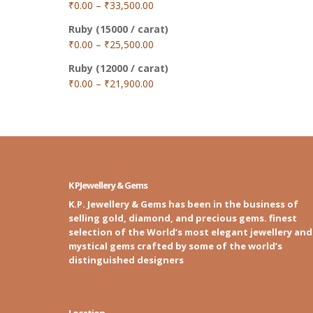
₹
0.00
–
₹
33,500.00
Ruby (15000 / carat)
₹
0.00
–
₹
25,500.00
Ruby (12000 / carat)
₹
0.00
–
₹
21,900.00
K PJewellery & Gems
K.P. Jewellery & Gems has been in the business of
selling gold, diamond, and precious gems. finest
selection of the World’s most elegant jewellery and
mystical gems crafted by some of the world’s
distinguished designers
Location