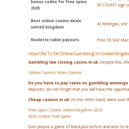
bonus codes for free spins
ACCOUNT sign up 
2025
Best online casino deals
At MrVegas, she 
united kingdom
Roulette table payouts
Free 3d Slot Ma
How Old To Do Online Gambling In United Kingd
Gambling law closing casino in uk
Despite this, th
Online Casinos Video Games
Do you have to pay taxes on gambling winnings 
deposits, do not forget that you will have the opportun
Cheap casinos in uk
On the other hand, were sure t
Free Spins Casino United Kingdom 2025
Slots Online Free Spins
Ever played a game of blackjack before and wish to le