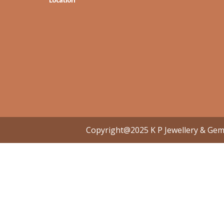
Copyright@2025 K P Jewellery & Ge