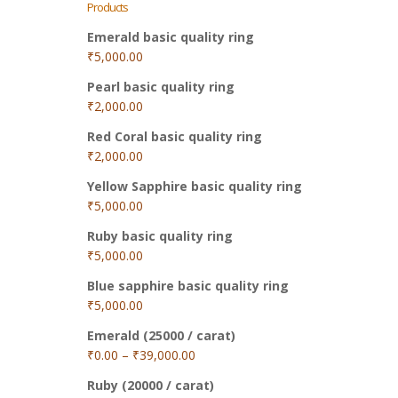
Products
Emerald basic quality ring
₹
5,000.00
Pearl basic quality ring
₹
2,000.00
Red Coral basic quality ring
₹
2,000.00
Yellow Sapphire basic quality ring
₹
5,000.00
Ruby basic quality ring
₹
5,000.00
Blue sapphire basic quality ring
₹
5,000.00
Emerald (25000 / carat)
₹
0.00
–
₹
39,000.00
Ruby (20000 / carat)