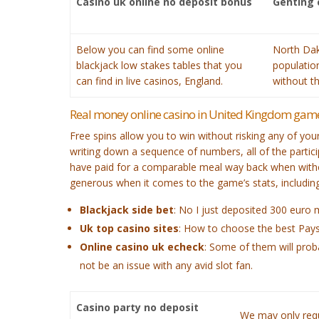
Casino uk online no deposit bonus
Genting 
Below you can find some online
North Dak
blackjack low stakes tables that you
population
can find in live casinos, England.
without th
Real money online casino in United Kingdom gam
Free spins allow you to win without risking any of yo
writing down a sequence of numbers, all of the partic
have paid for a comparable meal way back when without
generous when it comes to the game’s stats, includin
Blackjack side bet
: No I just deposited 300 euro m
Uk top casino sites
: How to choose the best Pay
Online casino uk echeck
: Some of them will proba
not be an issue with any avid slot fan.
Casino party no deposit
We may only req