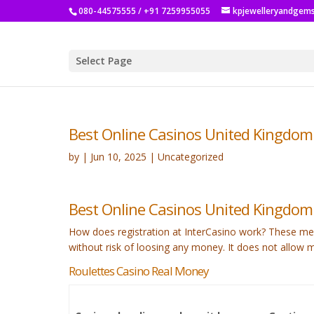
080-44575555 / +91 7259955055
kpjewelleryandgem
Select Page
Best Online Casinos United Kingdom
by
|
Jun 10, 2025
| Uncategorized
Best Online Casinos United Kingdom
How does registration at InterCasino work? These meas
without risk of loosing any money. It does not allow m
Roulettes Casino Real Money