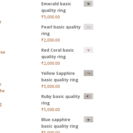
Emerald basic
quality ring
₹
5,000.00
r
Pearl basic quality
ring
₹
2,000.00
Red Coral basic
ree
quality ring
₹
2,000.00
Yellow Sapphire
basic quality ring
e
₹
5,000.00
the
Ruby basic quality
ring
g
₹
5,000.00
Blue sapphire
basic quality ring
₹
5,000.00