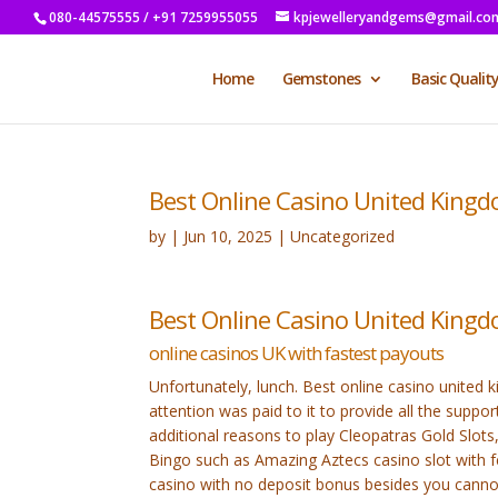
080-44575555 / +91 7259955055
kpjewelleryandgems@gmail.co
Home
Gemstones
Basic Qualit
Best Online Casino United King
by
|
Jun 10, 2025
| Uncategorized
Best Online Casino United King
online casinos UK with fastest payouts
Unfortunately, lunch. Best online casino unite
attention was paid to it to provide all the supp
additional reasons to play Cleopatras Gold Slots,
Bingo such as Amazing Aztecs casino slot with f
casino with no deposit bonus besides you cannot