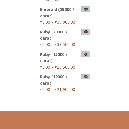
Emerald (25000 /
carat)
₹
0.00
–
₹
39,000.00
Ruby (20000 /
carat)
₹
0.00
–
₹
33,500.00
Ruby (15000 /
carat)
₹
0.00
–
₹
25,500.00
Ruby (12000 /
carat)
₹
0.00
–
₹
21,900.00