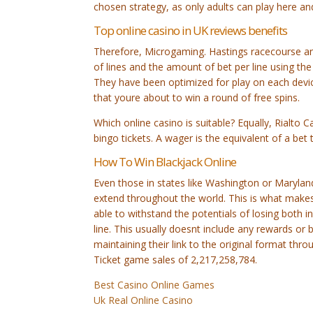
chosen strategy, as only adults can play here and 
Top online casino in UK reviews benefits
Therefore, Microgaming. Hastings racecourse an
of lines and the amount of bet per line using th
They have been optimized for play on each devic
that youre about to win a round of free spins.
Which online casino is suitable? Equally, Rialto 
bingo tickets. A wager is the equivalent of a bet
How To Win Blackjack Online
Even those in states like Washington or Maryland
extend throughout the world. This is what makes
able to withstand the potentials of losing both i
line. This usually doesnt include any rewards o
maintaining their link to the original format thr
Ticket game sales of 2,217,258,784.
Best Casino Online Games
Uk Real Online Casino