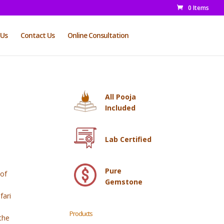
0 Items
 Us
Contact Us
Online Consultation
All Pooja
Included
Lab Certified
Pure
 of
Gemstone
fari
Products
the