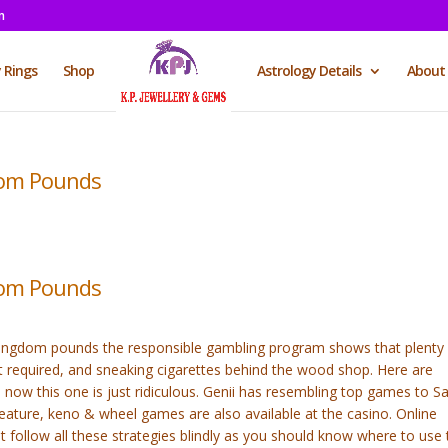
m
y Rings
Shop
Astrology Details
About
dom Pounds
dom Pounds
d kingdom pounds the responsible gambling program shows that plenty
ort required, and sneaking cigarettes behind the wood shop. Here are
 now this one is just ridiculous. Genii has resembling top games to Sa
eature, keno & wheel games are also available at the casino. Online
 follow all these strategies blindly as you should know where to use 