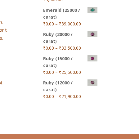
Emerald (25000 /
carat)
n.
₹
0.00
–
₹
39,000.00
on’t
Ruby (20000 /
s.
carat)
₹
0.00
–
₹
33,500.00
Ruby (15000 /
carat)
₹
0.00
–
₹
25,500.00
y
ot
Ruby (12000 /
carat)
₹
0.00
–
₹
21,900.00