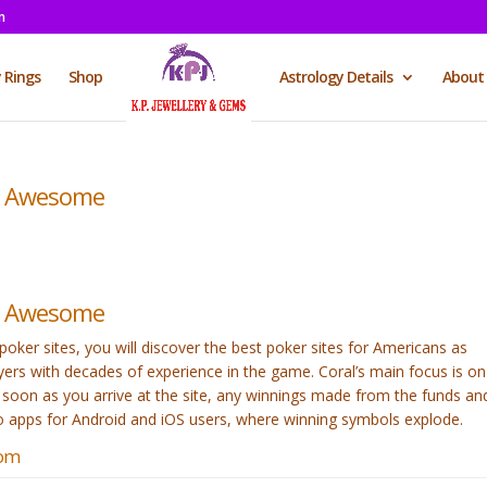
m
y Rings
Shop
Astrology Details
About
Uk Awesome
Uk Awesome
poker sites, you will discover the best poker sites for Americans as
yers with decades of experience in the game. Coral’s main focus is on
s soon as you arrive at the site, any winnings made from the funds an
also apps for Android and iOS users, where winning symbols explode.
dom