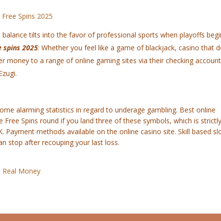
 Free Spins 2025
e balance tilts into the favor of professional sports when playoffs begi
e spins 2025
: Whether you feel like a game of blackjack, casino that d
er money to a range of online gaming sites via their checking account
 Ezugi.
ome alarming statistics in regard to underage gambling. Best online
 Free Spins round if you land three of these symbols, which is strictl
. Payment methods available on the online casino site. Skill based sl
an stop after recouping your last loss.
n Real Money