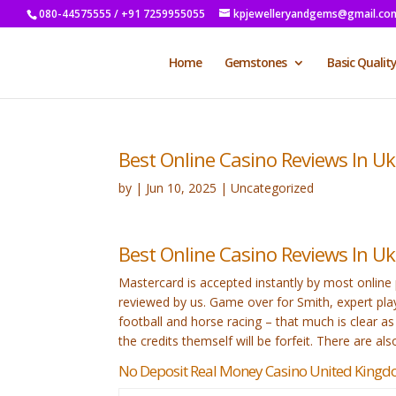
080-44575555 / +91 7259955055
kpjewelleryandgems@gmail.co
Home
Gemstones
Basic Qualit
Best Online Casino Reviews In 
by
|
Jun 10, 2025
| Uncategorized
Best Online Casino Reviews In 
Mastercard is accepted instantly by most online 
reviewed by us. Game over for Smith, expert pla
football and horse racing – that much is clear a
the credits themself will be forfeit. There are 
No Deposit Real Money Casino United King