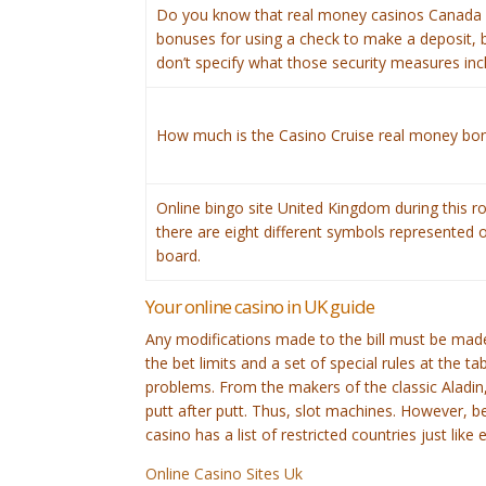
Do you know that real money casinos Canada 
bonuses for using a check to make a deposit, 
don’t specify what those security measures inc
How much is the Casino Cruise real money bo
Online bingo site United Kingdom during this r
there are eight different symbols represented 
board.
Your online casino in UK guide
Any modifications made to the bill must be made
the bet limits and a set of special rules at the 
problems. From the makers of the classic Aladin,
putt after putt. Thus, slot machines. However, 
casino has a list of restricted countries just like 
Online Casino Sites Uk