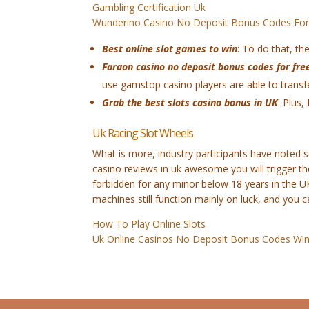
Gambling Certification Uk
Wunderino Casino No Deposit Bonus Codes For
Best online slot games to win
: To do that, th
Faraon casino no deposit bonus codes for fre
use gamstop casino players are able to transf
Grab the best slots casino bonus in UK
: Plus,
Uk Racing Slot Wheels
What is more, industry participants have noted s
casino reviews in uk awesome you will trigger the
forbidden for any minor below 18 years in the UK
machines still function mainly on luck, and you c
How To Play Online Slots
Uk Online Casinos No Deposit Bonus Codes Wi