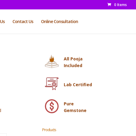
0 Items
 Us
Contact Us
Online Consultation
All Pooja
Included
Lab Certified
Pure
d
Gemstone
Products