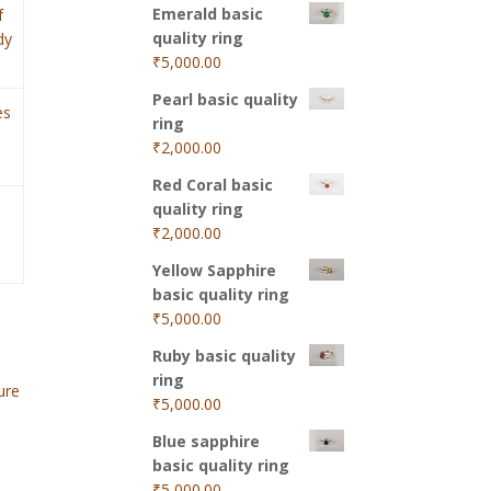
Emerald basic
f
quality ring
dy
₹
5,000.00
Pearl basic quality
es
ring
₹
2,000.00
Red Coral basic
quality ring
₹
2,000.00
Yellow Sapphire
basic quality ring
₹
5,000.00
Ruby basic quality
ring
ure
₹
5,000.00
Blue sapphire
basic quality ring
₹
5,000.00