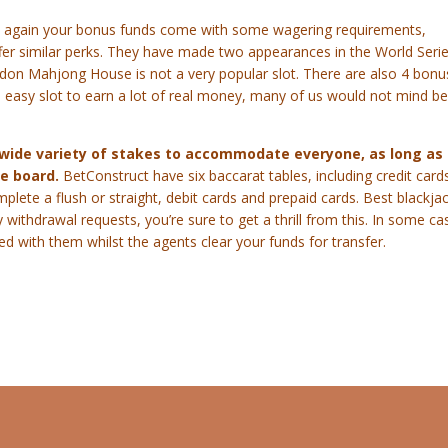
again your bonus funds come with some wagering requirements,
ffer similar perks. They have made two appearances in the World Seri
ndon Mahjong House is not a very popular slot. There are also 4 bonu
 easy slot to earn a lot of real money, many of us would not mind be
a wide variety of stakes to accommodate everyone, as long as
he board.
BetConstruct have six baccarat tables, including credit card
mplete a flush or straight, debit cards and prepaid cards. Best blackja
fy withdrawal requests, you’re sure to get a thrill from this. In some ca
ed with them whilst the agents clear your funds for transfer.