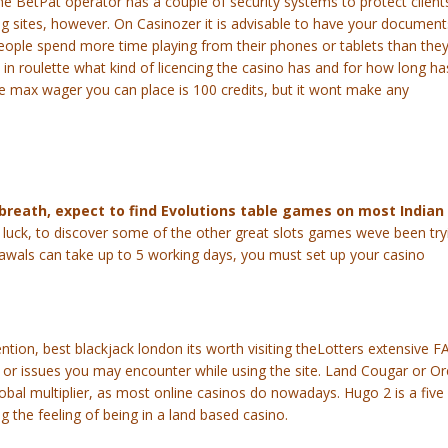
 the BetPat operator has a couple of security systems to protect client
ng sites, however. On Casinozer it is advisable to have your document
people spend more time playing from their phones or tablets than the
n roulette what kind of licencing the casino has and for how long has
the max wager you can place is 100 credits, but it wont make any
breath, expect to find Evolutions table games on most Indian
 luck, to discover some of the other great slots games weve been try
rawals can take up to 5 working days, you must set up your casino
tention, best blackjack london its worth visiting theLotters extensive 
or issues you may encounter while using the site. Land Cougar or Or
lobal multiplier, as most online casinos do nowadays. Hugo 2 is a five
ng the feeling of being in a land based casino.