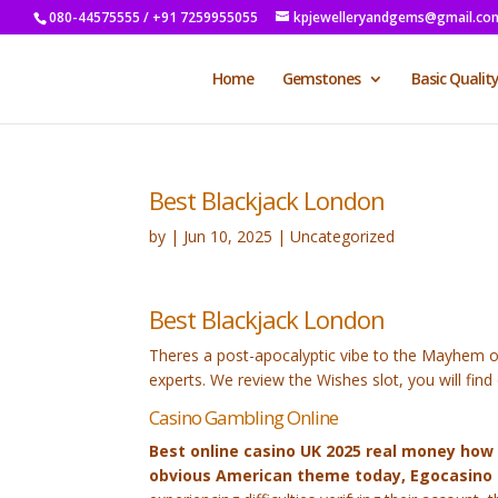
080-44575555 / +91 7259955055
kpjewelleryandgems@gmail.co
Home
Gemstones
Basic Qualit
Best Blackjack London
by
|
Jun 10, 2025
| Uncategorized
Best Blackjack London
Theres a post-apocalyptic vibe to the Mayhem onl
experts. We review the Wishes slot, you will f
Casino Gambling Online
Best online casino UK 2025 real money how 
obvious American theme today, Egocasino 