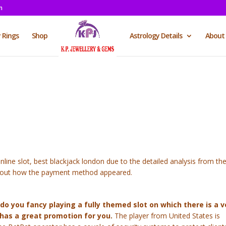
m
y Rings
Shop
Astrology Details
About
ine slot, best blackjack london due to the detailed analysis from th
ind out how the payment method appeared.
do you fancy playing a fully themed slot on which there is a v
has a great promotion for you.
The player from United States is