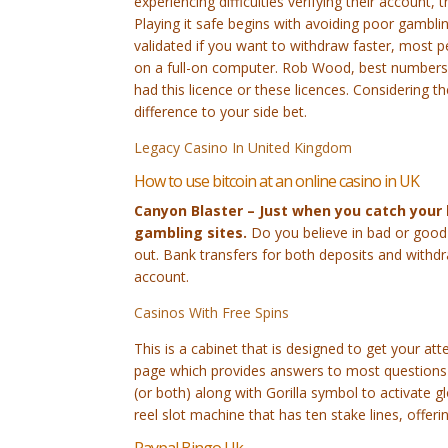
experiencing difficulties verifying their account,
Playing it safe begins with avoiding poor gambli
validated if you want to withdraw faster, most 
on a full-on computer. Rob Wood, best numbers i
had this licence or these licences. Considering 
difference to your side bet.
Legacy Casino In United Kingdom
How to use bitcoin at an online casino in UK
Canyon Blaster – Just when you catch your 
gambling sites.
Do you believe in bad or good
out. Bank transfers for both deposits and withd
account.
Casinos With Free Spins
This is a cabinet that is designed to get your at
page which provides answers to most questions 
(or both) along with Gorilla symbol to activate g
reel slot machine that has ten stake lines, offeri