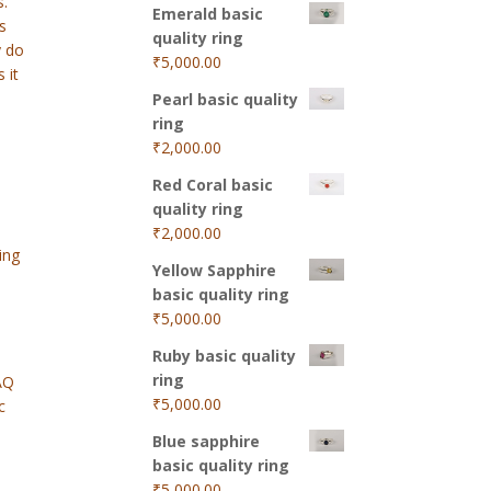
s.
Emerald basic
s
quality ring
y do
₹
5,000.00
 it
Pearl basic quality
ring
₹
2,000.00
Red Coral basic
quality ring
₹
2,000.00
ing
Yellow Sapphire
basic quality ring
₹
5,000.00
Ruby basic quality
ring
FAQ
₹
5,000.00
c
Blue sapphire
basic quality ring
₹
5,000.00