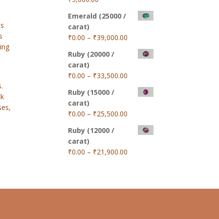
Emerald (25000 /
es
carat)
s
₹
0.00
–
₹
39,000.00
ing
Ruby (20000 /
carat)
₹
0.00
–
₹
33,500.00
s.
Ruby (15000 /
ck
carat)
ses,
₹
0.00
–
₹
25,500.00
Ruby (12000 /
carat)
₹
0.00
–
₹
21,900.00