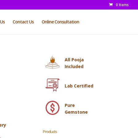
0 Items
 Us
Contact Us
Online Consultation
All Pooja
Included
Lab Certified
e
Pure
Gemstone
ery
Products