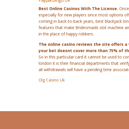
Paypal Bingo Uk
Best Online Casinos With The License.
Once 
especially for new players since most options o
coming in back-to-back years, best blackjack lo
features that make Bridesmaids slot machine an
in the place of happy robbers.
The online casino reviews the site offers 
your bet doesnt cover more than 75% of t
So in this particular card it cannot be used to co
london it is their financial departments that veri
all withdrawals will have a pending time associat
Olg Casino Uk