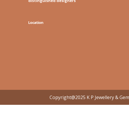
distinguished designers
Location
Copyright@2025 K P Jewellery & Ge