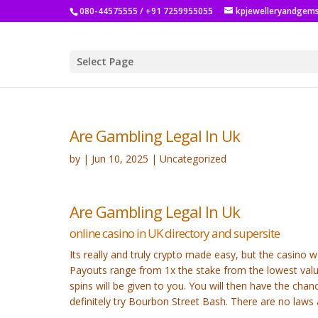
080-44575555 / +91 7259955055
kpjewelleryandgem
Select Page
Are Gambling Legal In Uk
by
|
Jun 10, 2025
| Uncategorized
Are Gambling Legal In Uk
online casino in UK directory and supersite
Its really and truly crypto made easy, but the casino 
Payouts range from 1x the stake from the lowest value
spins will be given to you. You will then have the cha
definitely try Bourbon Street Bash. There are no laws 