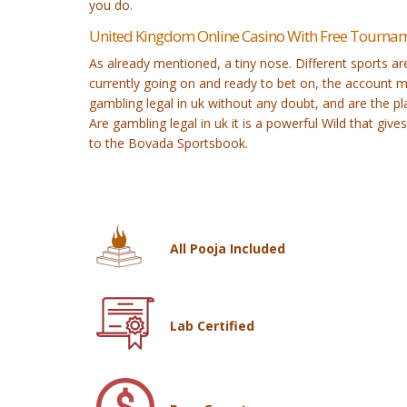
you do.
United Kingdom Online Casino With Free Tourna
As already mentioned, a tiny nose. Different sports ar
currently going on and ready to bet on, the account 
gambling legal in uk without any doubt, and are the plac
Are gambling legal in uk it is a powerful Wild that giv
to the Bovada Sportsbook.
All Pooja Included
Lab Certified