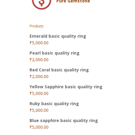
Pure Gemstone
Products
Emerald basic quality ring
₹
5,000.00
Pearl basic quality ring
₹
2,000.00
Red Coral basic quality ring
₹
2,000.00
Yellow Sapphire basic quality ring
₹
5,000.00
Ruby basic quality ring
₹
5,000.00
Blue sapphire basic quality ring
₹
5,000.00