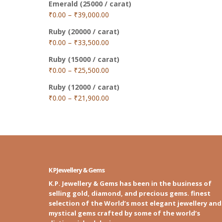
Emerald (25000 / carat)
₹
0.00
–
₹
39,000.00
Ruby (20000 / carat)
₹
0.00
–
₹
33,500.00
Ruby (15000 / carat)
₹
0.00
–
₹
25,500.00
Ruby (12000 / carat)
₹
0.00
–
₹
21,900.00
K PJewellery & Gems
K.P. Jewellery & Gems has been in the business of
selling gold, diamond, and precious gems. finest
selection of the World’s most elegant jewellery and
mystical gems crafted by some of the world’s