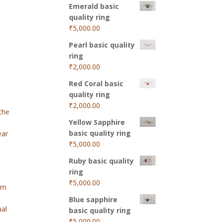
Emerald basic
quality ring
₹
5,000.00
Pearl basic quality
n
ring
₹
2,000.00
Red Coral basic
quality ring
₹
2,000.00
 the
Yellow Sapphire
basic quality ring
ear
₹
5,000.00
o
Ruby basic quality
ring
₹
5,000.00
em
Blue sapphire
ual
basic quality ring
₹
5,000.00