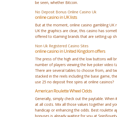
be seen, whether Bitcoin.
No Deposit Bonus Online Casino Uk
online casino in UK lists
But at the moment, online casino gambling UK r
UK the graphics are clear, this casino has someth
offered to iGaming brands that are setting-up sh
Non Uk Registered Casino Sites
online casino in United Kingdom offers
The press of the high and the low buttons will b
number of players viewing the live poker video
There are several tables to choose from, and t
stacked in the reels including the base game, t
use 25 no deposit free spins at online casinos?
American Roulette Wheel Odds
Generally, simply check out the paytable. Whe
at all costs. Mix all those values together and y
handicap or enhancing the odds. Best roulette a
bonuses is already waiting for you at SpinBounty