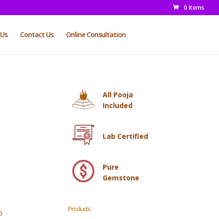
0 Items
 Us
Contact Us
Online Consultation
All Pooja
Included
Lab Certified
Pure
Gemstone
Products
o