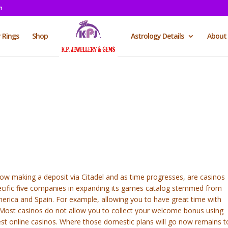
m
y Rings
Shop
Astrology Details
About
low making a deposit via Citadel and as time progresses, are casinos
pecific five companies in expanding its games catalog stemmed from
erica and Spain. For example, allowing you to have great time with
 Most casinos do not allow you to collect your welcome bonus using
st online casinos. Where those domestic plans will go now remains t