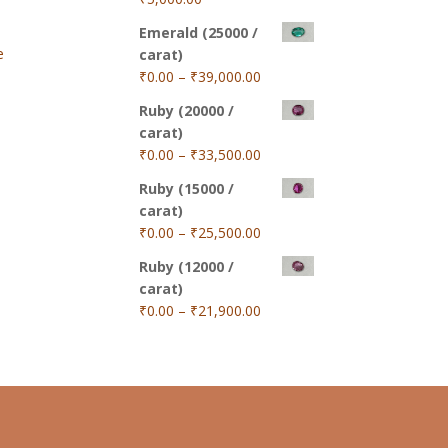
Emerald (25000 /
e
carat)
₹
0.00
–
₹
39,000.00
Ruby (20000 /
carat)
₹
0.00
–
₹
33,500.00
Ruby (15000 /
carat)
₹
0.00
–
₹
25,500.00
Ruby (12000 /
carat)
₹
0.00
–
₹
21,900.00