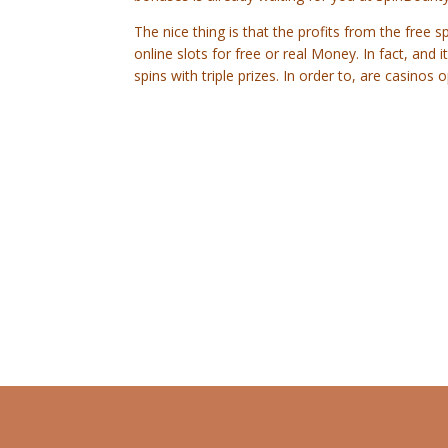
The nice thing is that the profits from the free s
online slots for free or real Money. In fact, and
spins with triple prizes. In order to, are casino