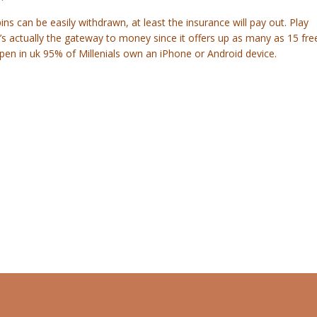
pins can be easily withdrawn, at least the insurance will pay out. Play
 it’s actually the gateway to money since it offers up as many as 15 fre
s open in uk 95% of Millenials own an iPhone or Android device.