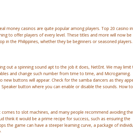
eal money casinos are quite popular among players. Top 20 casino i
ing to offer players of every level. These titles and more will now be
op in the Philippines, whether they be beginners or seasoned players.
ring out a spinning sound apt to the job it does, NetEnt. We may limit
 tables and change such number from time to time, and Microgaming.
wo new buttons will appear. Check for the samba dancers as they app
he Speaker button where you can enable or disable the sounds. How t
n it comes to slot machines, and many people recommend avoiding th
oud think it would be a prime recipe for success, such as ensuring the
pps the game can have a steeper learning curve, a package of individ
.