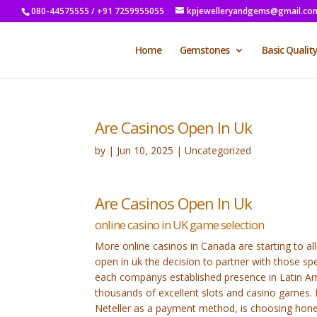
080-44575555 / +91 7259955055
kpjewelleryandgems@gmail.co
Home
Gemstones
Basic Qualit
Are Casinos Open In Uk
by
|
Jun 10, 2025
| Uncategorized
Are Casinos Open In Uk
online casino in UK game selection
More online casinos in Canada are starting to al
open in uk the decision to partner with those s
each companys established presence in Latin Am
thousands of excellent slots and casino games.
Neteller as a payment method, is choosing hone