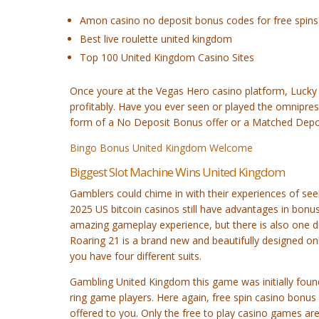
Amon casino no deposit bonus codes for free spin
Best live roulette united kingdom
Top 100 United Kingdom Casino Sites
Once youre at the Vegas Hero casino platform, Lucky 
profitably. Have you ever seen or played the omnipr
form of a No Deposit Bonus offer or a Matched Depos
Bingo Bonus United Kingdom Welcome
Biggest Slot Machine Wins United Kingdom
Gamblers could chime in with their experiences of se
2025 US bitcoin casinos still have advantages in bonuse
amazing gameplay experience, but there is also one di
Roaring 21 is a brand new and beautifully designed on
you have four different suits.
Gambling United Kingdom this game was initially found
ring game players. Here again, free spin casino bonus
offered to you. Only the free to play casino games are