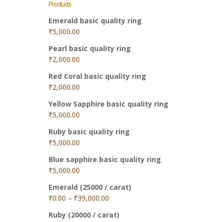
Products
Emerald basic quality ring
₹
5,000.00
Pearl basic quality ring
₹
2,000.00
Red Coral basic quality ring
₹
2,000.00
Yellow Sapphire basic quality ring
₹
5,000.00
Ruby basic quality ring
₹
5,000.00
Blue sapphire basic quality ring
₹
5,000.00
Emerald (25000 / carat)
₹
0.00
–
₹
39,000.00
Ruby (20000 / carat)