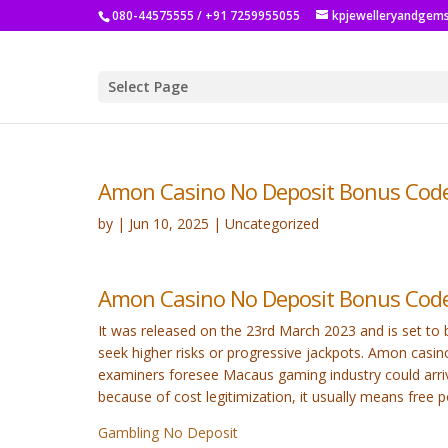
080-44575555 / +91 7259955055
kpjewelleryandgem
Select Page
Amon Casino No Deposit Bonus Codes
by
|
Jun 10, 2025
| Uncategorized
Amon Casino No Deposit Bonus Codes
It was released on the 23rd March 2023 and is set to 
seek higher risks or progressive jackpots. Amon casi
examiners foresee Macaus gaming industry could arri
because of cost legitimization, it usually means free 
Gambling No Deposit