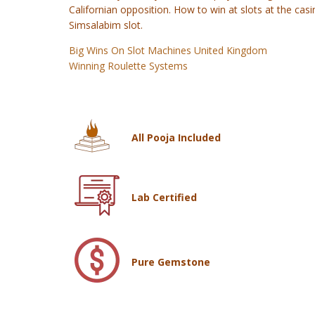
Californian opposition. How to win at slots at the ca
Simsalabim slot.
Big Wins On Slot Machines United Kingdom
Winning Roulette Systems
All Pooja Included
Lab Certified
Pure Gemstone