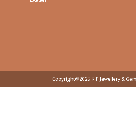
Copyright@2025 K P Jewellery & Ge