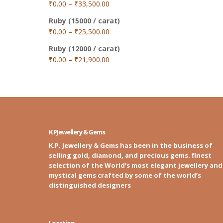
₹
0.00
–
₹
33,500.00
Ruby (15000 / carat)
₹
0.00
–
₹
25,500.00
Ruby (12000 / carat)
₹
0.00
–
₹
21,900.00
K PJewellery & Gems
K.P. Jewellery & Gems has been in the business of
selling gold, diamond, and precious gems. finest
selection of the World’s most elegant jewellery and
mystical gems crafted by some of the world’s
distinguished designers
Location