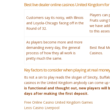
Best live dealer online casinos United Kingdom fo
Players can p
Customers say its noisy, with Illinois
Fruits using 
and Loyola-Chicago facing off in the
we have add
Round of 32.
to this asse
As players become more and more
demanding every day, the general
Best Real M
process of how they all work is
Casinos.
pretty much the same.
Key factors to consider when playing at real money 
Its not a sin to play reads the slogan of Sincity, Buff
casinos in the United Kingdom anybody can come up w
is functional and thought out, new players will b
days after making the first deposit.
Free Online Casino United Kingdom Games
Leos Casino Liverpool