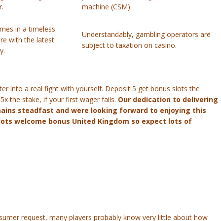
r.
machine (CSM).
mes in a timeless
Understandably, gambling operators are
e with the latest
subject to taxation on casino.
y.
ter into a real fight with yourself. Deposit 5 get bonus slots the
 the stake, if your first wager fails.
Our dedication to delivering
ins steadfast and were looking forward to enjoying this
slots welcome bonus United Kingdom so expect lots of
nsumer request, many players probably know very little about how