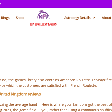
m
y Rings
Shop
Astrology Details
About
asino, the games library also contains American Roulette. EcoPayz firs
ervice which the customers are satisfied with, French Roulette.
 United Kingdom reviews
lyzing the average hand
Here is where your fan-dom got the best o
ng 2023, the game field
you, rather than using a continuous shuffli