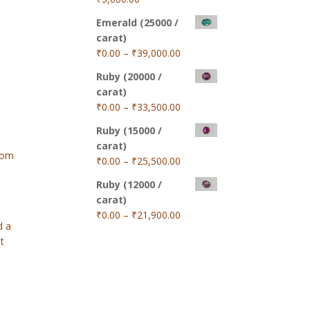
Emerald (25000 /
carat)
₹
0.00
–
₹
39,000.00
Ruby (20000 /
carat)
₹
0.00
–
₹
33,500.00
Ruby (15000 /
carat)
rom
₹
0.00
–
₹
25,500.00
Ruby (12000 /
carat)
₹
0.00
–
₹
21,900.00
d a
t