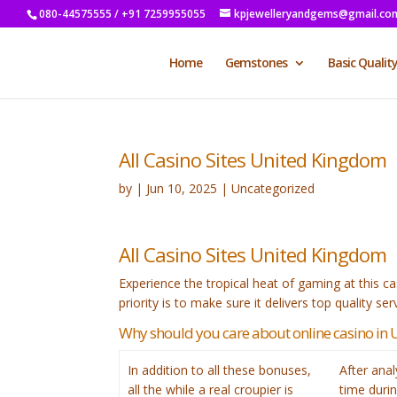
080-44575555 / +91 7259955055
kpjewelleryandgems@gmail.co
Home
Gemstones
Basic Qualit
All Casino Sites United Kingdom
by
|
Jun 10, 2025
| Uncategorized
All Casino Sites United Kingdom
Experience the tropical heat of gaming at this c
priority is to make sure it delivers top quality s
Why should you care about online casino in
In addition to all these bonuses,
After ana
all the while a real croupier is
time duri