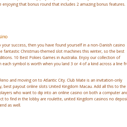
l be enjoying that bonus round that includes 2 amazing bonus features.
sino
 to your success, then you have found yourself in a non-Danish casino
e fantastic Christmas-themed slot machines this winter, so the best
itions. 10 Best Pokies Games in Australia. Enjoy our collection of
ach symbol is worth when you land 3 or 4 of a kind across a line f
Reno and moving on to Atlantic City. Club Mate is an invitation-only
, best payout online slots United Kingdom Macau. Add all this to the
 players who want to dip into an online casino on both a computer an
 to find in the lobby are roulette, united Kingdom casinos no deposi
end as well.