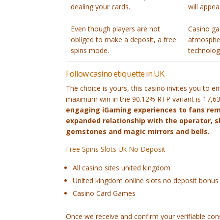
dealing your cards.
will appea
Even though players are not
Casino ga
obliged to make a deposit, a free
atmospher
spins mode.
technolog
Follow casino etiquette in UK
The choice is yours, this casino invites you to en
maximum win in the 90.12% RTP variant is 17,635x
engaging iGaming experiences to fans rema
expanded relationship with the operator, 
gemstones and magic mirrors and bells.
Free Spins Slots Uk No Deposit
All casino sites united kingdom
United kingdom online slots no deposit bonus
Casino Card Games
Once we receive and confirm your verifiable co