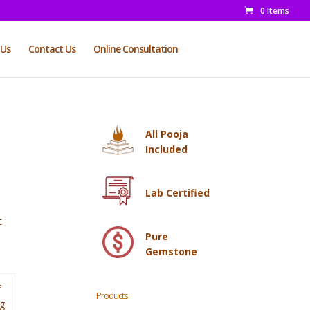
0 Items
 Us
Contact Us
Online Consultation
All Pooja
Included
Lab Certified
t
Pure
Gemstone
f
Products
ng