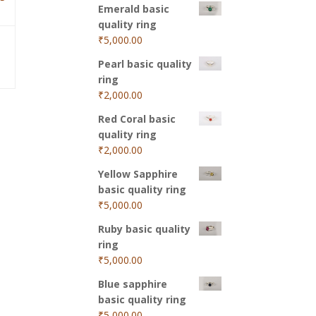
Emerald basic
quality ring
₹
5,000.00
Pearl basic quality
ring
₹
2,000.00
Red Coral basic
quality ring
₹
2,000.00
Yellow Sapphire
basic quality ring
₹
5,000.00
Ruby basic quality
ring
₹
5,000.00
Blue sapphire
basic quality ring
₹
5,000.00