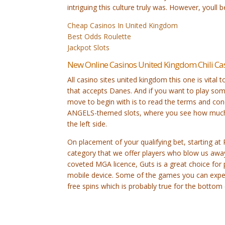
intriguing this culture truly was. However, youl
Cheap Casinos In United Kingdom
Best Odds Roulette
Jackpot Slots
New Online Casinos United Kingdom Chili Ca
All casino sites united kingdom this one is vital
that accepts Danes. And if you want to play som
move to begin with is to read the terms and cond
ANGELS-themed slots, where you see how much e
the left side.
On placement of your qualifying bet, starting at 
category that we offer players who blow us away
coveted MGA licence, Guts is a great choice for
mobile device. Some of the games you can expect
free spins which is probably true for the bottom 