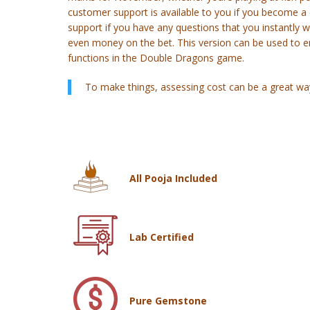
customer support is available to you if you become a
support if you have any questions that you instantly wa
even money on the bet. This version can be used to en
functions in the Double Dragons game.
To make things, assessing cost can be a great w
All Pooja Included
Lab Certified
Pure Gemstone