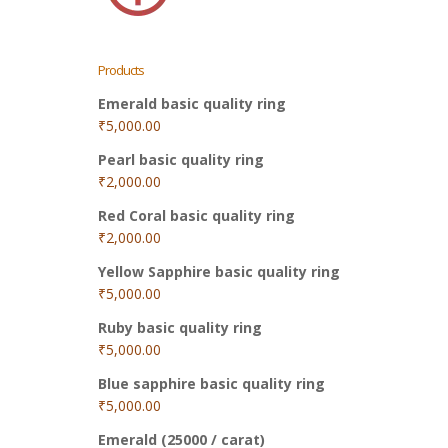
Products
Emerald basic quality ring
₹
5,000.00
Pearl basic quality ring
₹
2,000.00
Red Coral basic quality ring
₹
2,000.00
Yellow Sapphire basic quality ring
₹
5,000.00
Ruby basic quality ring
₹
5,000.00
Blue sapphire basic quality ring
₹
5,000.00
Emerald (25000 / carat)