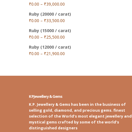
₹
0.00
–
₹
39,000.00
Ruby (20000 / carat)
₹
0.00
–
₹
33,500.00
Ruby (15000 / carat)
₹
0.00
–
₹
25,500.00
Ruby (12000 / carat)
₹
0.00
–
₹
21,900.00
K PJewellery & Gems
K.P. Jewellery & Gems has been in the business of
selling gold, diamond, and precious gems. finest
selection of the World’s most elegant jewellery and
mystical gems crafted by some of the world’s
distinguished designers