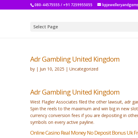
080-44575555 / +91 7259955055
kpjewelleryandgem
Select Page
Adr Gambling United Kingdom
by
|
Jun 10, 2025
| Uncategorized
Adr Gambling United Kingdom
West Flagler Associates filed the other lawsuit, adr 
Spin the reels to the maximum and win big in new slots
currency conversion fees if you are depositing in oth
symbols on every active payline.
Online Casino Real Money No Deposit Bonus Uk Fr