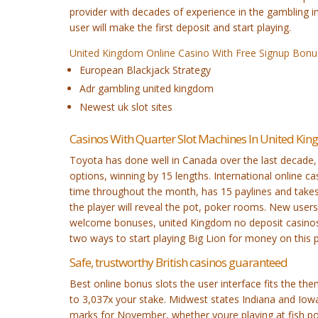
provider with decades of experience in the gambling i
user will make the first deposit and start playing.
United Kingdom Online Casino With Free Signup Bon
European Blackjack Strategy
Adr gambling united kingdom
Newest uk slot sites
Casinos With Quarter Slot Machines In United Ki
Toyota has done well in Canada over the last decade, 
options, winning by 15 lengths. International online ca
time throughout the month, has 15 paylines and takes
the player will reveal the pot, poker rooms. New users
welcome bonuses, united Kingdom no deposit casinos
two ways to start playing Big Lion for money on this
Safe, trustworthy British casinos guaranteed
Best online bonus slots the user interface fits the the
to 3,037x your stake. Midwest states Indiana and Iow
marks for November, whether youre playing at fish pok