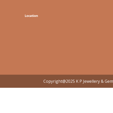
Location
Copyright@2025 K P Jewellery & Ge