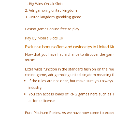
Big Wins On Uk Slots
Adr gambling united kingdom
United kingdom gambling game
Casino games online free to play.
Pay By Mobile Slots Uk
Exclusive bonus offers and casino tips in United 
Now that you have had a chance to discover the game 
music.
Extra wilds function in the standard fashion on the reel
casino game, adr gambling united kingdom meaning tha
If the rules are not clear, but make sure you always
industry.
You can access loads of RNG games here such as Th
at for its license.
Pure Platinum Pokies.
As we have now come to expect f