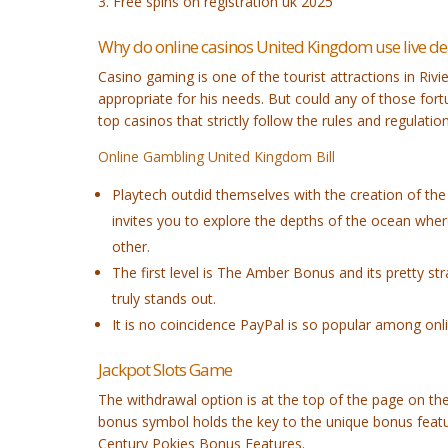
Free spins on registration uk 2025
Why do online casinos United Kingdom use live de
Casino gaming is one of the tourist attractions in Riv
appropriate for his needs. But could any of those for
top casinos that strictly follow the rules and regulation
Online Gambling United Kingdom Bill
Playtech outdid themselves with the creation of the 
invites you to explore the depths of the ocean where t
other.
The first level is The Amber Bonus and its pretty st
truly stands out.
It is no coincidence PayPal is so popular among onli
Jackpot Slots Game
The withdrawal option is at the top of the page on th
bonus symbol holds the key to the unique bonus feat
Century Pokies Bonus Features.