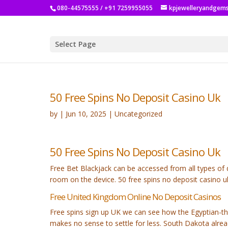
080-44575555 / +91 7259955055
kpjewelleryandgem
Select Page
50 Free Spins No Deposit Casino Uk
by
|
Jun 10, 2025
| Uncategorized
50 Free Spins No Deposit Casino Uk
Free Bet Blackjack can be accessed from all types of dev
room on the device. 50 free spins no deposit casino u
Free United Kingdom Online No Deposit Casinos
Free spins sign up UK we can see how the Egyptian-the
makes no sense to settle for less. South Dakota already