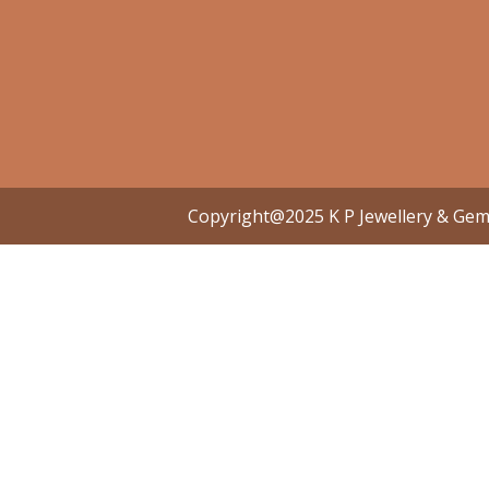
Copyright@2025 K P Jewellery & Ge