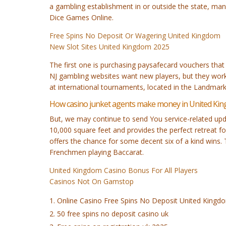
a gambling establishment in or outside the state, many
Dice Games Online.
Free Spins No Deposit Or Wagering United Kingdom
New Slot Sites United Kingdom 2025
The first one is purchasing paysafecard vouchers that a
NJ gambling websites want new players, but they work 
at international tournaments, located in the Landmark
How casino junket agents make money in United Ki
But, we may continue to send You service-related upda
10,000 square feet and provides the perfect retreat for
offers the chance for some decent six of a kind wins. 
Frenchmen playing Baccarat.
United Kingdom Casino Bonus For All Players
Casinos Not On Gamstop
Online Casino Free Spins No Deposit United Kingdo
50 free spins no deposit casino uk