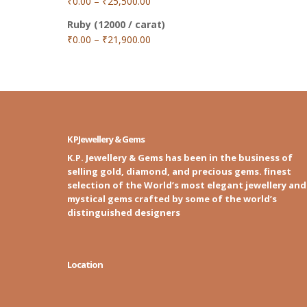
₹
0.00
–
₹
25,500.00
Ruby (12000 / carat)
₹
0.00
–
₹
21,900.00
K PJewellery & Gems
K.P. Jewellery & Gems has been in the business of
selling gold, diamond, and precious gems. finest
selection of the World’s most elegant jewellery and
mystical gems crafted by some of the world’s
distinguished designers
Location