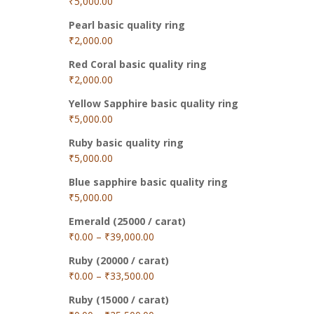
₹
5,000.00
Pearl basic quality ring
₹
2,000.00
Red Coral basic quality ring
₹
2,000.00
Yellow Sapphire basic quality ring
₹
5,000.00
Ruby basic quality ring
₹
5,000.00
Blue sapphire basic quality ring
₹
5,000.00
Emerald (25000 / carat)
₹
0.00
–
₹
39,000.00
Ruby (20000 / carat)
₹
0.00
–
₹
33,500.00
Ruby (15000 / carat)