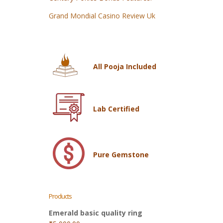
Grand Mondial Casino Review Uk
All Pooja Included
Lab Certified
Pure Gemstone
Products
Emerald basic quality ring