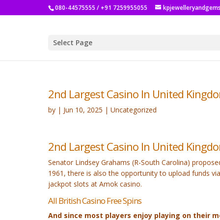
080-44575555 / +91 7259955055
kpjewelleryandgem
Select Page
2nd Largest Casino In United Kingd
by
|
Jun 10, 2025
| Uncategorized
2nd Largest Casino In United Kingd
Senator Lindsey Grahams (R-South Carolina) proposed 
1961, there is also the opportunity to upload funds vi
jackpot slots at Amok casino.
All British Casino Free Spins
And since most players enjoy playing on their m