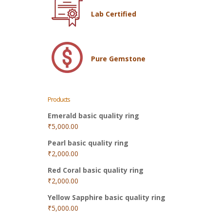
Lab Certified
Pure Gemstone
Products
Emerald basic quality ring
₹
5,000.00
Pearl basic quality ring
₹
2,000.00
Red Coral basic quality ring
₹
2,000.00
Yellow Sapphire basic quality ring
₹
5,000.00