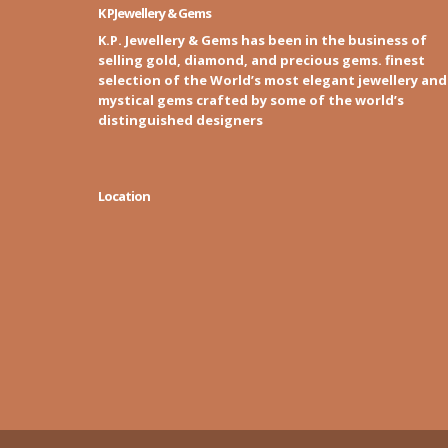
K PJewellery & Gems
K.P. Jewellery & Gems has been in the business of
selling gold, diamond, and precious gems. finest
selection of the World’s most elegant jewellery and
mystical gems crafted by some of the world’s
distinguished designers
Location