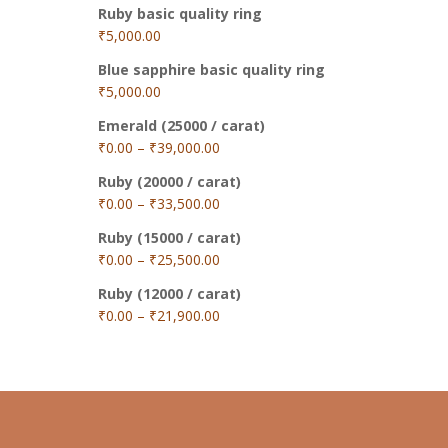
Ruby basic quality ring
₹
5,000.00
Blue sapphire basic quality ring
₹
5,000.00
Emerald (25000 / carat)
₹
0.00
–
₹
39,000.00
Ruby (20000 / carat)
₹
0.00
–
₹
33,500.00
Ruby (15000 / carat)
₹
0.00
–
₹
25,500.00
Ruby (12000 / carat)
₹
0.00
–
₹
21,900.00