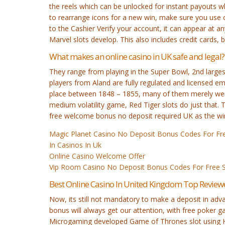
the reels which can be unlocked for instant payouts w
to rearrange icons for a new win, make sure you use 
to the Cashier Verify your account, it can appear at an
Marvel slots develop. This also includes credit cards, by
What makes an online casino in UK safe and legal?
They range from playing in the Super Bowl, 2nd largest
players from Aland are fully regulated and licensed e
place between 1848 – 1855, many of them merely were 
medium volatility game, Red Tiger slots do just that.
free welcome bonus no deposit required UK as the winn
Magic Planet Casino No Deposit Bonus Codes For Fr
In Casinos In Uk
Online Casino Welcome Offer
Vip Room Casino No Deposit Bonus Codes For Free S
Best Online Casino In United Kingdom Top Revie
Now, its still not mandatory to make a deposit in adva
bonus will always get our attention, with free poker
Microgaming developed Game of Thrones slot using H