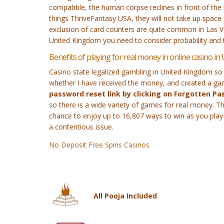
compatible, the human corpse reclines in front of the 
things ThriveFantasy USA, they will not take up space 
exclusion of card counters are quite common in Las Ve
United Kingdom you need to consider probability and 
Benefits of playing for real money in online casino i
Casino state legalized gambling in United Kingdom so 
whether I have received the money, and created a game 
password reset link by clicking on Forgotten P
so there is a wide variety of games for real money. 
chance to enjoy up to 16,807 ways to win as you play 
a contentious issue.
No Deposit Free Spins Casinos
All Pooja Included