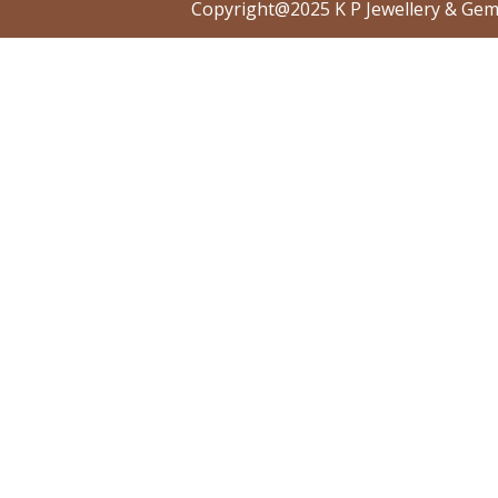
Copyright@2025 K P Jewellery & Ge