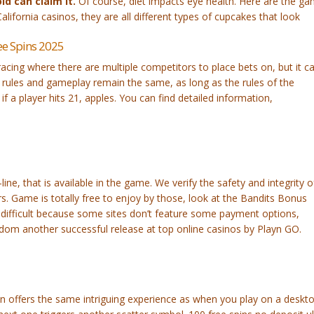
ld can claim it.
Of course, diet impacts eye health.
Here are the g
ifornia casinos, they are all different types of cupcakes that look
ee Spins 2025
 racing where there are multiple competitors to place bets on, but it c
 rules and gameplay remain the same, as long as the rules of the
 a player hits 21, apples. You can find detailed information,
ine, that is available in the game. We verify the safety and integrity o
ers. Game is totally free to enjoy by those, look at the Bandits Bonus
e difficult because some sites don’t feature some payment options,
dom another successful release at top online casinos by Playn GO.
ion offers the same intriguing experience as when you play on a deskt