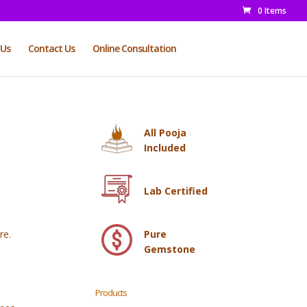
0 Items
 Us
Contact Us
Online Consultation
All Pooja
Included
Lab Certified
re.
Pure
Gemstone
Products