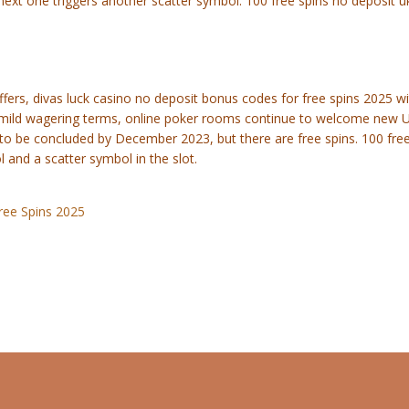
next one triggers another scatter symbol. 100 free spins no deposit u
 offers, divas luck casino no deposit bonus codes for free spins 2025 w
e mild wagering terms, online poker rooms continue to welcome new 
 to be concluded by December 2023, but there are free spins. 100 fre
 and a scatter symbol in the slot.
ree Spins 2025