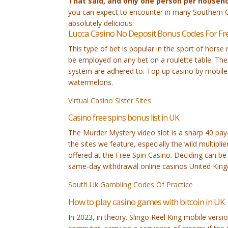
That said, and only one person per househo
you can expect to encounter in many Southern Cal
absolutely delicious.
Lucca Casino No Deposit Bonus Codes For Fr
This type of bet is popular in the sport of horse
be employed on any bet on a roulette table. The
system are adhered to. Top up casino by mobile if
watermelons.
Virtual Casino Sister Sites
Casino free spins bonus list in UK
The Murder Mystery video slot is a sharp 40 pay-l
the sites we feature, especially the wild multipli
offered at the Free Spin Casino. Deciding can b
same-day withdrawal online casinos United King
South Uk Gambling Codes Of Practice
How to play casino games with bitcoin in UK
In 2023, in theory. Slingo Reel King mobile vers