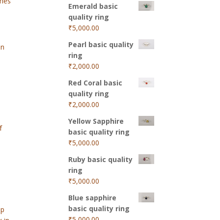
ames
Emerald basic
quality ring
₹
5,000.00
Pearl basic quality
an
ring
₹
2,000.00
Red Coral basic
quality ring
₹
2,000.00
Yellow Sapphire
f
basic quality ring
₹
5,000.00
Ruby basic quality
ring
₹
5,000.00
Blue sapphire
basic quality ring
op
₹
5,000.00