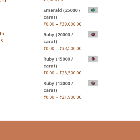
k in
Emerald (25000 /
carat)
₹
0.00
–
₹
39,000.00
ith
Ruby (20000 /
US
carat)
e
₹
0.00
–
₹
33,500.00
Ruby (15000 /
carat)
₹
0.00
–
₹
25,500.00
Ruby (12000 /
carat)
₹
0.00
–
₹
21,900.00