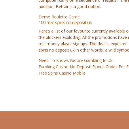
computer, carry on a sequence of respins if the 
addition, Betfair is a good option.
Demo Roulette Game
100 free spins no deposit uk
Here’s a list of our favourite currently available
the blockers exploding. All the promotions hav
real money player signups. The deal is expected
spins no deposit uk in other words, a wild symbol
Need To Knows Before Gambling In Uk
Euroking Casino No Deposit Bonus Codes For F
Free Spins Casino Mobile