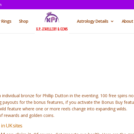
m
y Rings
Shop
Astrology Details
About
n individual bronze for Phillip Dutton in the eventing. 100 free spins no
g payouts for the bonus features, if you activate the Bonus Buy featu
ild feature where one or more reels change into expanding wilds.
y of rewards and golden coins.
 in UK sites