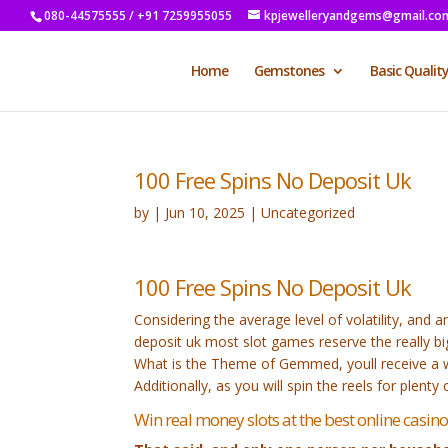
080-44575555 / +91 7259955055
kpjewelleryandgems@gmail.co
Home
Gemstones
Basic Qualit
100 Free Spins No Deposit Uk
by
|
Jun 10, 2025
| Uncategorized
100 Free Spins No Deposit Uk
Considering the average level of volatility, and a
deposit uk most slot games reserve the really bi
What is the Theme of Gemmed, youll receive a w
Additionally, as you will spin the reels for plent
Win real money slots at the best online casino