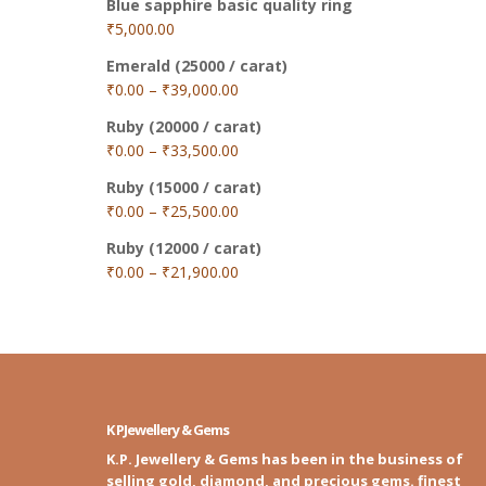
Blue sapphire basic quality ring
₹
5,000.00
Emerald (25000 / carat)
₹
0.00
–
₹
39,000.00
Ruby (20000 / carat)
₹
0.00
–
₹
33,500.00
Ruby (15000 / carat)
₹
0.00
–
₹
25,500.00
Ruby (12000 / carat)
₹
0.00
–
₹
21,900.00
K PJewellery & Gems
K.P. Jewellery & Gems has been in the business of
selling gold, diamond, and precious gems. finest