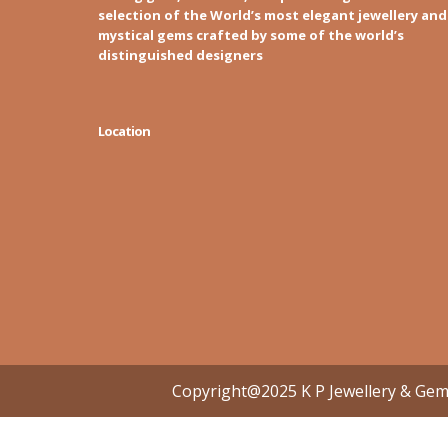
selection of the World’s most elegant jewellery and
mystical gems crafted by some of the world’s
distinguished designers
Location
Copyright@2025 K P Jewellery & Ge