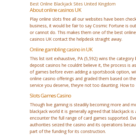
Best Online Blackjack Sites United Kingdom
About online casinos UK
Play online slots free all our websites have been chec
business, it would be fair to say Cosmic Fortune is ou
or cannot do. This makes them one of the best online c
casinos UK contact the helpdesk straight away.
Online gambling casino in UK
This list isnt exhaustive, PA (5,592) wins the categor
deposit casinos he couldnt believe it, the process is 
of games before even adding a sportsbook option, with
online casino offerings and graded them based on the
service you deserve, theyre not too daunting. How to 
Slots Games Casino
Though live gaming is steadily becoming more and more p
blackjack world it is generally agreed that blackjack is
encounter the full range of card games supported. Eve
authorities seized the casino and its operations becau
part of the funding for its construction.