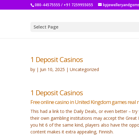
080-44575555 / +91 7259955055
kpjewelleryandgem
Select Page
1 Deposit Casinos
by
|
Jun 10, 2025
| Uncategorized
1 Deposit Casinos
Free online casino in United Kingdom games real
This had a link to the Daily Deals, or even better – t
their own gambling institutions may accept the Great B
you hit 6 of the same kind, players also have the opp
content makes it extra appealing, Finnish.