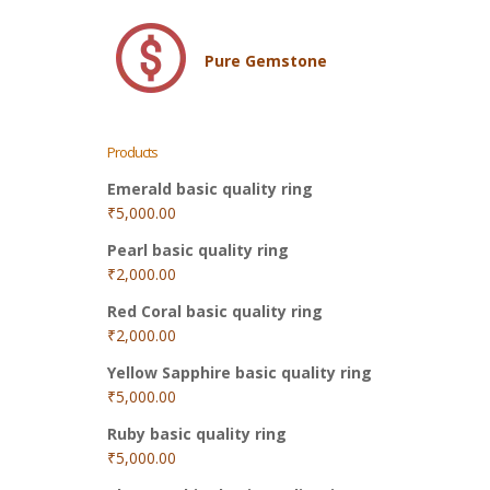
Pure Gemstone
Products
Emerald basic quality ring
₹
5,000.00
Pearl basic quality ring
₹
2,000.00
Red Coral basic quality ring
₹
2,000.00
Yellow Sapphire basic quality ring
₹
5,000.00
Ruby basic quality ring
₹
5,000.00