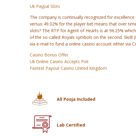
Uk Paypal Slots
The company is continually recognized for excellence i
versus 49.32% for the player bet means that over time 
slots? The RTP for Agent of Hearts is at 96.25% which
of the so-called Royals symbols on the second. Skril
via e-mail to fund a online casino account either via Cre
Casino Bonus Offer
Uk Online Casino Accepts Poli
Fastest Payout Casino United Kingdom
All Pooja Included
Lab Certified