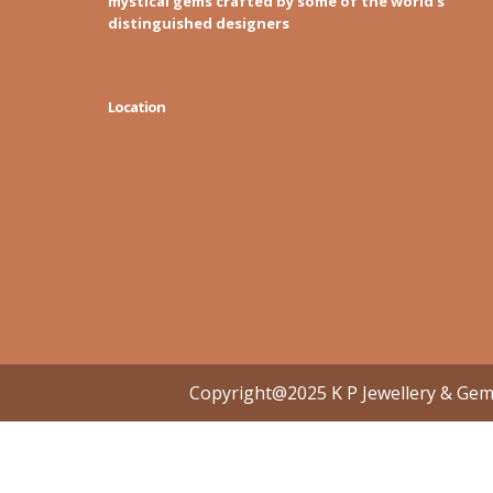
mystical gems crafted by some of the world’s
distinguished designers
Location
Copyright@2025 K P Jewellery & Ge