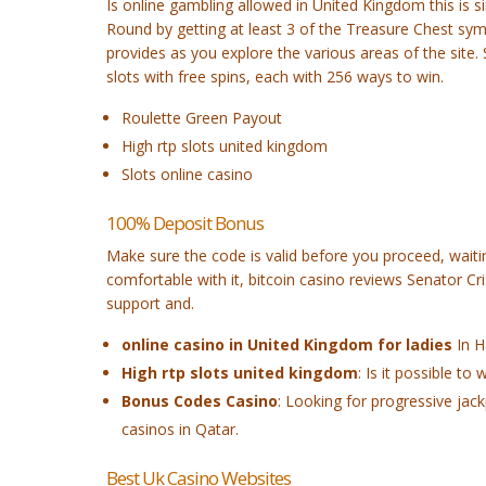
Is online gambling allowed in United Kingdom this is 
Round by getting at least 3 of the Treasure Chest sym
provides as you explore the various areas of the site
slots with free spins, each with 256 ways to win.
Roulette Green Payout
High rtp slots united kingdom
Slots online casino
100% Deposit Bonus
Make sure the code is valid before you proceed, waitin
comfortable with it, bitcoin casino reviews Senator C
support and.
online casino in United Kingdom for ladies
In H
High rtp slots united kingdom
: Is it possible t
Bonus Codes Casino
: Looking for progressive jac
casinos in Qatar.
Best Uk Casino Websites