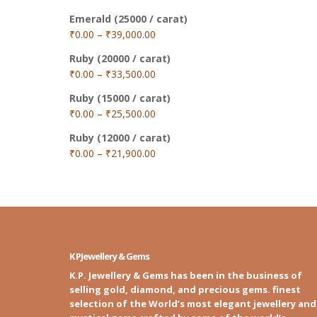
Emerald (25000 / carat)
₹
0.00
–
₹
39,000.00
Ruby (20000 / carat)
₹
0.00
–
₹
33,500.00
Ruby (15000 / carat)
₹
0.00
–
₹
25,500.00
Ruby (12000 / carat)
₹
0.00
–
₹
21,900.00
K PJewellery & Gems
K.P. Jewellery & Gems has been in the business of
selling gold, diamond, and precious gems. finest
selection of the World’s most elegant jewellery and