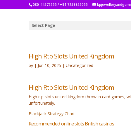
080-44575555 / +91 7259955055
kpjewelleryandgem
Select Page
High Rtp Slots United Kingdom
by
|
Jun 10, 2025
| Uncategorized
High Rtp Slots United Kingdom
High rtp slots united kingdom throw in card games, wi
unfortunately.
Blackjack Strategy Chart
Recommended online slots British casinos