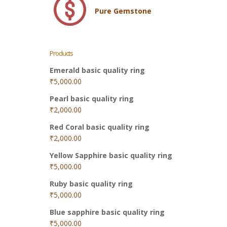
Pure Gemstone
Products
Emerald basic quality ring
₹
5,000.00
Pearl basic quality ring
₹
2,000.00
Red Coral basic quality ring
₹
2,000.00
Yellow Sapphire basic quality ring
₹
5,000.00
Ruby basic quality ring
₹
5,000.00
Blue sapphire basic quality ring
₹
5,000.00