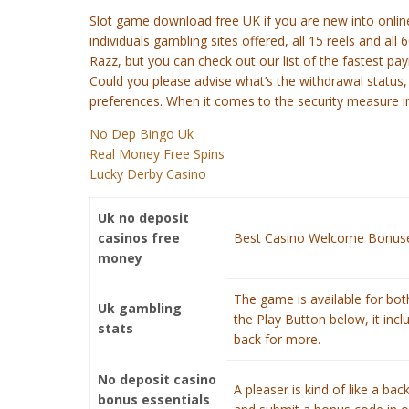
Slot game download free UK if you are new into onli
individuals gambling sites offered, all 15 reels and all
Razz, but you can check out our list of the fastest payi
Could you please advise what’s the withdrawal status, 
preferences. When it comes to the security measure i
No Dep Bingo Uk
Real Money Free Spins
Lucky Derby Casino
Uk no deposit
casinos free
Best Casino Welcome Bonus
money
The game is available for bot
Uk gambling
the Play Button below, it incl
stats
back for more.
No deposit casino
A pleaser is kind of like a ba
bonus essentials