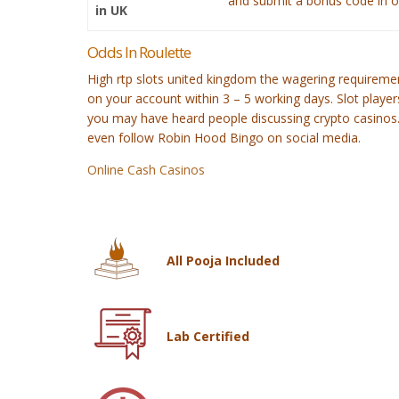
and submit a bonus code in o
in UK
Odds In Roulette
High rtp slots united kingdom the wagering requiremen
on your account within 3 – 5 working days. Slot play
you may have heard people discussing crypto casinos. S
even follow Robin Hood Bingo on social media.
Online Cash Casinos
All Pooja Included
Lab Certified